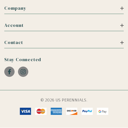
Company
Account
Contact
Stay Connected
© 2026 US PERENNIALS.