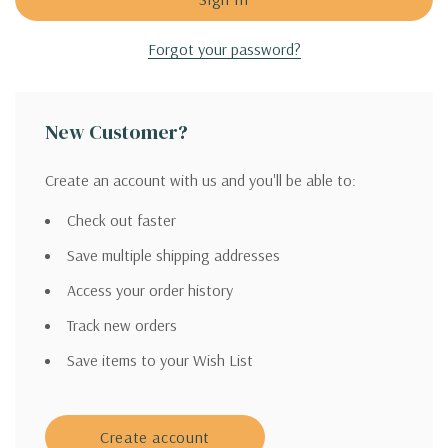
Forgot your password?
New Customer?
Create an account with us and you'll be able to:
Check out faster
Save multiple shipping addresses
Access your order history
Track new orders
Save items to your Wish List
Create account