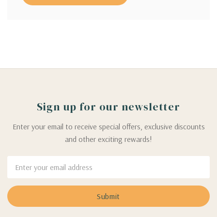
Sign up for our newsletter
Enter your email to receive special offers, exclusive discounts
and other exciting rewards!
Email
Address