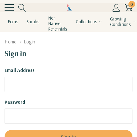
0
Non-
Growing
Ferns
Shrubs
Collections
Native
Conditions
Perennials
Home
Login
Sign in
Email Address
Password