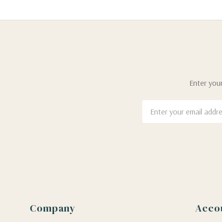
Enter your
Email
Address
Company
Acco