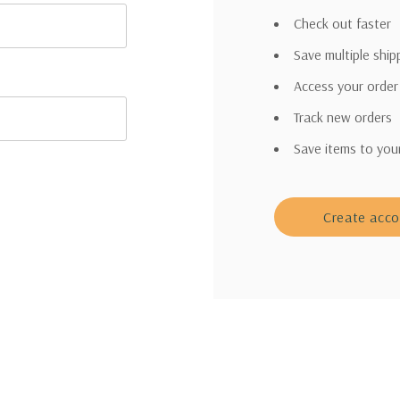
Check out faster
Save multiple shi
Access your order
Track new orders
Save items to you
Create acc