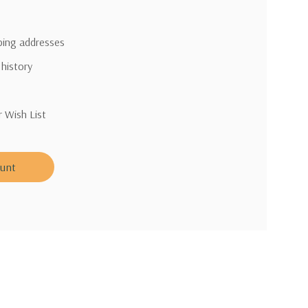
pping addresses
 history
r Wish List
ount