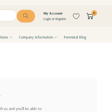
0
My Account
Login
or
Register
tions
Company Information
Perennial Blog
?
h us and you'll be able to: