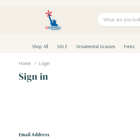
Search
Shop All
SALE
Ornamental Grasses
Ferns
Home
Login
Sign in
Email Address