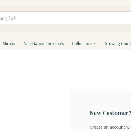
Shrubs
Non-Native Perennials
Collections
Growing Condi
New Customer
Create an account wit