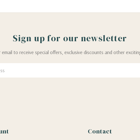
Sign up for our newsletter
 email to receive special offers, exclusive discounts and other exciti
unt
Contact