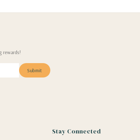
ng rewards!
Stay Connected