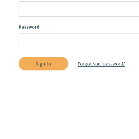
Password
Forgot your password?