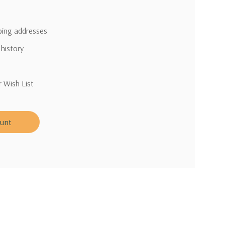
pping addresses
 history
r Wish List
ount