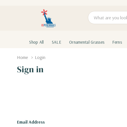
Search
Shop All
SALE
Ornamental Grasses
Ferns
Home
Login
Sign in
Email Address