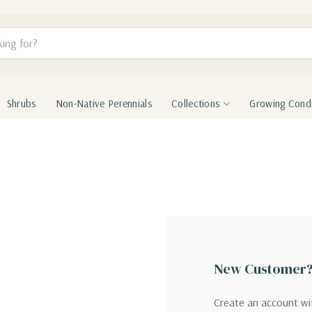
Shrubs
Non-Native Perennials
Collections
Growing Condi
New Customer
Create an account wit