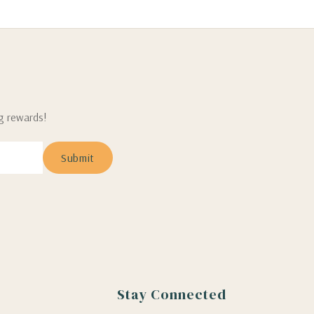
ng rewards!
Stay Connected