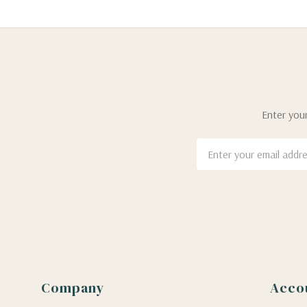
Enter your
Email
Address
Company
Acco