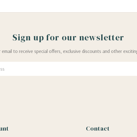
Sign up for our newsletter
 email to receive special offers, exclusive discounts and other exciti
unt
Contact