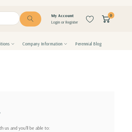
0
My Account
Login
or
Register
tions
Company Information
Perennial Blog
?
h us and you'll be able to: