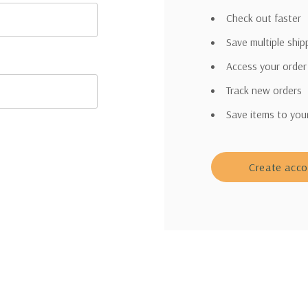
Check out faster
Save multiple shi
Access your order
Track new orders
Save items to you
Create acc