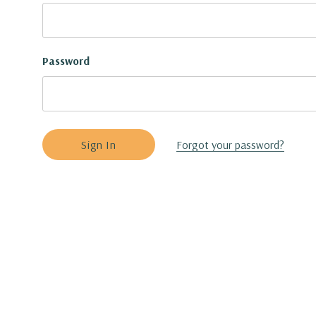
Password
Forgot your password?