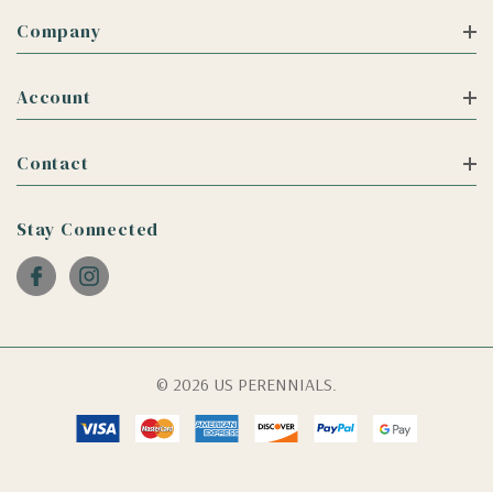
Company
Account
Contact
Stay Connected
© 2026 US PERENNIALS.