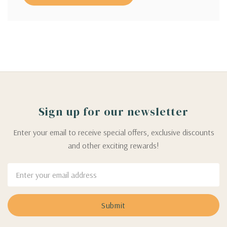
Sign up for our newsletter
Enter your email to receive special offers, exclusive discounts
and other exciting rewards!
Email
Address