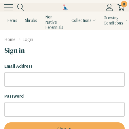
0
Non-
Growing
Ferns
Shrubs
Collections
Native
Conditions
Perennials
Home
Login
Sign in
Email Address
Password