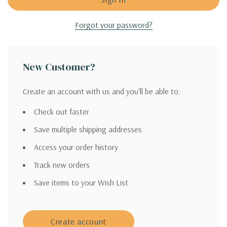
Forgot your password?
New Customer?
Create an account with us and you'll be able to:
Check out faster
Save multiple shipping addresses
Access your order history
Track new orders
Save items to your Wish List
Create account