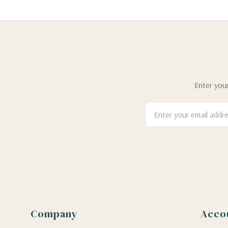
Enter your
Email
Address
Company
Acco