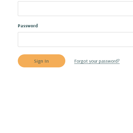
Password
Forgot your password?