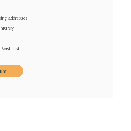
pping addresses
 history
r Wish List
ount