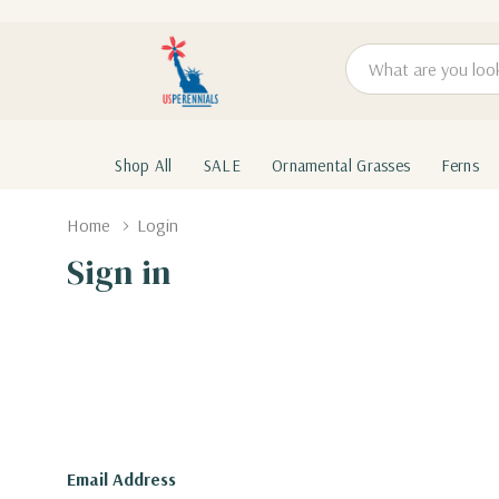
Search
Shop All
SALE
Ornamental Grasses
Ferns
Home
Login
Sign in
Email Address