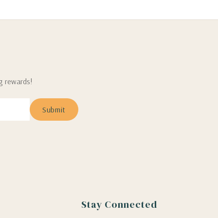
ng rewards!
Stay Connected