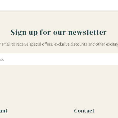
Sign up for our newsletter
 email to receive special offers, exclusive discounts and other exciti
unt
Contact