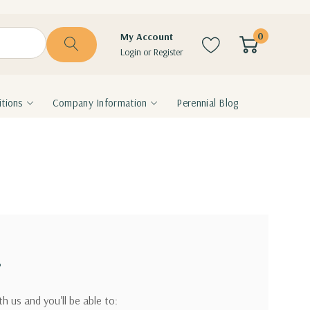
0
My Account
Login
or
Register
tions
Company Information
Perennial Blog
?
h us and you'll be able to: