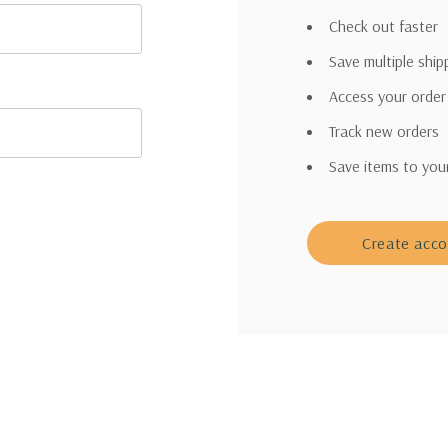
Check out faster
Save multiple shi
Access your order
Track new orders
Save items to you
Create acc