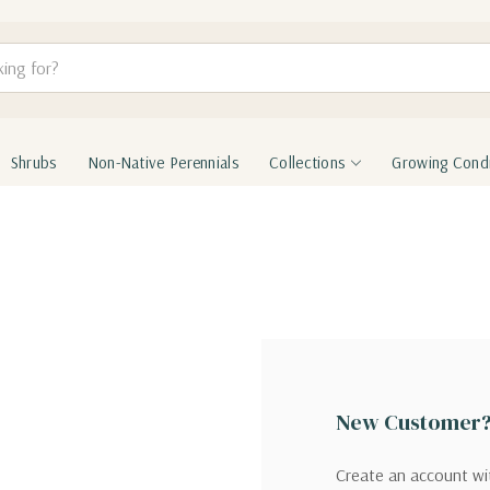
Shrubs
Non-Native Perennials
Collections
Growing Condi
New Customer
Create an account wit