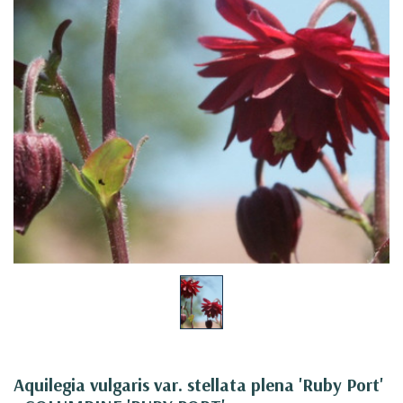
Aquilegia vulgaris var. stellata plena 'Ruby Port'