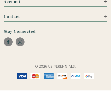
Account
Contact
Stay Connected
© 2026 US PERENNIALS.