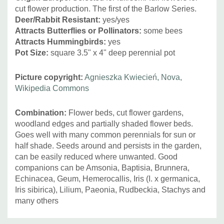
cut flower production. The first of the Barlow Series.
Deer/Rabbit Resistant:
yes/yes
Attracts Butterflies or Pollinators:
some bees
Attracts Hummingbirds:
yes
Pot Size:
square 3.5" x 4" deep perennial pot
Picture copyright:
Agnieszka Kwiecień, Nova,
Wikipedia Commons
Combination:
Flower beds, cut flower gardens,
woodland edges and partially shaded flower beds.
Goes well with many common perennials for sun or
half shade. Seeds around and persists in the garden,
can be easily reduced where unwanted. Good
companions can be Amsonia, Baptisia, Brunnera,
Echinacea, Geum, Hemerocallis, Iris (I. x germanica,
Iris sibirica), Lilium, Paeonia, Rudbeckia, Stachys and
many others
Custom