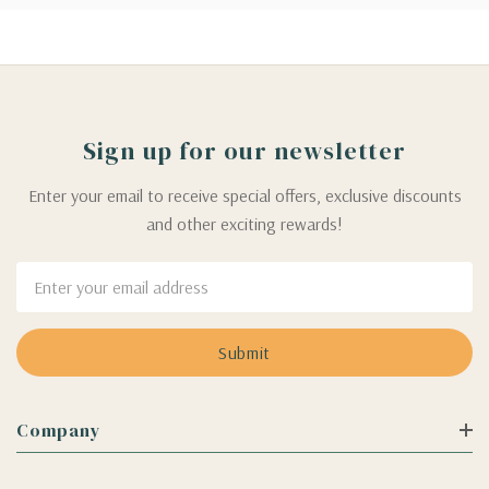
Sign up for our newsletter
Enter your email to receive special offers, exclusive discounts
and other exciting rewards!
Email
Address
Company