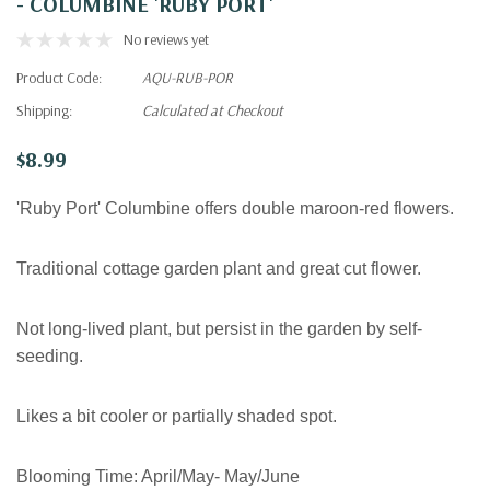
- COLUMBINE 'RUBY PORT'
No reviews yet
Product Code:
AQU-RUB-POR
Shipping:
Calculated at Checkout
$8.99
'Ruby Port' Columbine offers double maroon-red flowers.
Traditional cottage garden plant and great
cut flower.
Not long-lived plant, but persist in the garden by self-
seeding.
Likes a bit cooler or partially shaded spot.
Blooming Time:
April/May- May/June