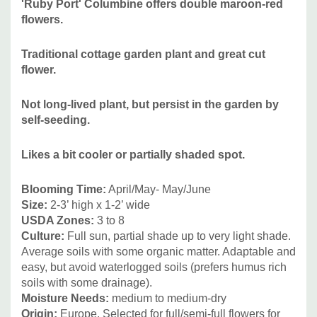
'Ruby Port' Columbine offers double maroon-red
edges and partially shaded flower beds. Goes well with
flowers.
many common perennials for sun or half shade. Seeds
Traditional cottage garden plant and great
cut
around and persists in the garden, can be easily reduced
flower.
where unwanted. Good companions can be Amsonia,
Baptisia, Brunnera, Echinacea, Geum, Hemerocallis, Iris (I.
Not long-lived plant, but persist in the garden by
x germanica, Iris sibirica), Lilium, Paeonia, Rudbeckia,
self-seeding.
Stachys and many others
Likes a bit cooler or partially shaded spot.
Blooming Time:
April/May- May/June
Size:
2-3’ high x 1-2’ wide
USDA Zone
s:
3 to 8
Culture:
Full sun, partial shade up to very light shade.
Average soils with some organic matter. Adaptable and
easy, but avoid waterlogged soils (prefers humus rich
soils with some drainage).
Moisture Needs:
medium to medium-dry
Origin:
Europe. Selected for full/semi-full flowers for