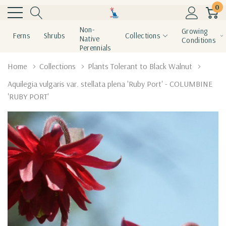
0
Non-
Growing
Ferns
Shrubs
Collections
Native
Conditions
Perennials
Home
Collections
Plants Tolerant to Black Walnut
Aquilegia vulgaris var. stellata plena 'Ruby Port' - COLUMBINE
'RUBY PORT'