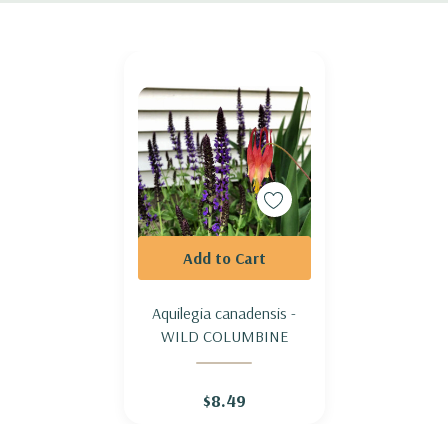
Tab
Add to Cart
Aquilegia canadensis -
WILD COLUMBINE
$8.49