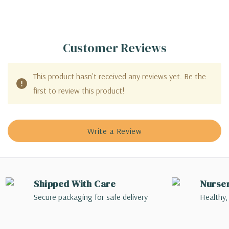
Customer Reviews
This product hasn't received any reviews yet. Be the
first to review this product!
Write a Review
Shipped With Care
Nurse
Secure packaging for safe delivery
Healthy,