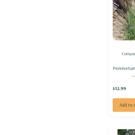
Compar
Pennisetum
'Cayenne' 
GRASS 'CAY
$12.99
not seedin
Add to 