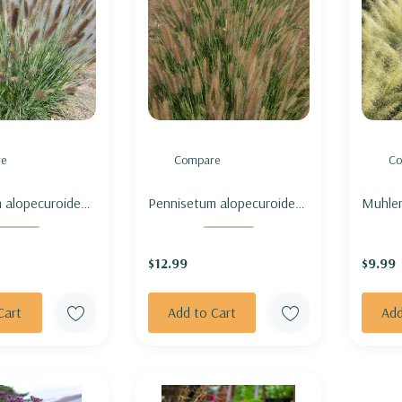
e
Compare
Co
 alopecuroides
Pennisetum alopecuroides
Muhlen
- FOUNTAIN
'Jambalaya' - FOUNTAIN
'White
ENNE' (sterile &
GRASS 'JAMBALAYA' (sterile
MUHLY
$12.99
$9.99
g)
& not seeding)
CLOUD
Cart
Add to Cart
Add