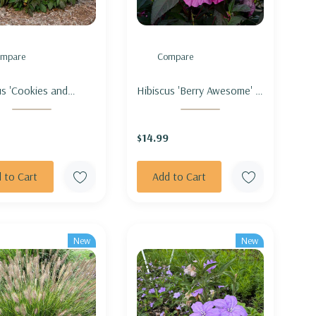
mpare
Compare
us 'Cookies and
Hibiscus 'Berry Awesome' -
' - ROSEMALLOW
ROSEMALLOW 'BERRY
IES AND CREAM'
AWESOME'
$14.99
 to Cart
Add to Cart
New
New