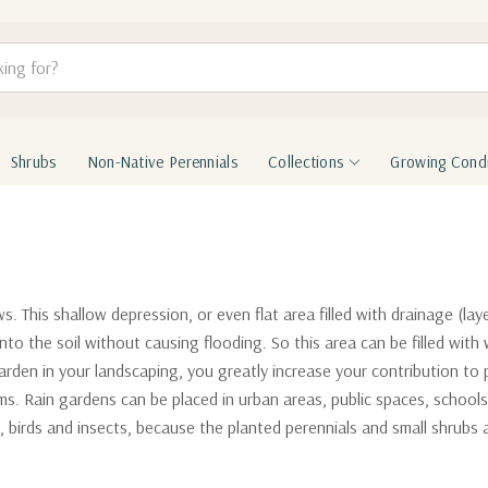
Shrubs
Non-Native Perennials
Collections
Growing Condi
 This shallow depression, or even flat area filled with drainage (lay
into the soil without causing flooding. So this area can be filled with
 garden in your landscaping, you greatly increase your contribution to 
s. Rain gardens can be placed in urban areas, public spaces, schools
s, birds and insects, because the planted perennials and small shrubs 