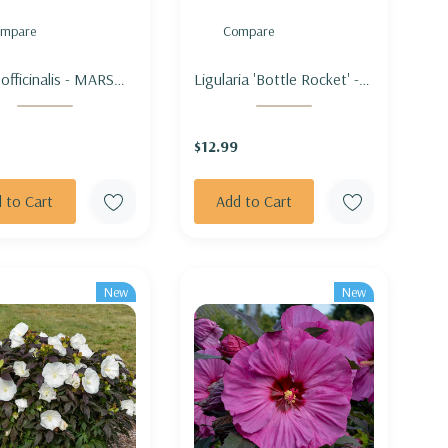
mpare
Compare
 officinalis - MARSH
Ligularia 'Bottle Rocket' -
OW
LEOPARD PLANT 'BOTTLE
ROCKET'
$12.99
 to Cart
Add to Cart
New
New