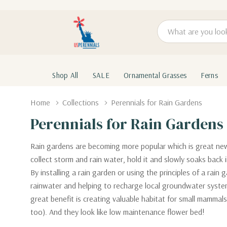
Search
Shop All
SALE
Ornamental Grasses
Ferns
Home
Collections
Perennials for Rain Gardens
Perennials for Rain Gardens
Rain gardens are becoming more popular which is great news.
collect storm and rain water, hold it and slowly soaks back 
By installing a rain garden or using the principles of a rain
rainwater and helping to recharge local groundwater system
great benefit is creating valuable habitat for small mammal
too). And they look like low maintenance flower bed!