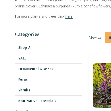
prairie clover), Echinacea purpurea (Purple coneflowflower),
For more plants and trees click
here
.
Categories
View as
Shop All
SALE
Ornamental Grasses
Ferns
Shrubs
Non-Native Perennials