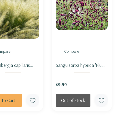
mpare
Compare
bergia capillaris
Sanguisorba hybrida 'Plum
 Cloud' - PINK
Drops' - BURNET 'PLUM
GRASS 'WHITE
DROPS'
$9.99
'
 to Cart
Out of stock