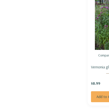
Compar
Vernonia gl
$8.99
Add to 