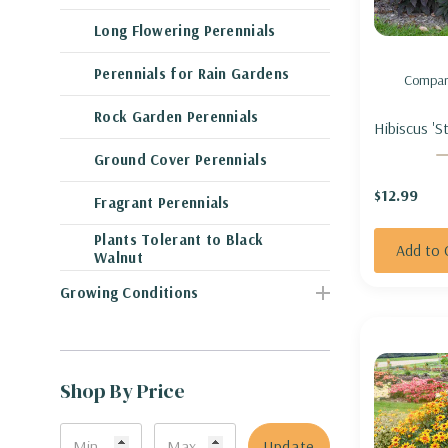
Long Flowering Perennials
Perennials for Rain Gardens
Compar
Rock Garden Perennials
Hibiscus 'S
Night' - 
Ground Cover Perennials
'STARRY S
$12.99
Fragrant Perennials
Plants Tolerant to Black
Add to 
Walnut
Growing Conditions
Shop By Price
Update