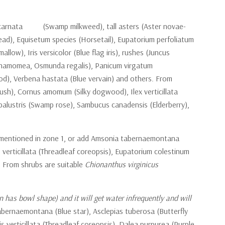
as incarnata (Swamp milkweed), tall asters (Aster novae-
head), Equisetum species (Horsetail), Eupatorium perfoliatum
), Iris versicolor (Blue flag iris), rushes (Juncus
 cinnamomea, Osmunda regalis), Panicum virgatum
od), Verbena hastata (Blue vervain) and others. From
ush), Cornus amomum (Silky dogwood), Ilex verticillata
alustris (Swamp rose), Sambucus canadensis (Elderberry),
ls mentioned in zone 1, or add Amsonia tabernaemontana
 verticillata (Threadleaf coreopsis), Eupatorium colestinum
). From shrubs are suitable
Chionanthus virginicus
n has bowl shape) and it will get water infrequently and will
bernaemontana (Blue star), Asclepias tuberosa (Butterfly
 verticillata (Threadleaf coreopsis), Dalea purpurea (Purple