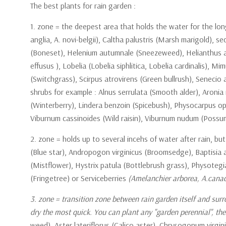
The best plants for rain garden :
1. zone = the deepest area that holds the water for the lo
anglia, A. novi-belgii), Caltha palustris (Marsh marigold), 
(Boneset), Helenium autumnale (Sneezeweed), Helianthus ang
effusus ), Lobelia (Lobelia siphlitica, Lobelia cardinalis)
(Switchgrass), Scirpus atrovirens (Green bullrush), Seneci
shrubs for example : Alnus serrulata (Smooth alder), Aroni
(Winterberry), Lindera benzoin (Spicebush), Physocarpus o
Viburnum cassinoides (Wild raisin), Viburnum nudum (Poss
2. zone = holds up to several incehs of water after rain, 
(Blue star), Andropogon virginicus (Broomsedge), Baptisia au
(Mistflower), Hystrix patula (Bottlebrush grass), Physotegi
(Fringetree) or Serviceberries
(Amelanchier arborea, A.canade
3. zone = transition zone between rain garden itself and surr
dry the most quick. You can plant any "garden perennial", the
weed), Aster lateriflorus (Calico aster), Chrysogonum virgi