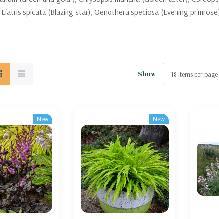
 Liatris spicata (Blazing star), Oenothera speciosa (Evening primrose)
Show
New
New