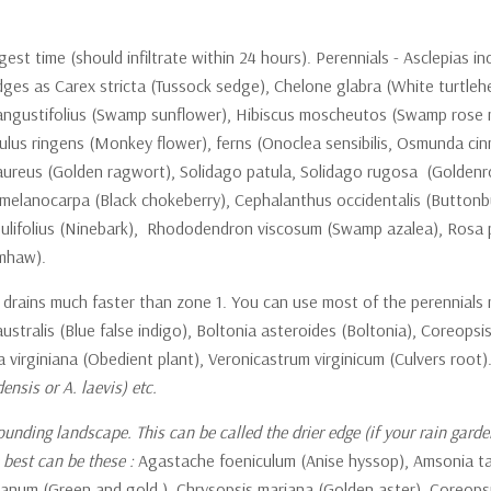
ngest time (should infiltrate within 24 hours). Perennials - Asclepi
sedges as Carex stricta (Tussock sedge), Chelone glabra (White turtle
ustifolius (Swamp sunflower), Hibiscus moscheutos (Swamp rose mallow
, Mimulus ringens (Monkey flower), ferns (Onoclea sensibilis, Osmunda
o aureus (Golden ragwort), Solidago patula, Solidago rugosa (Goldenr
a melanocarpa (Black chokeberry), Cephalanthus occidentalis (Buttonb
pulifolius (Ninebark), Rhododendron viscosum (Swamp azalea), Rosa p
umhaw).
but drains much faster than zone 1. You can use most of the perennia
stralis (Blue false indigo), Boltonia asteroides (Boltonia), Coreopsis
a virginiana (Obedient plant), Veronicastrum virginicum (Culvers root
nsis or A. laevis) etc.
ounding landscape. This can be called the drier edge (if your rain garde
 best can be these :
Agastache foeniculum (Anise hyssop), Amsonia ta
nianum (Green and gold ), Chrysopsis mariana (Golden aster), Coreopsis