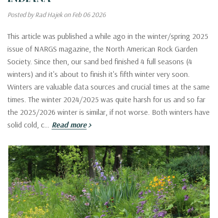
Posted by Rad Hajek on Feb 06 2026
This article was published a while ago in the winter/spring 2025
issue of NARGS magazine, the North American Rock Garden
Society. Since then, our sand bed finished 4 full seasons (4
winters) and it's about to finish it's fifth winter very soon.
Winters are valuable data sources and crucial times at the same
times. The winter 2024/2025 was quite harsh for us and so far
the 2025/2026 winter is similar, if not worse. Both winters have
solid cold, c…
Read more