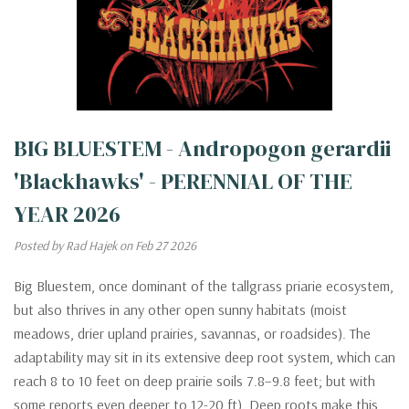
BIG BLUESTEM - Andropogon gerardii
'Blackhawks' - PERENNIAL OF THE
YEAR 2026
Posted by Rad Hajek on Feb 27 2026
Big Bluestem, once dominant of the tallgrass priarie ecosystem,
but also thrives in any other open sunny habitats (moist
meadows, drier upland prairies, savannas, or roadsides). The
adaptability may sit in its extensive deep root system, which can
reach 8 to 10 feet on deep prairie soils 7.8–9.8 feet; but with
some reports even deeper to 12-20 ft). Deep roots make this