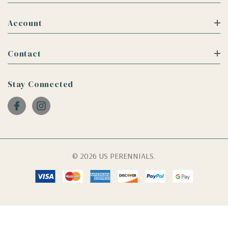
Account
Contact
Stay Connected
© 2026 US PERENNIALS.