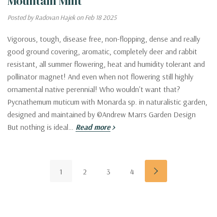
Mountain Mint
Posted by Radovan Hajek on Feb 18 2025
Vigorous, tough, disease free, non-flopping, dense and really
good ground covering, aromatic, completely deer and rabbit
resistant, all summer flowering, heat and humidity tolerant and
pollinator magnet! And even when not flowering still highly
ornamental native perennial! Who wouldn't want that?
Pycnathemum muticum with Monarda sp. in naturalistic garden,
designed and maintained by ©Andrew Marrs Garden Design
But nothing is ideal…
Read more
1
2
3
4