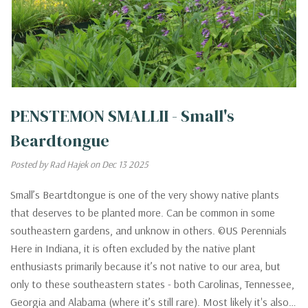
PENSTEMON SMALLII - Small's
Beardtongue
Posted by Rad Hajek on Dec 13 2025
Small’s Beartdtongue is one of the very showy native plants
that deserves to be planted more. Can be common in some
southeastern gardens, and unknow in others. ©US Perennials
Here in Indiana, it is often excluded by the native plant
enthusiasts primarily because it’s not native to our area, but
only to these southeastern states - both Carolinas, Tennessee,
Georgia and Alabama (where it’s still rare). Most likely it's also…