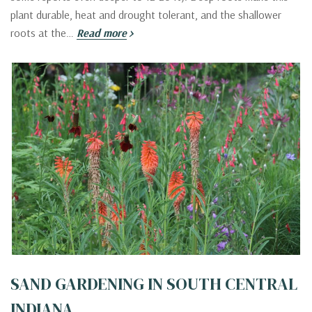
plant durable, heat and drought tolerant, and the shallower
roots at the…
Read more
SAND GARDENING IN SOUTH CENTRAL
INDIANA