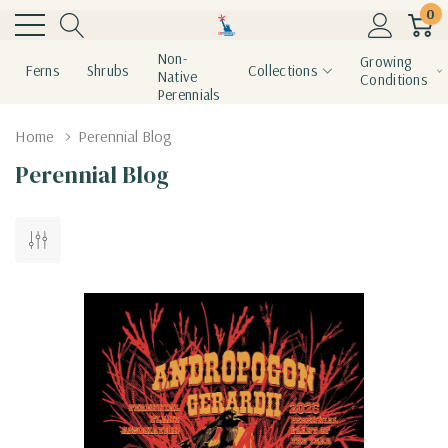
0
Non-
Growing
Ferns
Shrubs
Collections
Native
Conditions
Perennials
Home
Perennial Blog
Perennial Blog