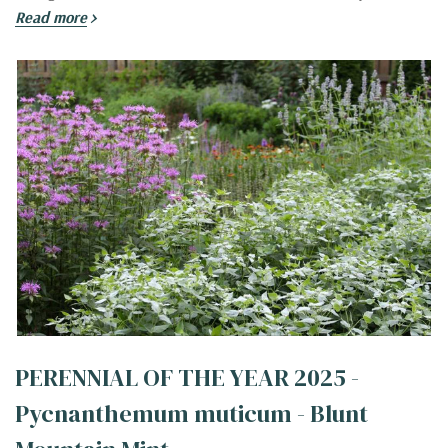
Read more
PERENNIAL OF THE YEAR 2025 -
Pycnanthemum muticum - Blunt