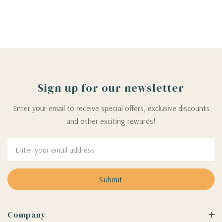
Sign up for our newsletter
Enter your email to receive special offers, exclusive discounts
and other exciting rewards!
Email
Address
Company