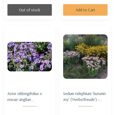
Out of stock
Add to Cart
Aster oblongifolius x
Sedum telephium 'Autumn
novae-angliae
Joy' ('Herbstfreude') -
'Thunderdome' - ASTER
TALL STONECROP
HYBRID
'AUTUMN JOY'