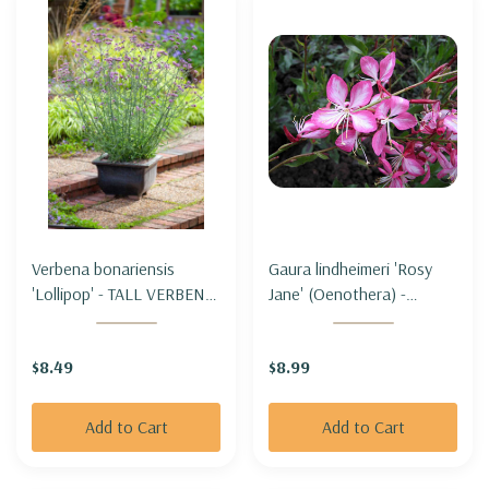
Verbena bonariensis
Gaura lindheimeri 'Rosy
'Lollipop' - TALL VERBENA
Jane' (Oenothera) -
'LOLLIPOP' (shorter &
BEEBLOSSOM 'ROSY
compact)
JANE'
$8.49
$8.99
Add to Cart
Add to Cart