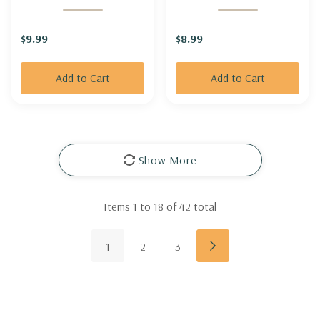
GOODBUD'
GOLDENROD 'GOLDEN
FLEECE' (short &
$9.99
$8.99
groundcovering)
Add to Cart
Add to Cart
Show More
Items
1
to
18
of
42
total
1
2
3