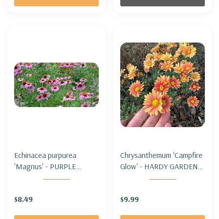
Echinacea purpurea
Chrysanthemum 'Campfire
'Magnus' - PURPLE
Glow' - HARDY GARDEN
CONEFLOWER 'MAGNUS'
MUM 'CAMPFIRE GLOW'
$8.49
$9.99