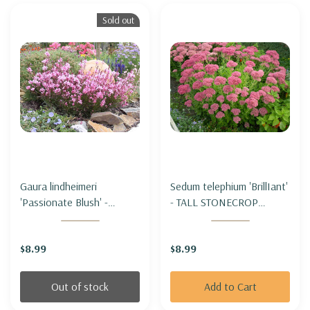
Sold out
Gaura lindheimeri
Sedum telephium 'BrillIant'
'Passionate Blush' -
- TALL STONECROP
BEEBLOSSOM
'BRILLIANT'
'PASSIONATE BLUSH'
$8.99
$8.99
Out of stock
Add to Cart