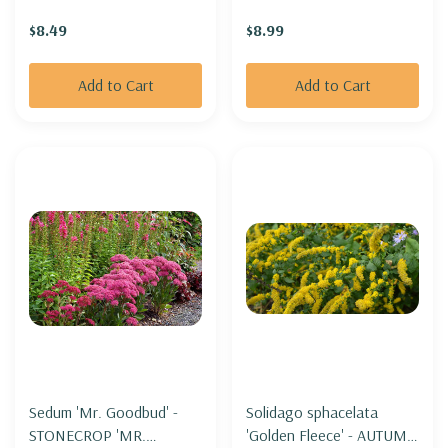
SUNFLOWER)
$8.49
$8.99
Add to Cart
Add to Cart
Sedum 'Mr. Goodbud' -
Solidago sphacelata
STONECROP 'MR.
'Golden Fleece' - AUTUMN