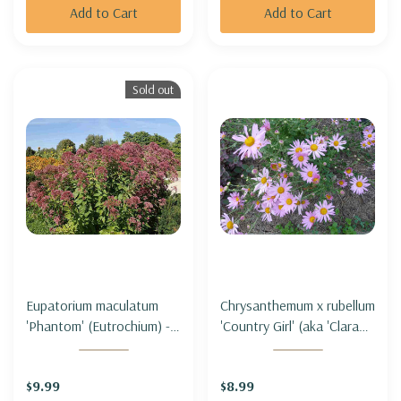
Add to Cart
Add to Cart
Sold out
Eupatorium maculatum
Chrysanthemum x rubellum
'Phantom' (Eutrochium) -
'Country Girl' (aka 'Clara
SPOTTED JOE PYE WEED
Curtis' ) - HARDY GARDEN
'PHANTOM' (short form)
MUM 'COUNTRY GIRL'
$9.99
$8.99