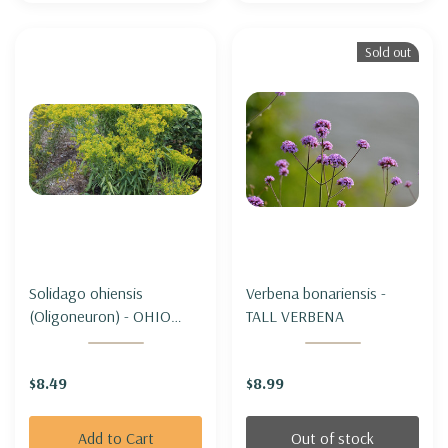
Sold out
Solidago ohiensis
Verbena bonariensis -
(Oligoneuron) - OHIO
TALL VERBENA
GOLDENROD
$8.49
$8.99
Add to Cart
Out of stock