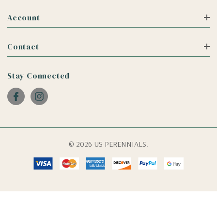
Account
Contact
Stay Connected
© 2026 US PERENNIALS.