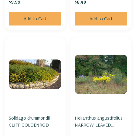
$9.99
$8.49
'THUNDERDOME'
Add to Cart
Add to Cart
Solidago drummondii -
Helianthus angustifolius -
CLIFF GOLDENROD
NARROW-LEAVED
SUNFLOWER (SWAMP