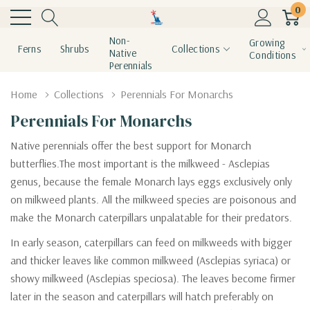
0
Non-
Growing
Ferns
Shrubs
Collections
Native
Conditions
Perennials
Home
Collections
Perennials For Monarchs
Perennials For Monarchs
Native perennials offer the best support for Monarch
butterflies.The most important is the milkweed - Asclepias
genus, because the female Monarch lays eggs exclusively only
on milkweed plants. All the milkweed species are poisonous and
make the Monarch caterpillars unpalatable for their predators.
In early season, caterpillars can feed on milkweeds with bigger
and thicker leaves like common milkweed (Asclepias syriaca) or
showy milkweed (Asclepias speciosa). The leaves become firmer
later in the season and caterpillars will hatch preferably on