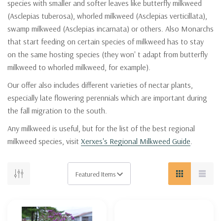
species with smaller and softer leaves like butterfly milkweed
(Asclepias tuberosa), whorled milkweed (Asclepias verticillata),
swamp milkweed (Asclepias incarnata) or others. Also Monarchs
that start feeding on certain species of milkweed has to stay
on the same hosting species (they won' t adapt from butterfly
milkweed to whorled milkweed, for example).
Our offer also includes different varieties of nectar plants,
especially late flowering perennials which are important during
the fall migration to the south.
Any milkweed is useful, but for the list of the best regional
milkweed species, visit
Xerxes's Regional Milkweed Guide
.