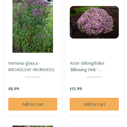
Vernonia glauca -
Aster oblongifolius
BROADLEAF IRONWEED
'Billowing Pink' -
AROMATIC ASTER
'BILLOWING PINK'
$8.99
$11.99
Add to Cart
Add to Cart