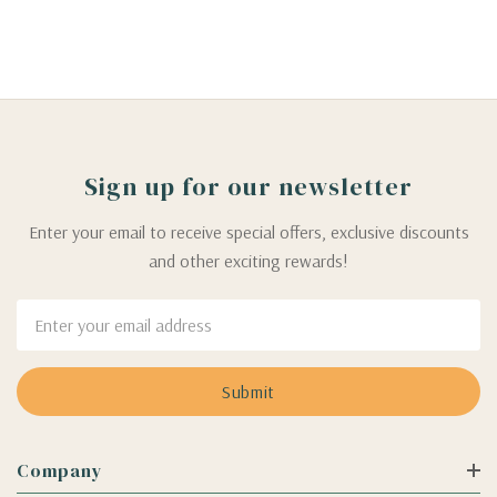
Sign up for our newsletter
Enter your email to receive special offers, exclusive discounts
and other exciting rewards!
Email
Address
Company