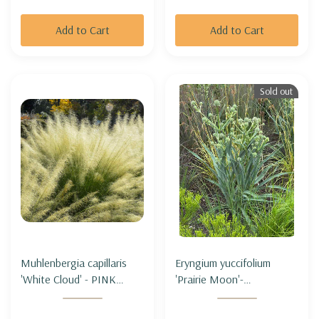
Add to Cart
Add to Cart
Sold out
Muhlenbergia capillaris
Eryngium yuccifolium
'White Cloud' - PINK
'Prairie Moon'-
MUHLYGRASS 'WHITE
RATTLESNAKE MASTER
CLOUD'
'PRAIRIE MOON' (3' tall