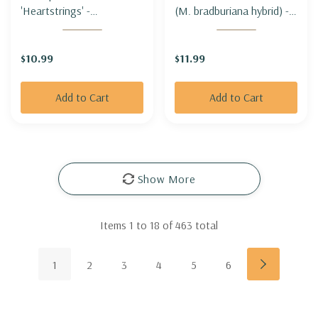
'Heartstrings' -
(M. bradburiana hybrid) -
THREADLEAF TICKSEED
BEE BALM 'PINK
'HEARTSTRINGS'
CHENILLE'
$10.99
$11.99
Add to Cart
Add to Cart
Show More
Items
1
to
18
of
463
total
1
2
3
4
5
6