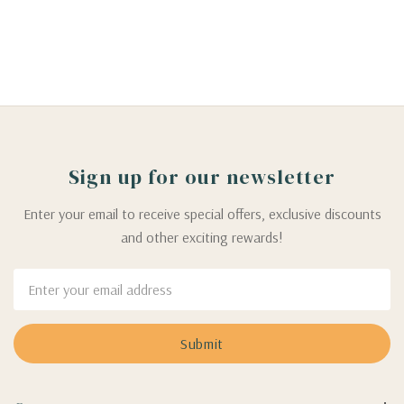
Sign up for our newsletter
Enter your email to receive special offers, exclusive discounts
and other exciting rewards!
Email
Address