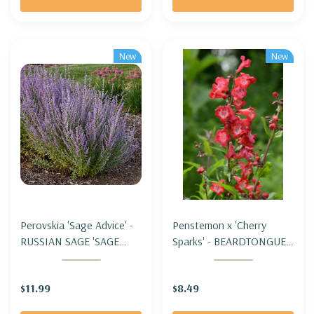
New
New
Perovskia 'Sage Advice' -
Penstemon x 'Cherry
RUSSIAN SAGE 'SAGE
Sparks' - BEARDTONGUE
ADVICE'
'CHERRY SPARKS'
$11.99
$8.49