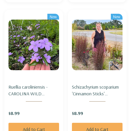
New
New
Ruellia caroliniensis -
Schizachyrium scoparium
CAROLINA WILD
'Cinnamon Sticks'
PETUNIA
(Andropogon) - LITTLE
BLUESTEM 'CINNAMON
$8.99
$8.99
STICKS'
Add to Cart
Add to Cart