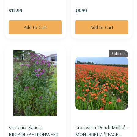
('DANFESTAR')
WENT'
$12.99
$8.99
Add to Cart
Add to Cart
Sold out
Vernonia glauca -
Crocosmia 'Peach Melba' -
BROADLEAF IRONWEED
MONTBRETIA 'PEACH