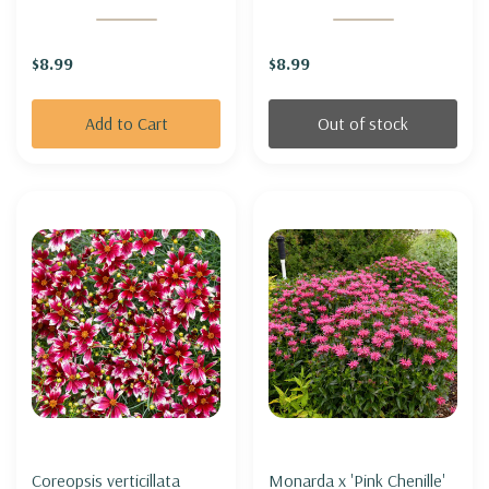
MELBA'
$8.99
$8.99
Add to Cart
Out of stock
Coreopsis verticillata
Monarda x 'Pink Chenille'