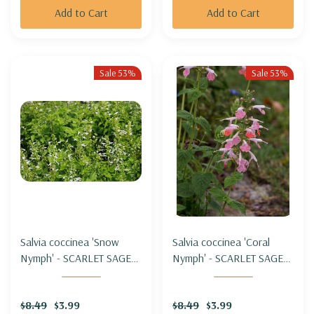
Add to Cart
Add to Cart
Sale 53%
Sale 53%
Salvia coccinea 'Snow
Salvia coccinea 'Coral
Nymph' - SCARLET SAGE
Nymph' - SCARLET SAGE
HYBRID 'SNOW NYMPH'
HYBRID 'CORAL NYMPH'
$8.49
$3.99
$8.49
$3.99