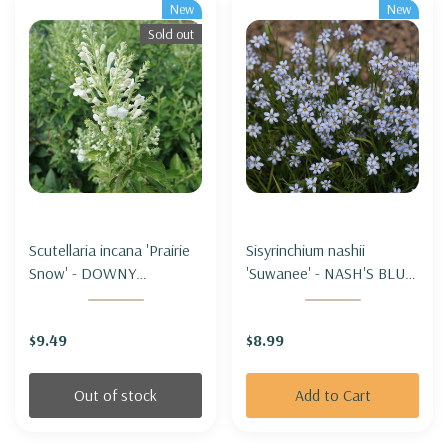
New
New
Sold out
Scutellaria incana 'Prairie
Sisyrinchium nashii
Snow' - DOWNY
'Suwanee' - NASH'S BLUE-
SKULLCAP 'PRAIRIE
EYED GRASS 'SUWANNEE'
SNOW'
$9.49
$8.99
Out of stock
Add to Cart