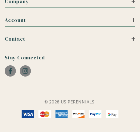
Company
Account
Contact
Stay Connected
© 2026 US PERENNIALS.