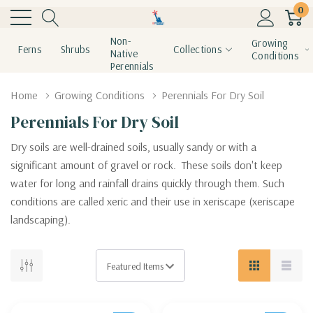
0
Non-
Growing
Ferns
Shrubs
Collections
Native
Conditions
Perennials
Home
Growing Conditions
Perennials For Dry Soil
Perennials For Dry Soil
Dry soils are well-drained soils, usually sandy or with a
significant amount of gravel or rock. These soils don't keep
water for long and rainfall drains quickly through them. Such
conditions are called xeric and their use in xeriscape (xeriscape
landscaping).