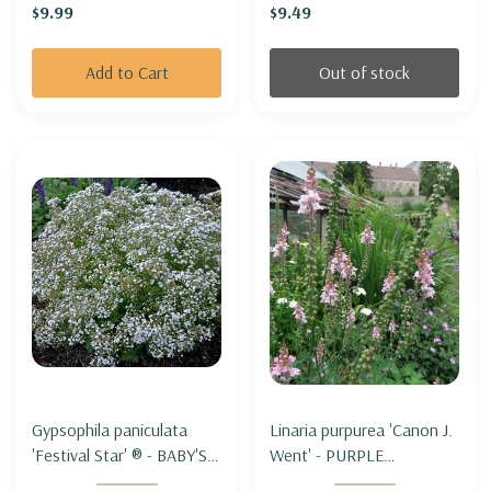
$9.99
$9.49
only)
Add to Cart
Out of stock
Gypsophila paniculata
Linaria purpurea 'Canon J.
'Festival Star' ® - BABY'S
Went' - PURPLE
BREATH 'FESTIVAL STAR'
TOADFLAX 'CANON J.