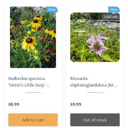
New
New
Sold out
Rudbeckia speciosa
Monarda
'Viette's Little Suzy' -
stipitatoglandulosa (M.
BLACK-EYED SUSAN
fistulosa var.
'VIETE'S LITTLE SUZY
stipitatoglandulosa) -
$8.99
$9.99
(short & compact)
OUCHITA BEEBALM
Add to Cart
Out of stock