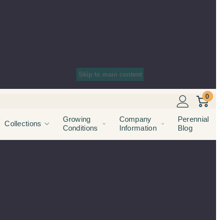
Skip to main content
0
Growing
Company
Perennial
Collections
Conditions
Information
Blog