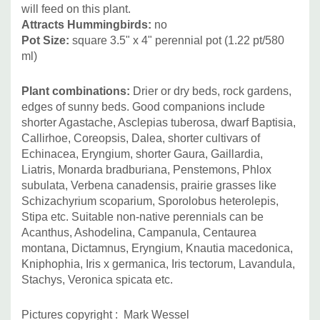
will feed on this plant.
Attracts Hummingbirds
:
no
Pot Size:
square 3.5" x 4" perennial pot (1.22 pt/580
ml)
Plant combinations:
Drier or dry beds, rock gardens,
edges of sunny beds. Good companions include
shorter Agastache, Asclepias tuberosa, dwarf Baptisia,
Callirhoe, Coreopsis, Dalea, shorter cultivars of
Echinacea, Eryngium, shorter Gaura, Gaillardia,
Liatris, Monarda bradburiana, Penstemons, Phlox
subulata, Verbena canadensis, prairie grasses like
Schizachyrium scoparium, Sporolobus heterolepis,
Stipa etc. Suitable non-native perennials can be
Acanthus, Ashodelina, Campanula, Centaurea
montana, Dictamnus, Eryngium, Knautia macedonica,
Kniphophia, Iris x germanica, Iris tectorum, Lavandula,
Stachys, Veronica spicata etc.
Pictures copyright : Mark Wessel