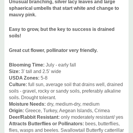
Unusual branching, silver lacy leaves and large
canadensis, prairie grasses like Schizachyrium scoparium,
sphaerical umbells that start white and change to
Sporolobus heterolepis, Stipa etc. Suitable non-native
mauvy pink.
perennials can be Acanthus, Ashodelina, Campanula,
Centaurea montana, Dictamnus, Eryngium, Knautia
Easy to grow, but the key to success is drained
macedonica, Kniphophia, Iris x germanica, Iris tectorum,
soils!
Lavandula, Stachys, Veronica spicata etc.
Great cut flower, pollinator very friendly.
Pictures copyright : Mark Wessel
Blooming Time
:
July - early fall
Size
:
3' tall and 2.5' wide
USDA Zones:
5-8
Culture:
full sun, average soil that drains well, drained
soils - gravel, rocky or sandy soils, preferably alkaline
soils. Drought tolerant.
Moisture Needs:
dry, medium-dry, medium
Origin:
Greece, Turkey, Aegean Islands, Crimea
Deer/Rabbit Resistant:
only moderately resistant/ yes
Attracts Butterflies or Pollinators
:
bees, butterflies,
flies, wasps and beeles. Swallowtail Butterfly catterillar