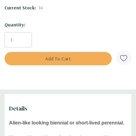
Culture:
full sun, average soil that drains well, drained soils
Current Stock:
14
- gravel, rocky or sandy soils, preferably alkaline soils.
Drought tolerant.
Quantity:
Moisture Needs:
dry, medium-dry, medium
Origin:
Greece, Turkey, Aegean Islands, Crimea
Deer/Rabbit Resistant:
only moderately resistant/ yes
Attracts Butterflies or Pollinators
:
bees, butterflies, flies,
wasps and beeles. Swallowtail Butterfly catterillar will feed
on this plant.
Attracts Hummingbirds
:
no
Pot Size:
square 3.5" x 4" perennial pot (1.22 pt/580 ml)
Plant combinations:
Drier or dry beds, rock gardens, edges
of sunny beds. Good companions include shorter
Details
Agastache, Asclepias tuberosa, dwarf Baptisia, Callirhoe,
Coreopsis, Dalea, shorter cultivars of Echinacea,
Alien-like looking biennial or short-lived perennial.
Eryngium, shorter Gaura, Gaillardia, Liatris, Monarda
bradburiana, Penstemons, Phlox subulata, Verbena