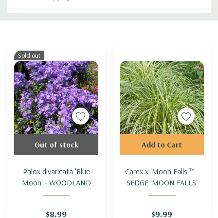
Custom
Tab
Sold out
Out of stock
Add to Cart
Phlox divaricata 'Blue
Carex x 'Moon Falls'™ -
Moon' - WOODLAND
SEDGE 'MOON FALLS'
PHLOX 'BLUE MOON'
$8.99
$9.99