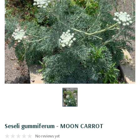
Seseli gummiferum - MOON CARROT
No reviews yet