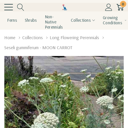
0
Non-
Growing
Ferns
Shrubs
Collections
Native
Conditions
Perennials
Home
Collections
Long Flowering Perennials
Seseli gummiferum - MOON CARROT