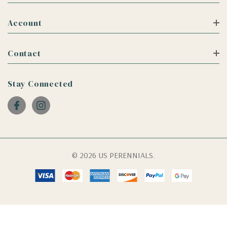
Account
Contact
Stay Connected
© 2026 US PERENNIALS.