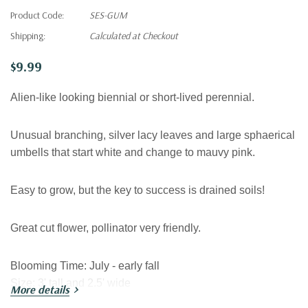
Product Code:
SES-GUM
Shipping:
Calculated at Checkout
$9.99
Alien-like looking biennial or short-lived perennial.
Unusual branching, silver lacy leaves and large sphaerical
umbells that start white and change to mauvy pink.
Easy to grow, but the key to success is drained soils!
Great cut flower, pollinator very friendly.
Blooming Time
:
July - early fall
Size
:
3' tall and 2.5' wide
More details
USDA Zones:
5-8