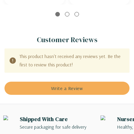
Customer Reviews
This product hasn't received any reviews yet. Be the
first to review this product!
Write a Review
Shipped With Care
Nurse
Secure packaging for safe delivery
Healthy,