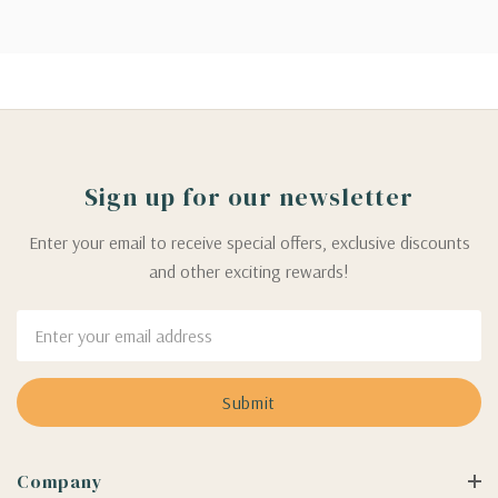
Sign up for our newsletter
Enter your email to receive special offers, exclusive discounts
and other exciting rewards!
Email
Address
Company