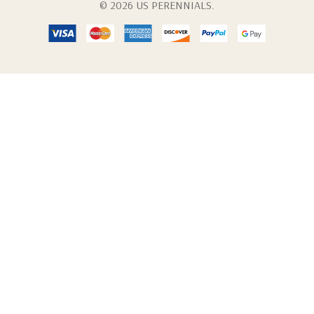
© 2026 US PERENNIALS.