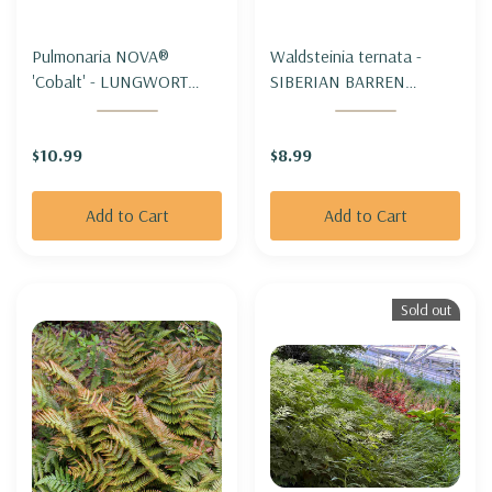
Pulmonaria NOVA®
Waldsteinia ternata -
'Cobalt' - LUNGWORT
SIBERIAN BARREN
'COBALT'
STRAWBERRY
$10.99
$8.99
Add to Cart
Add to Cart
Sold out