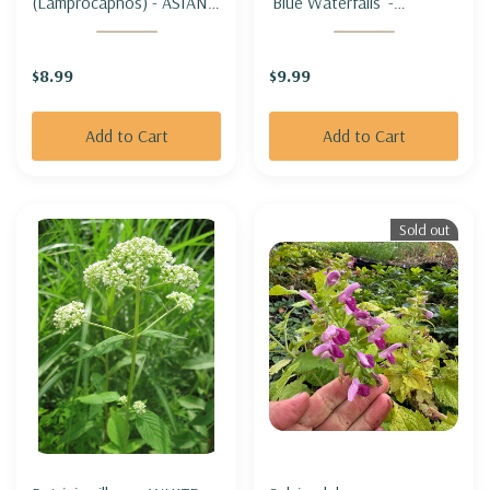
(Lamprocapnos) - ASIAN
'Blue Waterfalls' -
BLEEDING HEART 'ALBA'
SERBIAN BELLFLOWER
(white)
'BLUE WATERFALLS'
$8.99
$9.99
Add to Cart
Add to Cart
Sold out