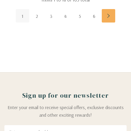
1
2
3
4
5
6
Sign up for our newsletter
Enter your email to receive special offers, exclusive discounts
and other exciting rewards!
Email