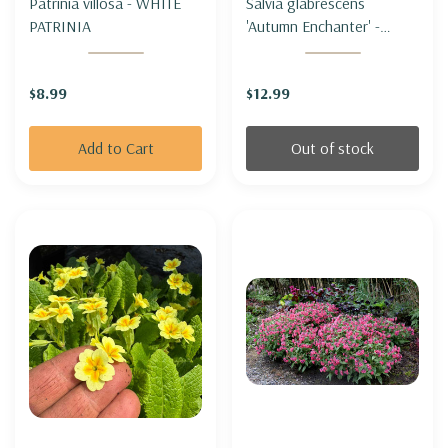
Patrinia villosa - WHITE
Salvia glabrescens
PATRINIA
'Autumn Enchanter' -
JAPANESE WOODLAND
SAGE 'AUTUMN
$8.99
$12.99
ENCHANTER'
Add to Cart
Out of stock