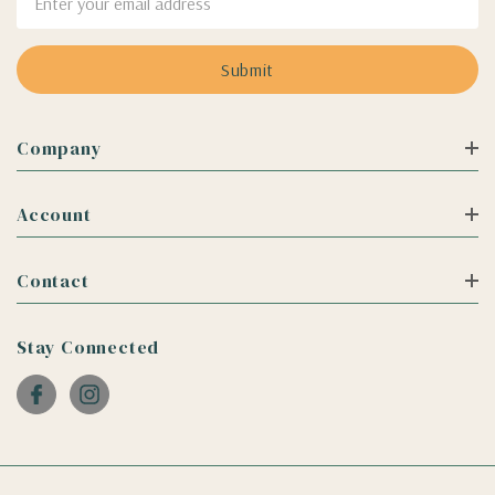
Address
Company
Account
Contact
Stay Connected