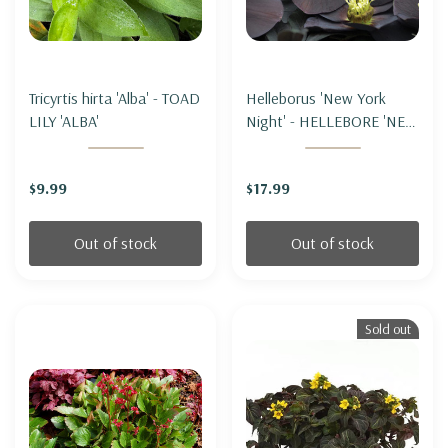
Tricyrtis hirta 'Alba' - TOAD
Helleborus 'New York
LILY 'ALBA'
Night' - HELLEBORE 'NEW
YORK NIGHT' (LENTEN
ROSE)
$9.99
$17.99
Out of stock
Out of stock
Sold out