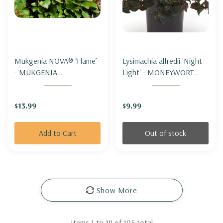
Mukgenia NOVA® ‘Flame’
Lysimachia alfredii 'Night
- MUKGENIA
Light' - MONEYWORT
NOVA®'FLAME'
'NIGHT LIGHT'
$13.99
$9.99
Add to Cart
Out of stock
Show More
Items
1
to
18
of
105
total