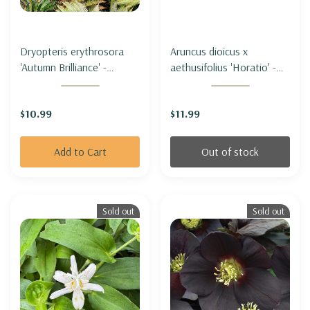
Dryopteris erythrosora
Aruncus dioicus x
'Autumn Brilliance' -
aethusifolius 'Horatio' -
AUTUMN FERN
GOAT'S BEARD HYBRID
'HORATIO'
$10.99
$11.99
Add to Cart
Out of stock
Sold out
Sold out