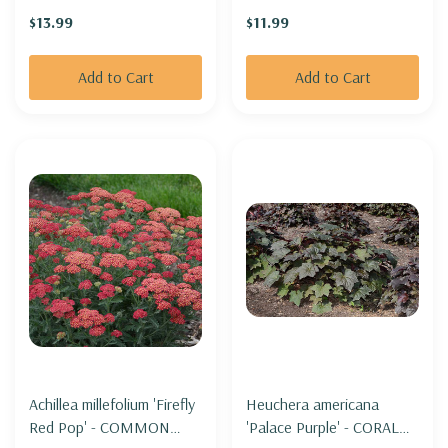
THE MOON'
$13.99
$11.99
Add to Cart
Add to Cart
Achillea millefolium 'Firefly
Heuchera americana
Red Pop' - COMMON
'Palace Purple' - CORAL