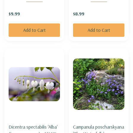
YARROW 'RED POP'
BELLS 'PALACE PURPLE'
$9.99
$8.99
Add to Cart
Add to Cart
Dicentra spectabilis 'Alba'
Campanula poscharskyana