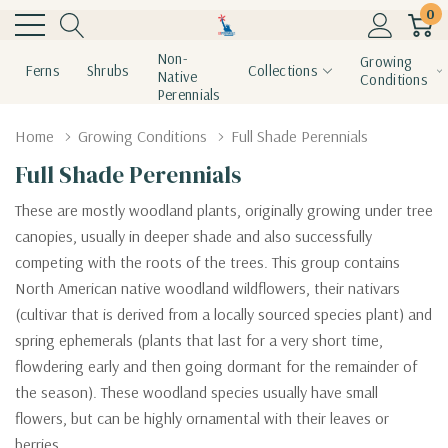
0
Non-
Growing
Ferns
Shrubs
Collections
Native
Conditions
Perennials
Home
Growing Conditions
Full Shade Perennials
Full Shade Perennials
These are mostly woodland plants, originally growing under tree
canopies, usually in deeper shade and also successfully
competing with the roots of the trees. This group contains
North American native woodland wildflowers, their nativars
(cultivar that is derived from a locally sourced species plant) and
spring ephemerals (plants that
last for a very short time,
flowdering early and then going dormant for the remainder of
the season
). These woodland species usually have small
flowers, but can be highly ornamental with their leaves or
berries.