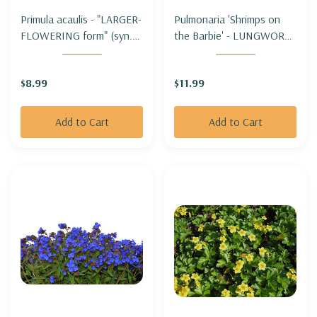
Primula acaulis - "LARGER-
Pulmonaria 'Shrimps on
FLOWERING form" (syn.
the Barbie' - LUNGWORT
Primula vulgaris) - OXLIP
'SHRIMPS ON THE
"LARGER-FLOWERIN
BARBIE'
$8.99
$11.99
FORM"
Add to Cart
Add to Cart