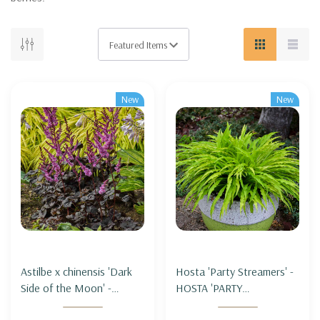
New
New
Astilbe x chinensis 'Dark
Hosta 'Party Streamers' -
Side of the Moon' -
HOSTA 'PARTY
ASTILBE 'DARK SIDE OF
STREAMERS'