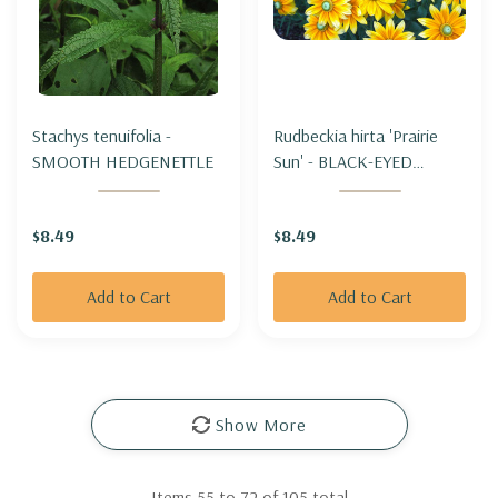
Stachys tenuifolia -
Rudbeckia hirta 'Prairie
SMOOTH HEDGENETTLE
Sun' - BLACK-EYED
SUSAN 'PRAIRIE SUN'
$8.49
$8.49
Add to Cart
Add to Cart
Show More
Items
55
to
72
of
105
total