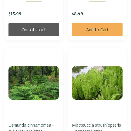
PLANT
$13.99
$8.49
Out of stock
Add to Cart
Osmunda cinnamomea -
Matteuccia struthiopteris