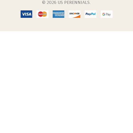
© 2026 US PERENNIALS.