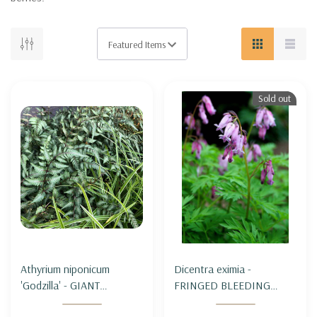
Sold out
Athyrium niponicum
Dicentra eximia -
'Godzilla' - GIANT
FRINGED BLEEDING
JAPANESE PAINTED FERN
HEART (TURKEY CORN)