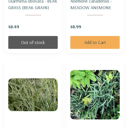
Diarrhena obovata - BEAK
Anemone canadensis -
GRASS (BEAK GRAIN)
MEADOW ANEMONE
$8.49
$8.99
Out of stock
Add to Cart