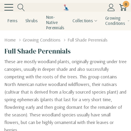
0
Non-
Growing
Ferns
Shrubs
Collections
Native
Conditions
Perennials
Home
Growing Conditions
Full Shade Perennials
Full Shade Perennials
These are mostly woodland plants, originally growing under tree
canopies, usually in deeper shade and also successfully
competing with the roots of the trees. This group contains
North American native woodland wildflowers, their nativars
(cultivar that is derived from a locally sourced species plant) and
spring ephemerals (plants that
last for a very short time,
flowdering early and then going dormant for the remainder of
the season
). These woodland species usually have small
flowers, but can be highly ornamental with their leaves or
berries.