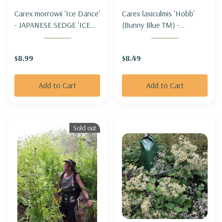
Carex morrowii 'Ice Dance'
Carex laxiculmis 'Hobb'
- JAPANESE SEDGE 'ICE
(Bunny Blue TM) -
DANCE'
GLAUCOSUS WOODLAND
SEDGE 'HOBB'
$8.99
$8.49
Add to Cart
Add to Cart
Sold out