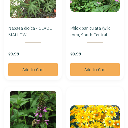
Napaea dioica - GLADE
Phlox paniculata (wild
MALLOW
form, South Central
Indiana genotype) -
GARDEN PHLOX
$9.99
$8.99
Add to Cart
Add to Cart