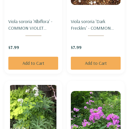
Viola sororia 'Albiflora' -
Viola sororia 'Dark
COMMON VIOLET
Freckles' - COMMON
'ALBIFLORA'
VIOLET 'DARK FRECKLES'
$7.99
$7.99
Add to Cart
Add to Cart