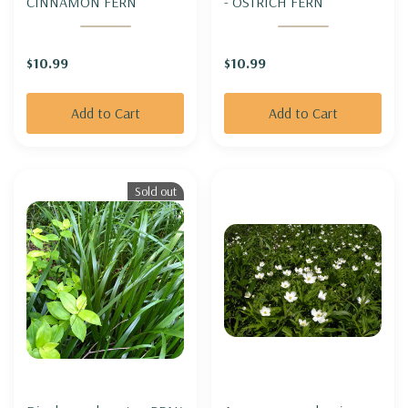
CINNAMON FERN
- OSTRICH FERN
$10.99
$10.99
Add to Cart
Add to Cart
Sold out