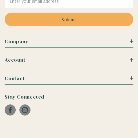
Address
Company
Account
Contact
Stay Connected