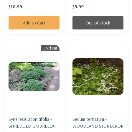
'GODZILLA'
$10.99
$9.99
Add to Cart
Out of stock
Sold out
Syneilesis aconitifolia -
Sedum ternatum -
SHREDDED UMBRELLA
WOODLAND STONECROP