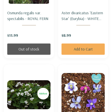
Osmunda regalis var.
Aster divaricatus 'Eastern
spectabilis - ROYAL FERN
Star' (Eurybia) - WHITE
WOOD ASTER 'EASTERN
STAR'
$11.99
$8.99
Out of stock
Add to Cart