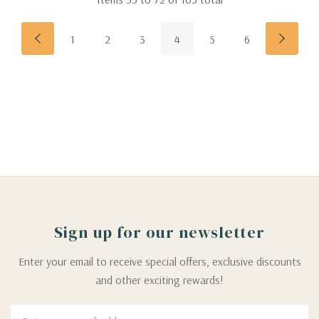
1
2
3
4
5
6
Sign up for our newsletter
Enter your email to receive special offers, exclusive discounts
and other exciting rewards!
Email