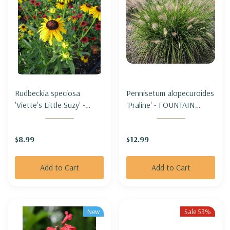
Rudbeckia speciosa
Pennisetum alopecuroides
'Viette's Little Suzy' -
'Praline' - FOUNTAIN
BLACK-EYED SUSAN
GRASS 'PRALINE' (SHORT,
'VIETE'S LITTLE SUZY
sterile & not seeding)
$8.99
$12.99
(short & compact)
Add to Cart
Add to Cart
New
Sale 53%