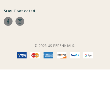
Stay Connected
© 2026 US PERENNIALS.