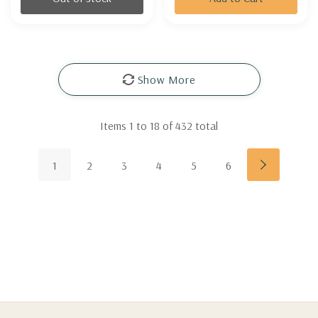
Show More
Items
1
to
18
of
432
total
1
2
3
4
5
6