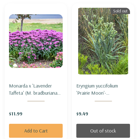
Sold out
Monarda x 'Lavender
Eryngium yuccifolium
Taffeta' (M. bradburiana
'Prairie Moon'-
hybrid) - BEE BALM
RATTLESNAKE MASTER
'LAVENDER TAFFETA'
'PRAIRIE MOON' (3' tall
$11.99
$9.49
only)
Add to Cart
Out of stock