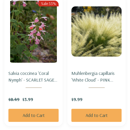
Sale 53%
Salvia coccinea 'Coral
Muhlenbergia capillaris
Nymph' - SCARLET SAGE
'White Cloud' - PINK
HYBRID 'CORAL NYMPH'
MUHLYGRASS 'WHITE
CLOUD'
$8.49
$3.99
$9.99
Add to Cart
Add to Cart