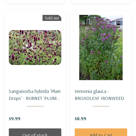
Sold out
Sanguisorba hybrida 'Plum
Vernonia glauca -
Drops' - BURNET 'PLUM
BROADLEAF IRONWEED
DROPS'
$9.99
$8.99
Out of stock
Add to Cart