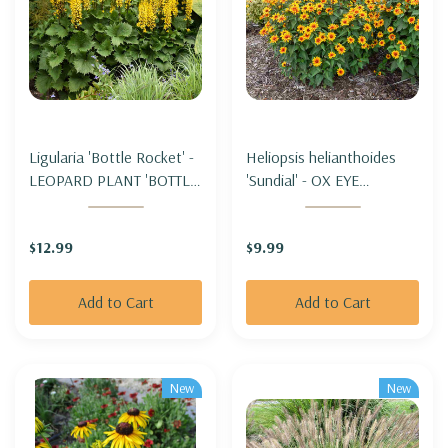
Ligularia 'Bottle Rocket' -
Heliopsis helianthoides
LEOPARD PLANT 'BOTTLE
'Sundial' - OX EYE
ROCKET'
'SUNDIAL' (FALSE
SUNFLOWER)
$12.99
$9.99
Add to Cart
Add to Cart
New
New