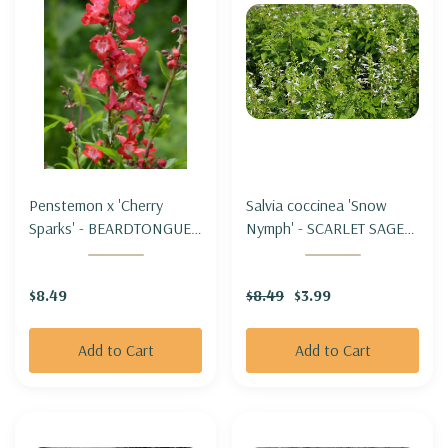
Penstemon x 'Cherry
Salvia coccinea 'Snow
Sparks' - BEARDTONGUE
Nymph' - SCARLET SAGE
'CHERRY SPARKS'
HYBRID 'SNOW NYMPH'
$8.49
$8.49
$3.99
Add to Cart
Add to Cart