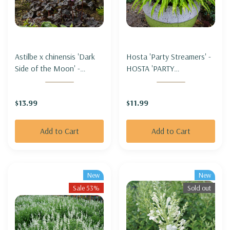
Astilbe x chinensis 'Dark
Hosta 'Party Streamers' -
Side of the Moon' -
HOSTA 'PARTY
ASTILBE 'DARK SIDE OF
STREAMERS'
THE MOON'
$13.99
$11.99
Add to Cart
Add to Cart
New
New
Sale 53%
Sold out