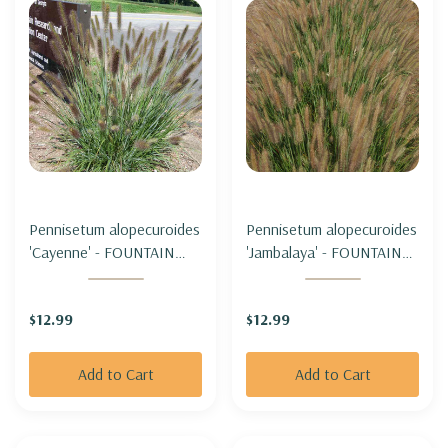
Pennisetum alopecuroides
Pennisetum alopecuroides
'Cayenne' - FOUNTAIN
'Jambalaya' - FOUNTAIN
GRASS 'CAYENNE' (sterile
GRASS 'JAMBALAYA'
& not seeding)
(sterile & not seeding)
$12.99
$12.99
Add to Cart
Add to Cart