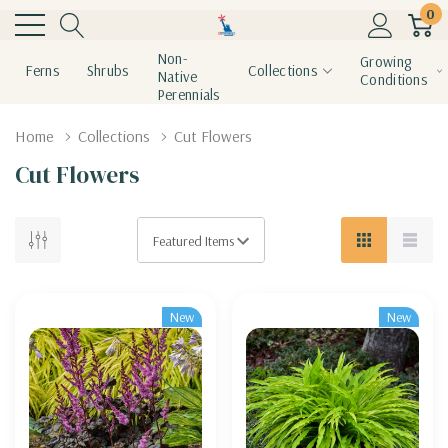
0
Non-
Growing
Ferns
Shrubs
Collections
Native
Conditions
Perennials
Home
Collections
Cut Flowers
Cut Flowers
New
New