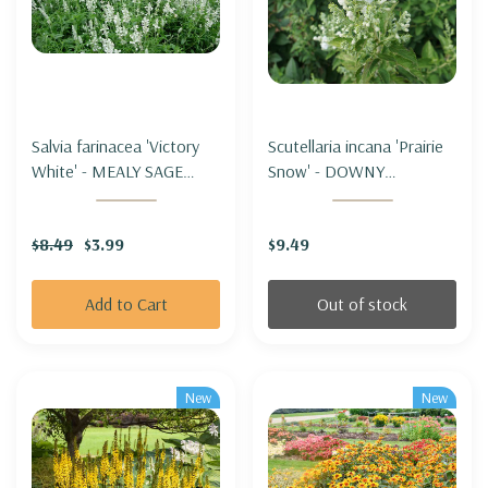
Salvia farinacea 'Victory
Scutellaria incana 'Prairie
White' - MEALY SAGE
Snow' - DOWNY
'VICTORY WHITE'
SKULLCAP 'PRAIRIE
SNOW'
$8.49
$3.99
$9.49
Add to Cart
Out of stock
New
New