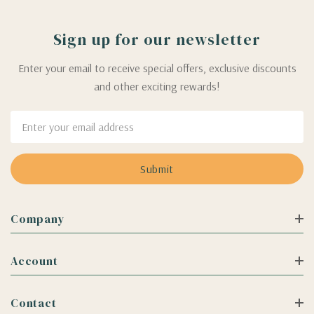
Sign up for our newsletter
Enter your email to receive special offers, exclusive discounts
and other exciting rewards!
Email
Address
Company
Account
Contact