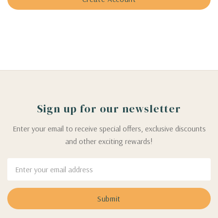
Sign up for our newsletter
Enter your email to receive special offers, exclusive discounts
and other exciting rewards!
Email
Address