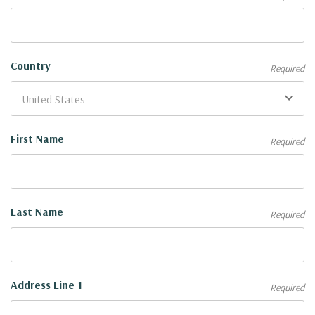
Country
Required
First Name
Required
Last Name
Required
Address Line 1
Required