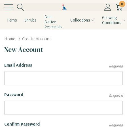
0
Non-
Growing
Ferns
Shrubs
Collections
Native
Conditions
Perennials
Home
Create Account
New Account
Email Address
Required
Password
Required
Confirm Password
Required