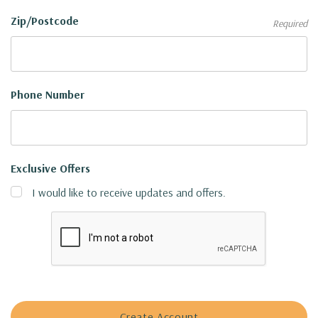
Zip/Postcode
Required
Phone Number
Exclusive Offers
I would like to receive updates and offers.