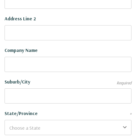
Address Line 2
Company Name
Suburb/City
Required
State/Province
*