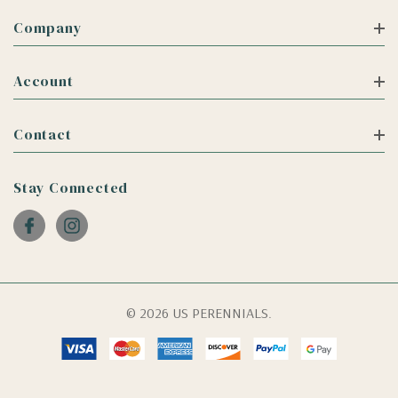
Company
Account
Contact
Stay Connected
© 2026 US PERENNIALS.