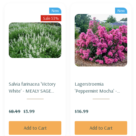
New
New
Sale 53%
Salvia farinacea 'Victory
Lagerstroemia
White' - MEALY SAGE
'Peppermint Mocha' -
'VICTORY WHITE'
CRAPEMYRTLE
'PEPPERMINT' (zone 5b
$8.49
$3.99
$16.99
hardy)
Add to Cart
Add to Cart