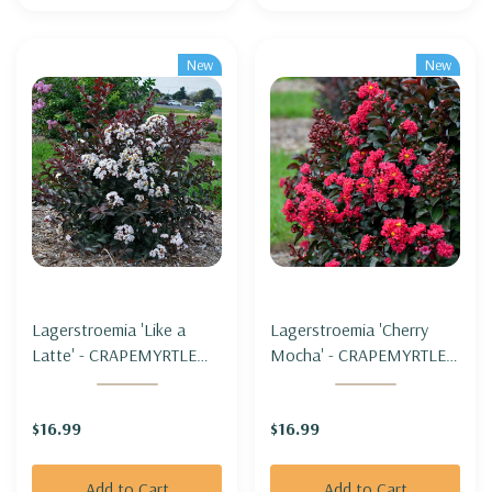
New
New
Lagerstroemia 'Like a
Lagerstroemia 'Cherry
Latte' - CRAPEMYRTLE
Mocha' - CRAPEMYRTLE
'LIKE A LATTE' (zone 5b
'CHERRY MOCHA' (zone
hardy)
5b hardy)
$16.99
$16.99
Add to Cart
Add to Cart