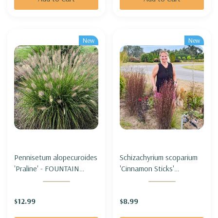
New
New
Pennisetum alopecuroides
Schizachyrium scoparium
'Praline' - FOUNTAIN
'Cinnamon Sticks'
GRASS 'PRALINE' (SHORT,
(Andropogon) - LITTLE
sterile & not seeding)
BLUESTEM 'CINNAMON
$12.99
$8.99
STICKS'