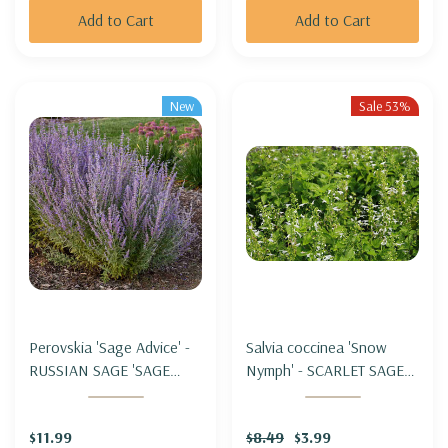
Add to Cart
Add to Cart
New
Sale 53%
Perovskia 'Sage Advice' -
Salvia coccinea 'Snow
RUSSIAN SAGE 'SAGE
Nymph' - SCARLET SAGE
ADVICE'
HYBRID 'SNOW NYMPH'
$11.99
$8.49
$3.99