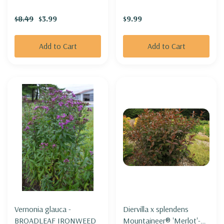
CLOUD'
$8.49
$3.99
$9.99
Add to Cart
Add to Cart
Vernonia glauca -
Diervilla x splendens
BROADLEAF IRONWEED
Mountaineer® 'Merlot'-