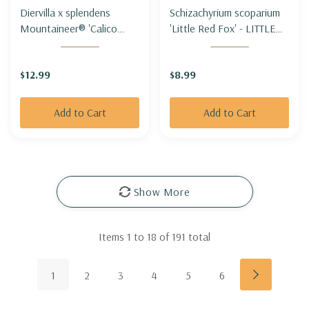
Diervilla x splendens
Schizachyrium scoparium
Mountaineer® 'Calico
'Little Red Fox' - LITTLE
Red'- MOUNTAIN BUSH-
BLUESTEM 'LITTLE RED
HONEYSUCKLE
FOX'
$12.99
$8.99
MOUNTANEER® 'CALICO
RED'-
Add to Cart
Add to Cart
Show More
Items
1
to
18
of
191
total
1
2
3
4
5
6