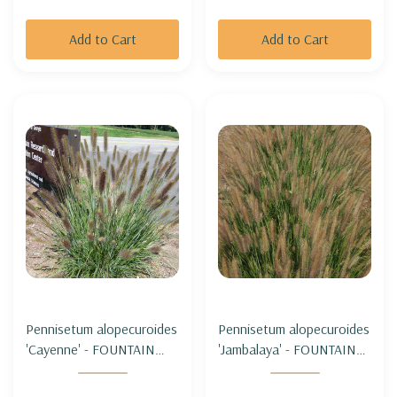
Add to Cart
Add to Cart
Pennisetum alopecuroides
Pennisetum alopecuroides
'Cayenne' - FOUNTAIN
'Jambalaya' - FOUNTAIN
GRASS 'CAYENNE' (sterile
GRASS 'JAMBALAYA'
& not seeding)
(sterile & not seeding)