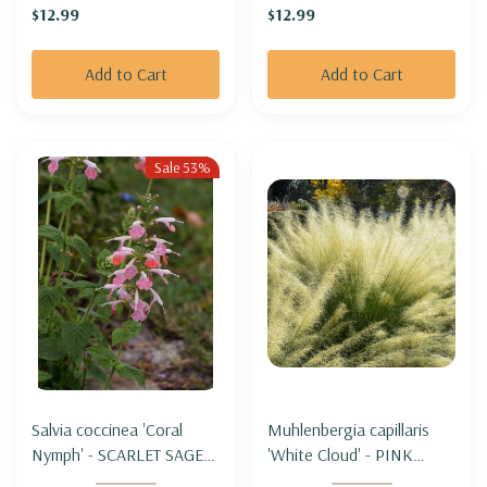
$12.99
$12.99
Add to Cart
Add to Cart
Sale 53%
Salvia coccinea 'Coral
Muhlenbergia capillaris
Nymph' - SCARLET SAGE
'White Cloud' - PINK
HYBRID 'CORAL NYMPH'
MUHLYGRASS 'WHITE