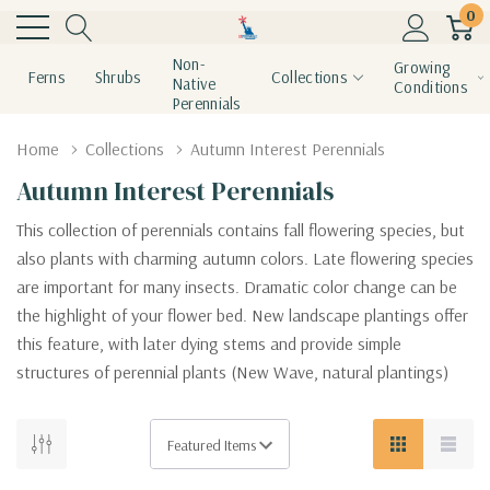
0
Non-
Growing
Ferns
Shrubs
Collections
Native
Conditions
Perennials
Home
Collections
Autumn Interest Perennials
Autumn Interest Perennials
This collection of perennials contains fall flowering species, but
also plants with charming autumn colors. Late flowering species
are important for many insects. Dramatic color change can be
the highlight of your flower bed. New landscape plantings offer
this feature, with later dying stems and provide simple
structures of perennial plants (New Wave, natural plantings)