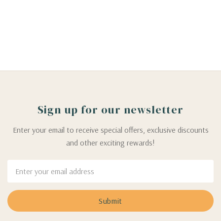
Sign up for our newsletter
Enter your email to receive special offers, exclusive discounts
and other exciting rewards!
Email
Address