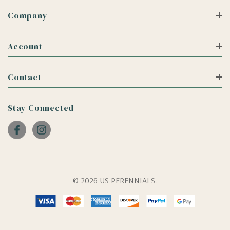
Company
Account
Contact
Stay Connected
© 2026 US PERENNIALS.