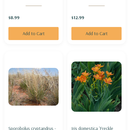
MOUNTAIN BUSH-
HONEYSUCKLE
$8.99
$12.99
MOUNTANEER®
'MERLOT'
Add to Cart
Add to Cart
Sporobolus cryptandrus -
Iris domestica 'Freckle