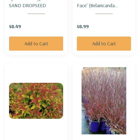
SAND DROPSEED
Face' (Belamcanda
chinensis 'Freckle Face') -
BLACKBERRY LILY
$8.49
$8.99
'FRECKLE FACE'
Add to Cart
Add to Cart