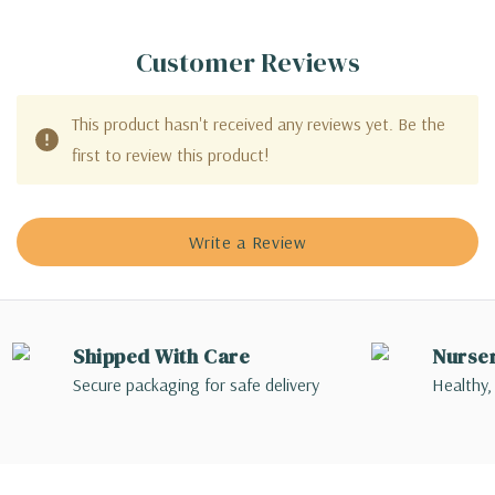
Customer Reviews
This product hasn't received any reviews yet. Be the
first to review this product!
Write a Review
Shipped With Care
Nurse
Secure packaging for safe delivery
Healthy,