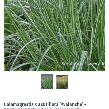
Calamagrostis x acutiflora 'Avalanche' -