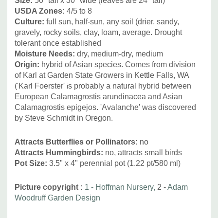
Size
:
50" tall x 30" wide (leaves are 24" tall)
Asclepias, Baptisia, Calamintha, Callirhoe,Caryopteris,
USDA Zones:
4/5 to 8
Chelone, Coreopsis, Echinacea, Eryngium, Liatris,
Culture:
full sun, half-sun, any soil (drier, sandy,
gravely, rocky soils, clay, loam, average. Drought
Monarda, Penstemon, Perovskia, Phloxes, Physostegia,
tolerant once established
Ratibida, Rudbeckia, Silphium, Verbena, or other grasses
Moisture Needs:
dry, medium-dry, medium
like Schizachyrium scoparium, Sporolobus heterolepis,
Origin:
hybrid of Asian species. Comes from division
Stipa etc.
of Karl at Garden State Growers in Kettle Falls, WA
('Karl Foerster'
s probably a natural hybrid between
i
European Calamagrostis arundinacea and Asian
Calamagrostis epigejos
.
'Avalanche' was discovered
by Steve Schmidt in Oregon.
Attracts Butterflies or Pollinators
:
no
Attracts Hummingbirds
:
no, attracts small birds
Pot Size:
3.5" x 4" perennial pot (1.22 pt/580 ml)
Picture copyright :
1 - Hoffman Nursery,
2 -
Adam
Woodruff Garden Design