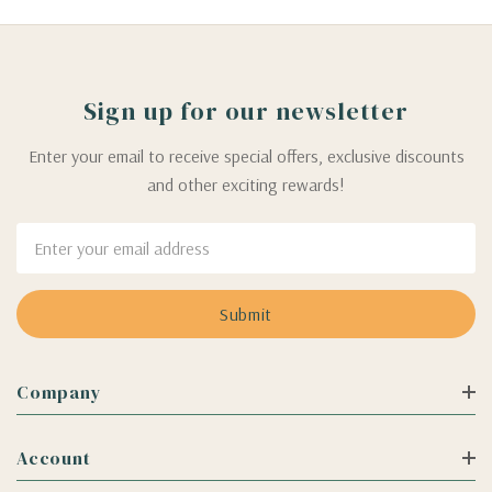
Sign up for our newsletter
Enter your email to receive special offers, exclusive discounts
and other exciting rewards!
Email
Address
Company
Account