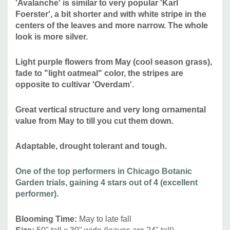
'Avalanche' is similar to very popular 'Karl
Oregon.
Foerster', a bit shorter and with white stripe in the
centers of the leaves and more narrow. The whole
look is more silver.
Attracts Butterflies or Pollinators
:
no
Attracts Hummingbirds
:
no, attracts small birds
Light purple flowers from May (cool season grass),
Pot Size:
3.5" x 4" perennial pot (1.22 pt/580 ml)
fade to "light oatmeal" color, the stripes are
opposite to cultivar 'Overdam'.
Picture copyright :
1 - Hoffman Nursery,
2 -
Adam Woodruff
Garden Design
Great vertical structure and very long ornamental
value from May to till you cut them down
.
Plant combinations:
Versatile use grass - awesome in
Adaptable, drought tolerant and tough.
public spaces, private gardens, modern landscaping and
modern architecture, but looks good in any flower bed in
One of the top performers in Chicago Botanic
full sun, as a background for lower perennials, and
Garden trials, gaining 4 stars out of 4 (excellent
naturalistic plantings or even cottage gardens or prairie
performer).
type of gardens. Can be used in rain gardens,
traffic
islands. Can be combined with majority of common native
Blooming Time
:
May to late fall
and non-native perennials like Agastache, Amsonia, Aster,