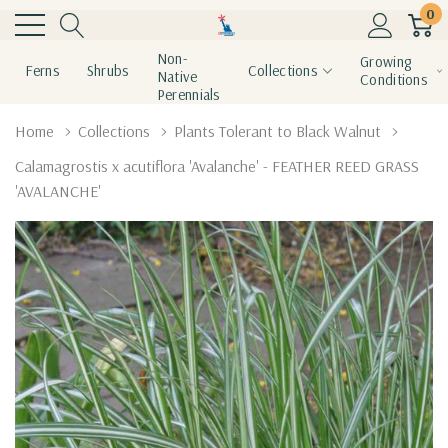
0
Non-
Growing
Ferns
Shrubs
Collections
Native
Conditions
Perennials
Home
Collections
Plants Tolerant to Black Walnut
Calamagrostis x acutiflora 'Avalanche' - FEATHER REED GRASS
'AVALANCHE'