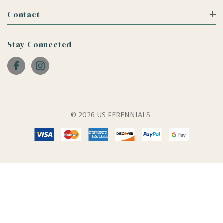
Contact
Stay Connected
© 2026 US PERENNIALS.