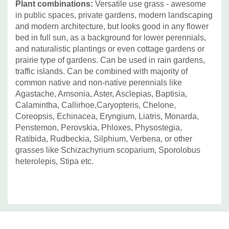
Plant combinations:
Versatile use grass - awesome
in public spaces, private gardens, modern landscaping
and modern architecture, but looks good in any flower
bed in full sun, as a background for lower perennials,
and naturalistic plantings or even cottage gardens or
prairie type of gardens. Can be used in rain gardens,
traffic islands. Can be combined with majority of
common native and non-native perennials like
Agastache, Amsonia, Aster, Asclepias, Baptisia,
Calamintha, Callirhoe,Caryopteris, Chelone,
Coreopsis, Echinacea, Eryngium, Liatris, Monarda,
Penstemon, Perovskia, Phloxes, Physostegia,
Ratibida, Rudbeckia, Silphium, Verbena, or other
grasses like Schizachyrium scoparium, Sporolobus
heterolepis, Stipa etc.
Custom
Tab