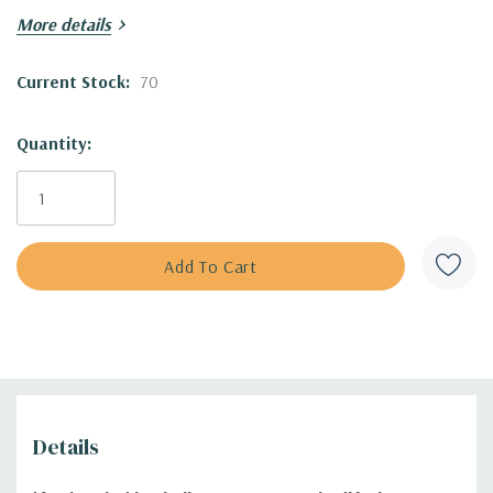
More details
Adaptable, drought tolerant and tough.
Current Stock:
70
One of the top performers in Chicago Botanic Garden trials,
gaining 4 stars out of 4 (excellent performer).
Quantity:
Blooming Time
:
May to late fall
Size
:
50" tall x 30" wide (leaves are 24" tall)
USDA Zones:
4/5 to 8
Culture:
full sun, half-sun, any soil (drier, sandy, gravely,
rocky soils, clay, loam, average. Drought tolerant once
established
Moisture Needs:
dry, medium-dry, medium
Origin:
hybrid of Asian species. Comes from division of Karl
at Garden State Growers in Kettle Falls, WA ('Karl Foerster'
s probably a natural hybrid between European
i
Details
Calamagrostis arundinacea and Asian Calamagrostis
epigejos
.
'Avalanche' was discovered by Steve Schmidt in