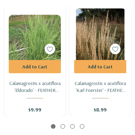
Add to Cart
Add to Cart
Calamagrostis x acutiflora
Calamagrostis x acutiflora
'Eldorado' - FEATHER
'Karl Foerster' - FEATHER
REED GRASS 'ELDORADO'
REED GRASS 'KARL
FOERSTER'
$9.99
$8.99