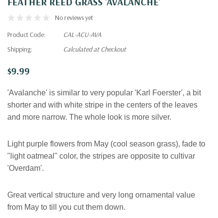
FEATHER REED GRASS 'AVALANCHE'
No reviews yet
Product Code:
CAL-ACU-AVA
Shipping:
Calculated at Checkout
$9.99
'Avalanche' is similar to very popular 'Karl Foerster', a bit
shorter and with white stripe in the centers of the leaves
and more narrow. The whole look is more silver.
Light purple flowers from May (cool season grass), fade to
"light oatmeal" color, the stripes are opposite to cultivar
'Overdam'.
Great vertical structure and very long ornamental value
from May to till you cut them down
.