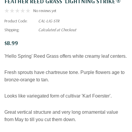
FEATHER REED GRASS 'LIGHTNING STRIKE'®
No reviews yet
Product Code:
CAL-LIG-STR
Shipping:
Calculated at Checkout
$8.99
'Hello Spring' Reed Grass offers white creamy leaf centers.
Fresh sprouts have chartreuse tone. Purple flowers age to
bronze-orange to tan.
Looks like variegated form of cultivar 'Karl Foerster'.
Great vertical structure and very long ornamental value
from May to till you cut them down
.