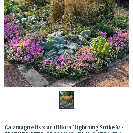
Calamagrostis x acutiflora 'Lightning Strike'® -