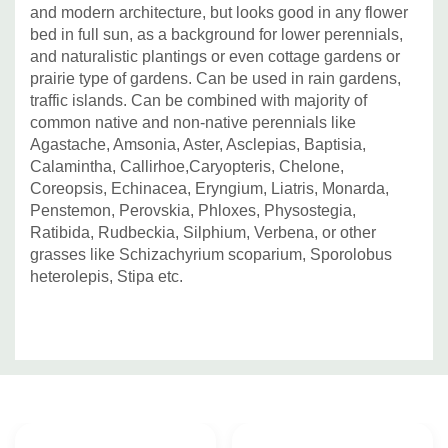
and modern architecture, but looks good in any flower
bed in full sun, as a background for lower perennials,
and naturalistic plantings or even cottage gardens or
prairie type of gardens. Can be used in rain gardens,
traffic islands. Can be combined with majority of
common native and non-native perennials like
Agastache, Amsonia, Aster, Asclepias, Baptisia,
Calamintha, Callirhoe,Caryopteris, Chelone,
Coreopsis, Echinacea, Eryngium, Liatris, Monarda,
Penstemon, Perovskia, Phloxes, Physostegia,
Ratibida, Rudbeckia, Silphium, Verbena, or other
grasses like Schizachyrium scoparium, Sporolobus
heterolepis, Stipa etc.
Custom
Tab