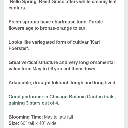
'Hello Spring' Reed Grass offers white creamy leaf
centers.
Attracts Butterflies or Pollinators
:
no
Attracts Hummingbirds
:
no, attracts small birds
Fresh sprouts have chartreuse tone. Purple
Pot Size:
3.5" x 4" perennial pot (1.22 pt/580 ml)
flowers age to bronze-orange to tan.
Picture copyright :
Reiman Gardens
Looks like variegated form of cultivar 'Karl
Foerster'.
Plant combinations:
Versatile use grass - awesome in
Great vertical structure and very long ornamental
public spaces, private gardens, modern landscaping and
value from May to till you cut them down
.
modern architecture, but looks good in any flower bed in
full sun, as a background for lower perennials, and
Adaptable, drought tolerant, tough and long-lived.
naturalistic plantings or even cottage gardens or prairie
type of gardens. Can be used in rain gardens,
traffic
Good performer in Chicago Botanic Garden trials,
islands. Can be combined with majority of common native
gaining 3 stars out of 4.
and non-native perennials like Agastache, Amsonia, Aster,
Asclepias, Baptisia, Calamintha, Callirhoe,Caryopteris,
Blooming Time
:
May to late fall
Chelone, Coreopsis, Echinacea, Eryngium, Liatris,
Size
:
60" tall x 40" wide
Monarda, Penstemon, Perovskia, Phloxes, Physostegia,