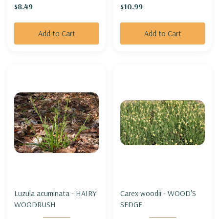
$8.49
$10.99
and well behaved)
Add to Cart
Add to Cart
Luzula acuminata - HAIRY
Carex woodii - WOOD'S
WOODRUSH
SEDGE