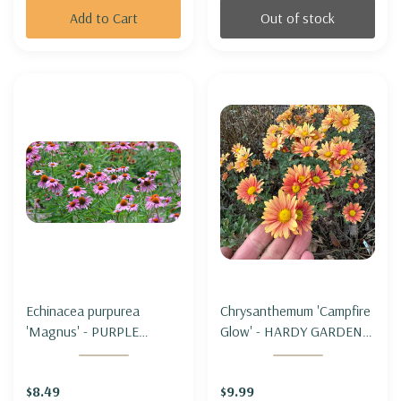
Add to Cart
Out of stock
Echinacea purpurea
Chrysanthemum 'Campfire
'Magnus' - PURPLE
Glow' - HARDY GARDEN
CONEFLOWER 'MAGNUS'
MUM 'CAMPFIRE GLOW'
$8.49
$9.99