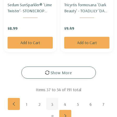
Sedum SunSparkler® 'Lime
Tricyrtis formosana 'Dark
Twister'- STONECROP
Beauty' - TOADLILY 'DARK
'LIME TWISTER'
BEAUTY'
$8.99
$9.49
Add to Cart
Add to Cart
Show More
Items
37
to
54
of
191
total
1
2
3
4
5
6
7
8