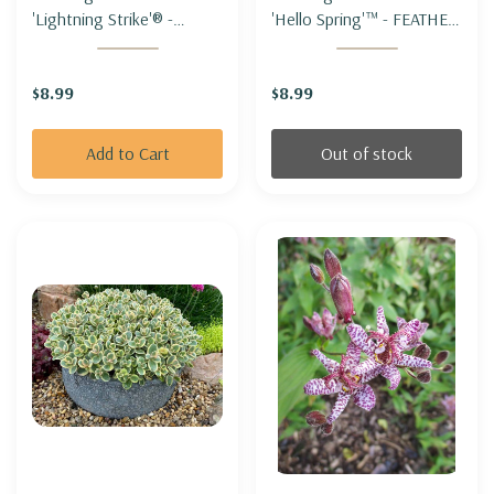
'Lightning Strike'® -
'Hello Spring'™ - FEATHER
FEATHER REED GRASS
REED GRASS 'HELLO
'LIGHTNING STRIKE'®
SPRING'
$8.99
$8.99
Add to Cart
Out of stock