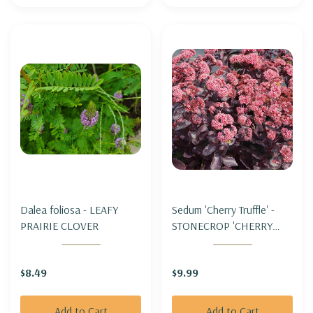
Dalea foliosa - LEAFY
Sedum 'Cherry Truffle' -
PRAIRIE CLOVER
STONECROP 'CHERRY
TRUFFLE'
(improved&upright)
$8.49
$9.99
Add to Cart
Add to Cart