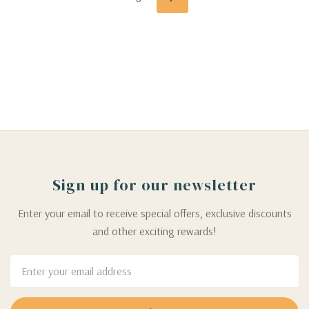
Sign up for our newsletter
Enter your email to receive special offers, exclusive discounts
and other exciting rewards!
Email
Address