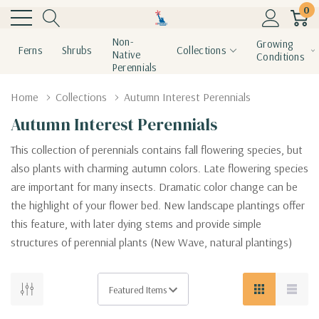
0
Non-
Growing
Ferns
Shrubs
Collections
Native
Conditions
Perennials
Home
Collections
Autumn Interest Perennials
Autumn Interest Perennials
This collection of perennials contains fall flowering species, but
also plants with charming autumn colors. Late flowering species
are important for many insects. Dramatic color change can be
the highlight of your flower bed. New landscape plantings offer
this feature, with later dying stems and provide simple
structures of perennial plants (New Wave, natural plantings)