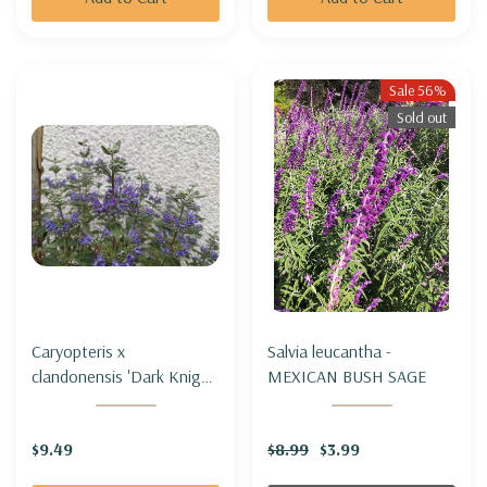
Sale 56%
Sold out
Caryopteris x
Salvia leucantha -
clandonensis 'Dark Knight'
MEXICAN BUSH SAGE
- BLUEMIST SHRUB
'DARK KNIGHT'
$9.49
$8.99
$3.99