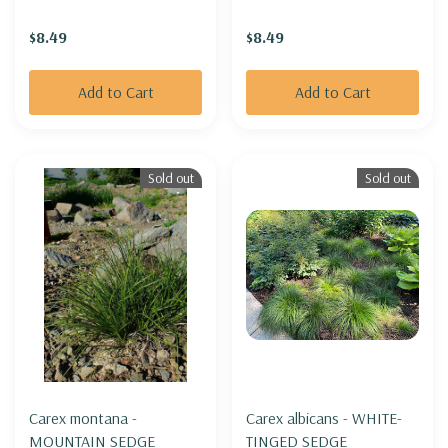
$8.49
$8.49
Add to Cart
Add to Cart
Sold out
Sold out
Carex montana -
Carex albicans - WHITE-
MOUNTAIN SEDGE
TINGED SEDGE