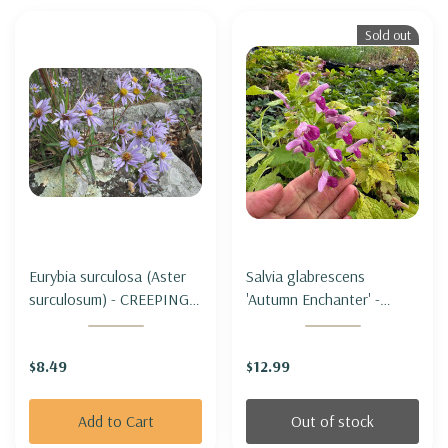
Sold out
Eurybia surculosa (Aster
Salvia glabrescens
surculosum) - CREEPING
'Autumn Enchanter' -
ASTER
JAPANESE WOODLAND
SAGE 'AUTUMN
$8.49
$12.99
ENCHANTER'
Add to Cart
Out of stock