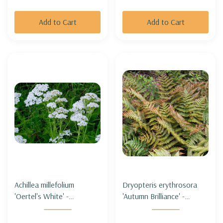
Add to Cart
Add to Cart
Achillea millefolium
Dryopteris erythrosora
'Oertel's White' -
'Autumn Brilliance' -
COMMON YARROW
AUTUMN FERN
'OERTEL'S WHITE' (short