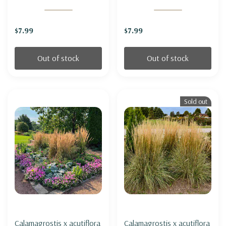
$7.99
$7.99
Out of stock
Out of stock
Sold out
Calamagrostis x acutiflora
Calamagrostis x acutiflora