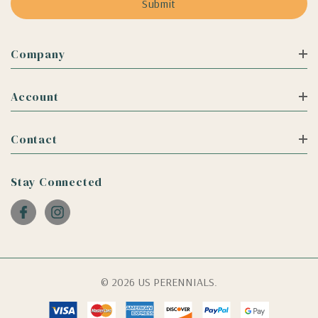
Company
Account
Contact
Stay Connected
© 2026 US PERENNIALS.