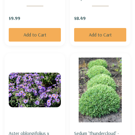
BOULEVARD'
INDIAN PLANTAIN
$9.99
$8.49
Add to Cart
Add to Cart
Aster oblongifolius x
Sedum 'Thundercloud' -