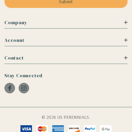
Company
Account
Contact
Stay Connected
© 2026 US PERENNIALS.