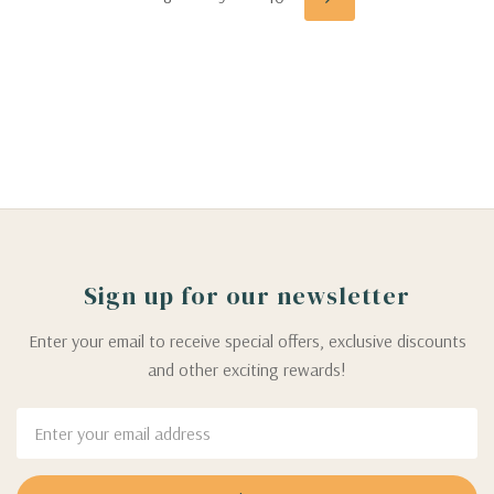
Sign up for our newsletter
Enter your email to receive special offers, exclusive discounts
and other exciting rewards!
Email
Address