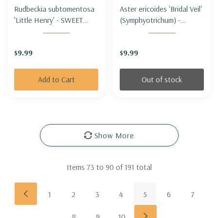
Rudbeckia subtomentosa
Aster ericoides 'Bridal Veil'
'Little Henry' - SWEET
(Symphyotrichum) -
CONEFLOWER 'LITTLE
HEATH ASTER 'BRIDAL
HENRY' (shorter &
VEIL'
$9.99
$9.99
compact)
Add to Cart
Out of stock
Show More
Items
73
to
90
of
191
total
1
2
3
4
5
6
7
8
9
10