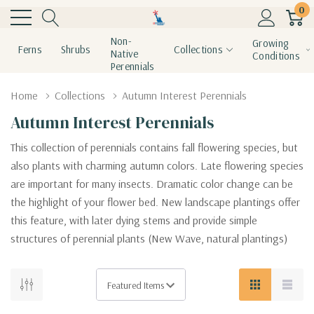
0
Non-
Growing
Ferns
Shrubs
Collections
Native
Conditions
Perennials
Home
Collections
Autumn Interest Perennials
Autumn Interest Perennials
This collection of perennials contains fall flowering species, but
also plants with charming autumn colors. Late flowering species
are important for many insects. Dramatic color change can be
the highlight of your flower bed. New landscape plantings offer
this feature, with later dying stems and provide simple
structures of perennial plants (New Wave, natural plantings)