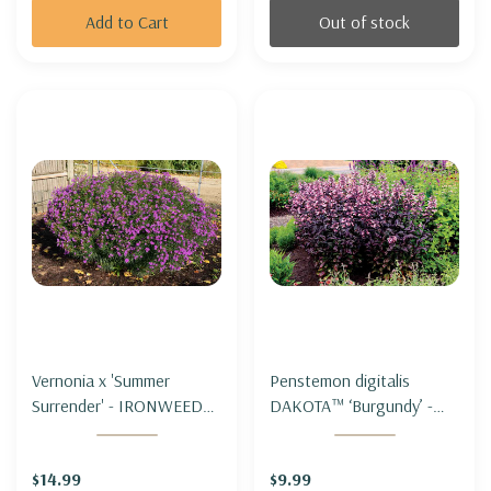
Add to Cart
Out of stock
Vernonia x 'Summer
Penstemon digitalis
Surrender' - IRONWEED
DAKOTA™ ‘Burgundy’ -
'SUMMER SURRENDER'
FOXGLOVE
BEARDTONGUE
$14.99
$9.99
DAKOTA™ ‘BURGUNDY’