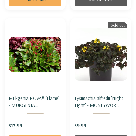
Sold out
Mukgenia NOVA® ‘Flame’
Lysimachia alfredii 'Night
- MUKGENIA
Light' - MONEYWORT
NOVA®'FLAME'
'NIGHT LIGHT'
$13.99
$9.99