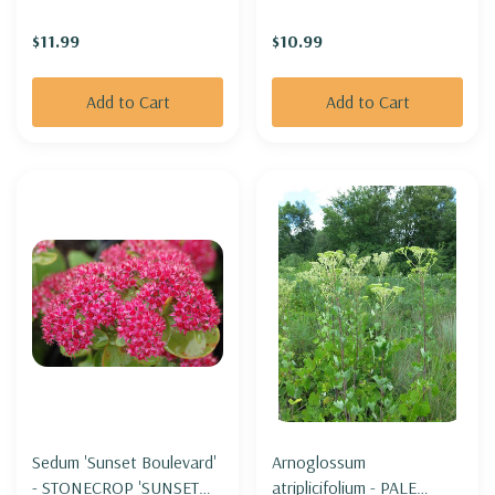
$11.99
$10.99
Add to Cart
Add to Cart
Sedum 'Sunset Boulevard'
Arnoglossum
- STONECROP 'SUNSET
atriplicifolium - PALE