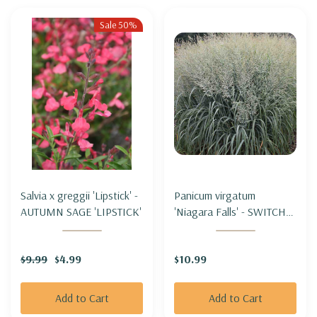
Sale 50%
Salvia x greggii 'Lipstick' -
Panicum virgatum
AUTUMN SAGE 'LIPSTICK'
'Niagara Falls' - SWITCH
GRASS 'NIAGARA FALLS'
(shorter&wide clumps)
$9.99
$4.99
$10.99
Add to Cart
Add to Cart