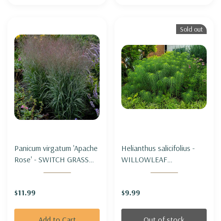
Sold out
Panicum virgatum 'Apache
Helianthus salicifolius -
Rose' - SWITCH GRASS
WILLOWLEAF
'APACHE ROSE'
SUNFLOWER (tall
&unique)
$11.99
$9.99
Add to Cart
Out of stock