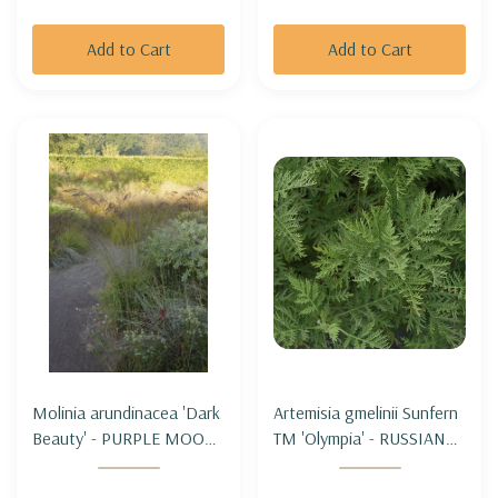
Add to Cart
Add to Cart
Molinia arundinacea 'Dark
Artemisia gmelinii Sunfern
Beauty' - PURPLE MOOR
TM 'Olympia' - RUSSIAN
GRASS 'DARK BEAUTY'
WORMWOOD SUNFERN
'OLYMPIA'