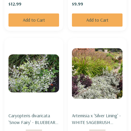
$12.99
$9.99
Add to Cart
Add to Cart
Caryopteris divaricata
Artemisia x 'Silver Lining' -
'Snow Fairy' - BLUEBEARD
WHITE SAGEBRUSH
'SNOW FAIRY'
'SILVER LINING'