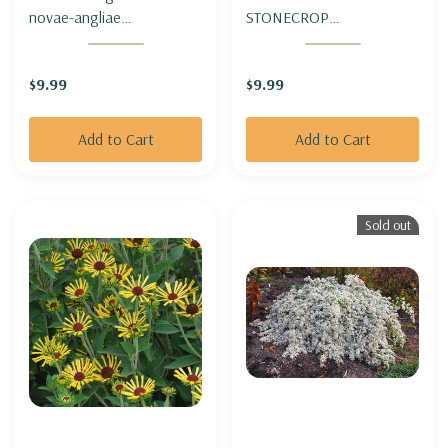
novae-angliae
STONECROP
'Thunderdome' - ASTER
'THUNDERCLOUD'
HYBRID
$9.99
$9.99
'THUNDERDOME'
Add to Cart
Add to Cart
Sold out