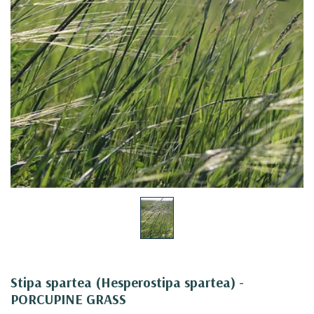
Stipa spartea (Hesperostipa spartea) -
PORCUPINE GRASS