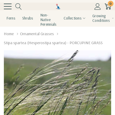
0
Non-
Growing
Ferns
Shrubs
Collections
Native
Conditions
Perennials
Home
Ornamental Grasses
Stipa spartea (Hesperostipa spartea) - PORCUPINE GRASS