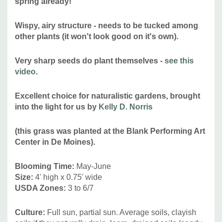
spring already!
(
Commellus colon
= a specialist feeder of Porcupine Grass)
and
occasionally grasshoppers
Speckle-winged
and
Thomas'
Wispy, airy structure - needs to be tucked among
other plants (it won't look good on it's own).
Broad-winged Grasshopper
)
Attracts Hummingbirds:
no
Very sharp seeds do plant themselves -
see this
Pot Size:
square 3.5" x 4" perennial pot (1.22 pt/580 ml)
video
.
Plant combinations:
Best in naturalistic plantings, prairie-
Excellent choice for naturalistic gardens, brought
inspired plantings, pollinator or wildlife gardens. Combine
into the light for us by
Kelly D. Norris
with plants with more coarse structures like Aster,
Echinacea, Liatris, Rudbeckia, Silphium.
(this grass was planted at the Blank Performing Art
Center in De Moines).
Picture copyright:
USFWS Mountain-Prairie
Blooming Time:
May-June
Size:
4' high x 0.75' wide
USDA Zones:
3 to 6/7
Culture:
Full sun, partial sun. Average soils, clayish