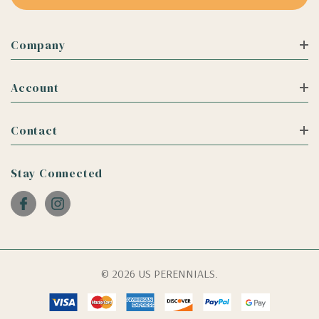
Company
Account
Contact
Stay Connected
© 2026 US PERENNIALS.