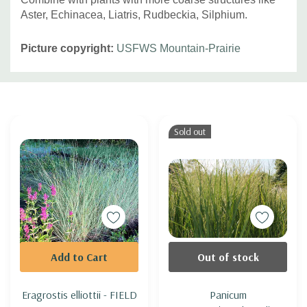
Aster, Echinacea, Liatris, Rudbeckia, Silphium.
Picture copyright:
USFWS Mountain-Prairie
Custom
Tab
Sold out
Add to Cart
Out of stock
Eragrostis elliottii - FIELD
Panicum