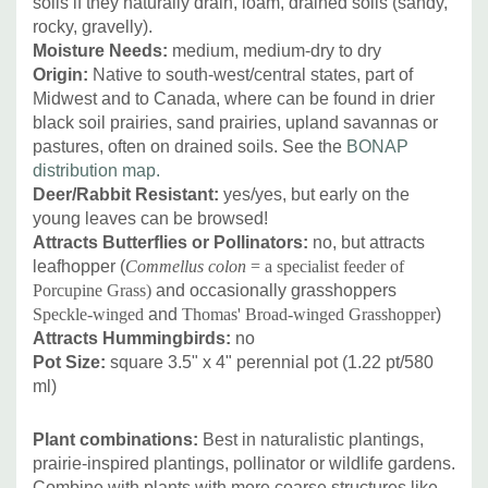
soils if they naturally drain, loam, drained soils (sandy,
rocky, gravelly).
Moisture Needs:
medium, medium-dry to dry
Origin:
Native to south-west/central states, part of
Midwest and to Canada, where can be found in drier
black soil prairies, sand prairies, upland savannas or
pastures, often on drained soils. See the
BONAP
distribution map.
Deer/Rabbit Resistant:
yes/yes, but early on the
young leaves can be browsed!
Attracts Butterflies or Pollinators:
no, but attracts
leafhopper (
Commellus colon
= a specialist feeder of
Porcupine Grass)
and occasionally grasshoppers
Speckle-winged
and
Thomas' Broad-winged Grasshopper
)
Attracts Hummingbirds:
no
Pot Size:
square 3.5" x 4" perennial pot (1.22 pt/580
ml)
Plant combinations:
Best in naturalistic plantings,
prairie-inspired plantings, pollinator or wildlife gardens.
Combine with plants with more coarse structures like