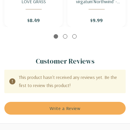
LOVE GRASS
virgatum'Northwind' -
SWITCH GRASS
'NORTHWIND'
$8.49
$9.99
Customer Reviews
This product hasn't received any reviews yet. Be the
first to review this product!
Write a Review