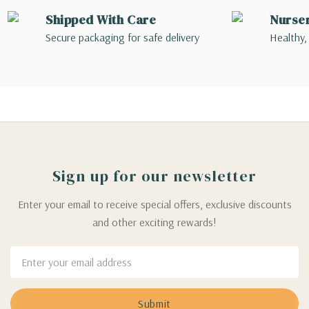
Shipped With Care
Nurse
Secure packaging for safe delivery
Healthy,
Sign up for our newsletter
Enter your email to receive special offers, exclusive discounts
and other exciting rewards!
Email
Address