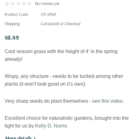
No reviews yet
Product Code:
STI-SPAR
Shipping:
Calculated at Checkout
$8.49
Cool season grass with the height of 4' in the spring
already!
Wispy, airy structure - needs to be tucked among other
plants (it won't look good on it's own).
Very sharp seeds do plant themselves -
see this video
.
Excellent choice for naturalistic gardens, brought into the
light for us by
Kelly D. Norris
More details