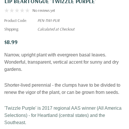
LIP BEARTONGUE 'TWIZZLE PURPLE'
No reviews yet
Product Code:
PEN-TWI-PUR
Shipping:
Calculated at Checkout
$8.99
Narrow, upright plant with evergreen basal leaves.
Wonderful, transparent, vertical accent for sunny and dry
gardens.
Shorter-lived perennial - the clumps have to be divided to
renew the vigor of the plant, or can be grown from seeds.
'Twizzle Purple' is 2017 regional AAS winner (All America
Selections) - for Heartland (central states) and the
Southeast.