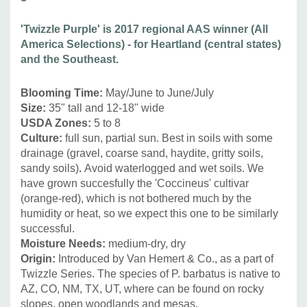
Pot Size:
square 3.5" x 4" deep perennial pot
Plant combinations:
Great for Xeriscape, dry beds with
'Twizzle Purple' is 2017 regional AAS winner (All
drained soil, rock gardens, crevices, and drained or dry
America Selections) - for Heartland (central states)
soils.
and the Southeast.
Blooming Time:
May/June to June/July
It can be combined with many sun-loving, drought tolerant
Size:
35" tall and 12-18" wide
perennials like Achillea 'Moonshine', Asclepias tuberosa,
USDA Zones:
5 to 8
Calamintha, Callirhoe, Coreopsis, Dalea, Dianthus,
Culture:
full sun, partial sun. Best in soils with some
Echinacea (with narrow leaves), Eryngium, Iberis, bearded
drainage (gravel, coarse sand, haydite, gritty soils,
Iris, Oenothera, other Penstemon, Rudbeckia
sandy soils)
.
Avoid waterlogged and wet soils. We
missouriensis, Salvia, Thymus, Teucrium, Yucca and
have grown succesfully the 'Coccineus' cultivar
medium to smaller grasses like Koeleria, Sporobolus,
(orange-red), which is not bothered much by the
humidity or heat, so we expect this one to be similarly
Muhlenbergia, Stipa, Schizachyrium.
successful.
Moisture Needs:
medium-dry, dry
Picture copyright:
AAS - All America Selections
Origin:
Introduced by Van Hemert & Co., as a part of
Twizzle Series. The species of P. barbatus is native to
AZ, CO, NM, TX, UT, where can be found on rocky
slopes, open woodlands and mesas.