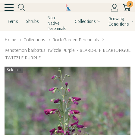
0
Non-
Growing
Ferns
Shrubs
Collections
Native
Conditions
Perennials
Home
Collections
Rock Garden Perennials
Penstemon barbatus 'Twizzle Purple' - BEARD-LIP BEARTONGUE
'TWIZZLE PURPLE'
Sold out