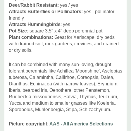
Deer/Rabbit Resistant:
yes / yes
Attracts Butterflies or Pollinators:
yes - pollinator
friendly
Attracts Hummingbirds
: yes
Pot Size:
square 3.5" x 4" deep perennial pot
Plant combinations:
Great for Xeriscape, dry beds
with drained soil, rock gardens, crevices, and drained
or dry soils.
It can be combined with many sun-loving, drought
tolerant perennials like Achillea 'Moonshine', Asclepias
tuberosa, Calamintha, Callirhoe, Coreopsis, Dalea,
Dianthus, Echinacea (with narrow leaves), Eryngium,
Iberis, bearded Iris, Oenothera, other Penstemon,
Rudbeckia missouriensis, Salvia, Thymus, Teucrium,
Yucca and medium to smaller grasses like Koeleria,
Sporobolus, Muhlenbergia, Stipa, Schizachyrium.
Picture copyright:
AAS - All America Selections