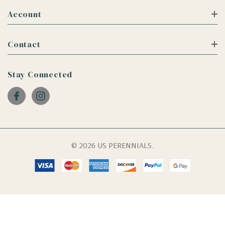
Account
Contact
Stay Connected
© 2026 US PERENNIALS.