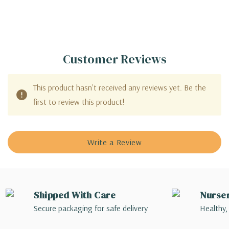
Customer Reviews
This product hasn't received any reviews yet. Be the
first to review this product!
Write a Review
Shipped With Care
Nurse
Secure packaging for safe delivery
Healthy,