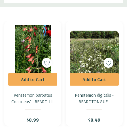
Custom
Tab
Add to Cart
Add to Cart
Penstemon barbatus
Penstemon digitalis -
'Coccineus' - BEARD-LIP
BEARDTONGUE -
BEARTONGUE
FOXGLOVE PENSTEMON
'COCCINEUS'
$8.99
$8.49