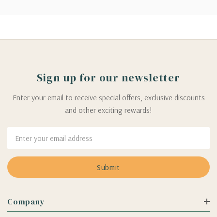
Sign up for our newsletter
Enter your email to receive special offers, exclusive discounts
and other exciting rewards!
Email
Address
Company