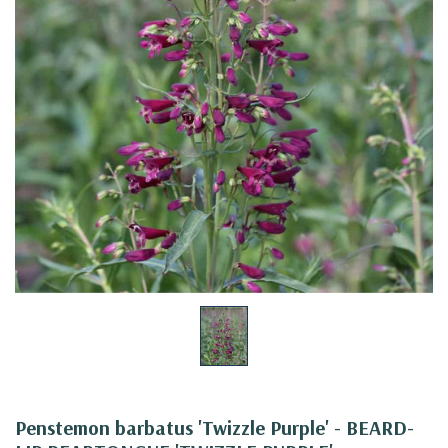
Penstemon barbatus 'Twizzle Purple' - BEARD-