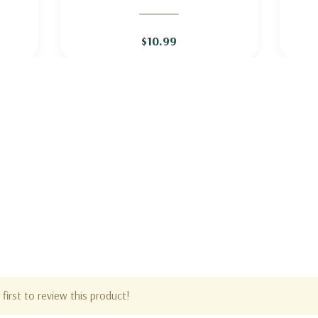
O'
GERANIUM 'ROZANNE'
$10.99
first to review this product!