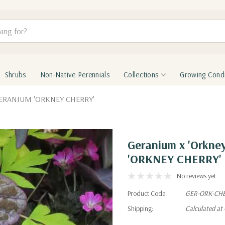
Shrubs
Non-Native Perennials
Collections
Growing Condi
 GERANIUM 'ORKNEY CHERRY'
Geranium x 'Orkn
'ORKNEY CHERRY'
No reviews yet
Product Code:
GER-ORK-CH
Shipping:
Calculated at