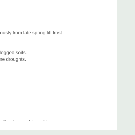
Katz
sly from late spring till frost
logged soils.
ome droughts.
tios. Can be combine with many common
horter varieties of Amsonia, Anemone