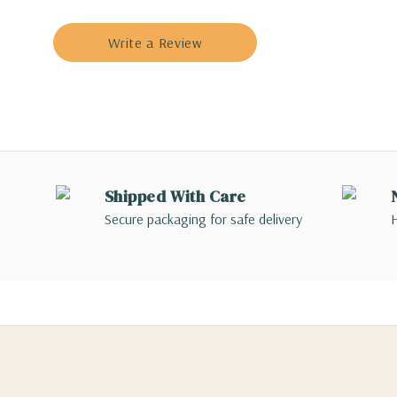
Write a Review
Shipped With Care
Secure packaging for safe delivery
H