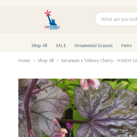
Search
Shop All
SALE
Ornamental Grasses
Ferns
Home
Shop All
Geranium x 'Orkney Cherry - HARDY