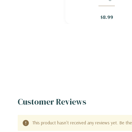
HARDY GERANIUM 'BIOKOV
$8.99
Customer Reviews
This product hasn't received any reviews yet. Be the 