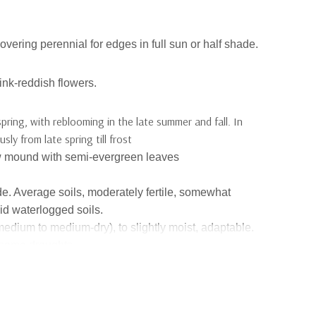
overing perennial for edges in full sun or half shade.
ink-reddish flowers.
spring, with reblooming in the late summer and fall. In
ly from late spring till frost
low mound with semi-evergreen leaves
ade. Average soils, moderately fertile, somewhat
id waterlogged soils.
medium to medium-dry),
to slightly moist
, adaptabl
e
.
 some droughts.
pe
-
bred by Alan Bremner at the Orkney Islands north of
/yes in moderation (mostly honey bees and some
nators:
no