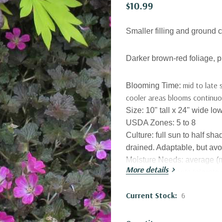
$10.99
Smaller filling and ground c
Darker brown-red foliage, p
mid to late 
Blooming Time:
cooler areas blooms continuous
Size:
10
" tall x 24" wide 
USDA Zones:
5 to 8
Culture:
full sun to half sh
drained. Adaptable, but avo
Moisture Needs:
average (
More details
Established plants tolerate
Origin:
garden origin, E
uro
Current Stock:
6
Scotland.
Attracts Butterflies or Polli
other bees)