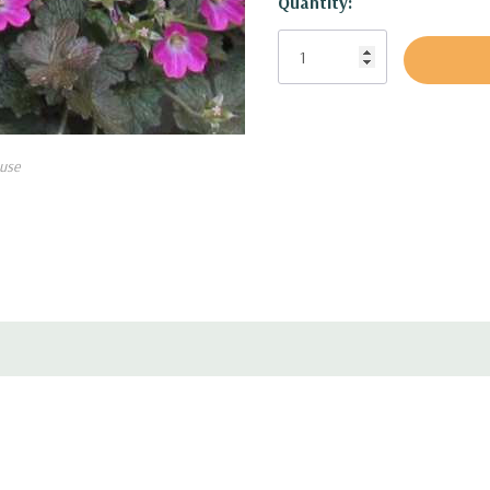
Quantity:
Attracts Hummingbirds:
no
Deer and rabbit resistant:
m
Black walnut tolerant:
not 
use
Pot Size:
square 3.5" wide 
Plant Combinations:
Small f
gardens, along paths and 
for sun and half shade, but 
plants.
Combine with shorte
Coreopsis, Echinacea, smal
Kalimeris, short Monarda, 
more compact Perovskia, sh
Solidago, Stachys, Stokesi
other taller ornamental gra
shrubs.