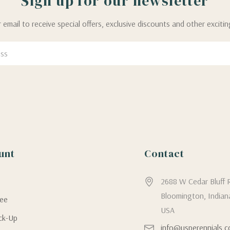
Sign up for our newsletter
 email to receive special offers, exclusive discounts and other exciti
unt
Contact
g
2688 W Cedar Bluff 
Bloomington, Indian
tee
USA
ick-Up
info@usperennials.