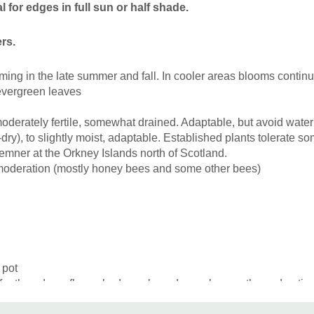
 for edges in full sun or half shade.
Picture copyright:
Barbara 
rs.
ming in the late summer and fall. In cooler areas blooms continuou
-evergreen leaves
moderately fertile, somewhat drained. Adaptable, but avoid water
dry),
to slightly moist
, adaptabl
e
. Established plants tolerate s
emner at the Orkney Islands north of Scotland.
 moderation (mostly honey bees and some other bees)
 pot
for the edges, flower beds, rock gardens, along paths and pa
tter with shorter, smaller or medium-sized plants.
Combine with s