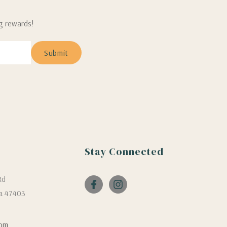
ng rewards!
Stay Connected
Rd
a 47403
com