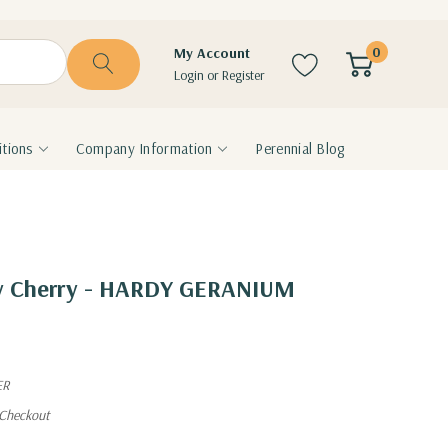
0
My Account
Login
or
Register
tions
Company Information
Perennial Blog
ey Cherry - HARDY GERANIUM
ER
 Checkout