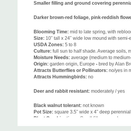
Smaller filling and ground covering perennial
Darker brown-red foliage, pink-reddish flowe
Blooming Time:
mid to late spring, with rebloo
Size:
10
" tall x 24" wide low mound with semi
USDA Zones:
5 to 8
Culture:
full sun to half shade. Average soils, 
Moisture Needs:
average (medium to medium-
Origin:
garden origin, E
urope
-
bred by Alan Br
Attracts Butterflies or Pollinators:
no
/yes in
Attracts Hummingbirds:
no
Deer and rabbit resistant:
moderately / yes
Black walnut tolerant:
not known
Pot Size:
square 3.5" wide x 4" deep perennial
Plant Combinations:
Small filler-g
roundcover 
perennials for sun and half shade, but looks be
Custom