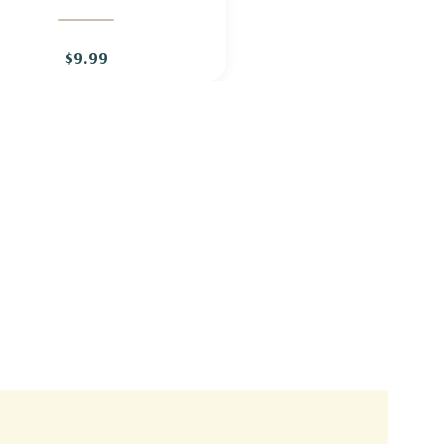
GERANIUM 'BROOKSIDE'
$9.99