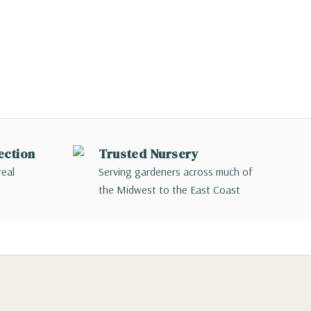
ection
Trusted Nursery
real
Serving gardeners across much of
the Midwest to the East Coast