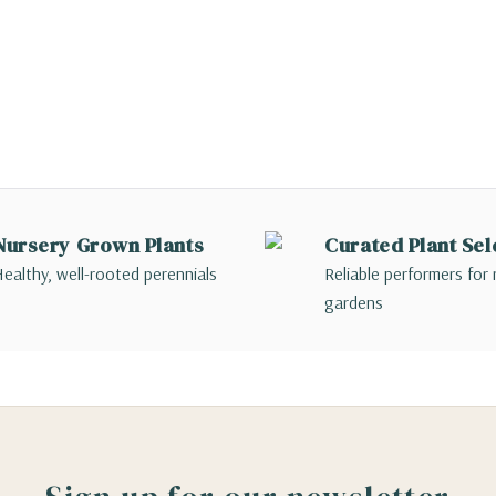
Nursery Grown Plants
Curated Plant Sel
ealthy, well-rooted perennials
Reliable performers for 
gardens