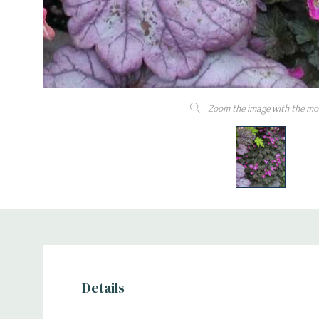
Zoom the image with the mo
Details