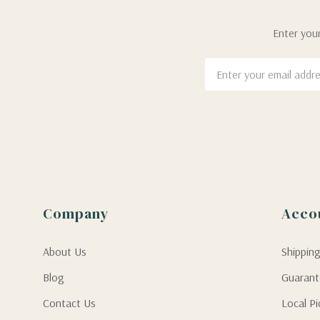
Enter your
Email
Address
Company
Acco
About Us
Shippin
Blog
Guaran
Contact Us
Local P