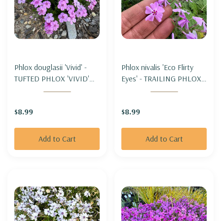
Phlox douglasii 'Vivid' -
Phlox nivalis 'Eco Flirty
TUFTED PHLOX 'VIVID'
Eyes' - TRAILING PHLOX -
(for cooler climate)
MOSS PHLOX 'ECO
FLIRTY EYES' (moderate
$8.99
$8.99
spreading)
Add to Cart
Add to Cart