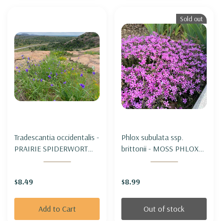
Sold out
Tradescantia occidentalis -
Phlox subulata ssp.
PRAIRIE SPIDERWORT
brittonii - MOSS PHLOX
(for dry to average soils)
SUBSPECIES BRITTONII (
Appalachian subspecies,
$8.49
$8.99
botanical form)
Add to Cart
Out of stock