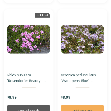
Sold out
Phlox subulata
Veronica peduncularis
'Rosendorfer Beauty' -
'Waterperry Blue' -
MOSS PHLOX
SPEEDWELL
'ROSENDORFER BEAUTY'
'WATERPERRY BLUE'
$8.99
$8.99
Out of stock
Add to Cart