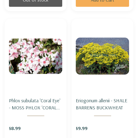
Phlox subulata 'Coral Eye'
Eriogonum allenii - SHALE
- MOSS PHLOX 'CORAL
BARRENS BUCKWHEAT
EYE'
$8.99
$9.99