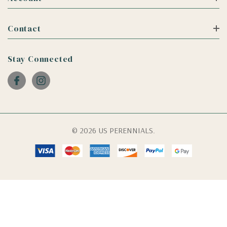
Contact
Stay Connected
© 2026 US PERENNIALS.