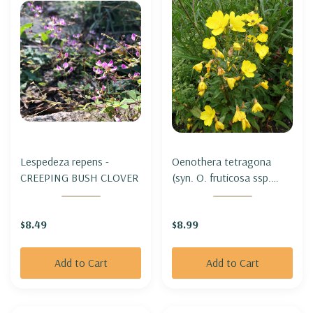
Lespedeza repens -
Oenothera tetragona
CREEPING BUSH CLOVER
(syn. O. fruticosa ssp.
tetragona) -
NARROWLEAF EVENING
$8.49
$8.99
PRIMROSE
Add to Cart
Add to Cart