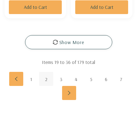
Add to Cart
Add to Cart
Show More
Items
19
to
36
of
179
total
1
2
3
4
5
6
7