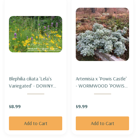
Blephilia ciliata 'Lela's
Artemisia x 'Powis Castle'
Variegated' - DOWNY
- WORMWOOD 'POWIS
WOOD MINT 'LELA'S
CASTLE'
VARIEGATED'
$8.99
$9.99
Add to Cart
Add to Cart