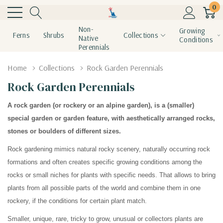
0
Non-
Growing
Ferns
Shrubs
Collections
Native
Conditions
Perennials
Home
Collections
Rock Garden Perennials
Rock Garden Perennials
A rock garden (or rockery or an alpine garden), is a (smaller)
special garden or garden feature, with aesthetically arranged rocks,
stones or boulders of different sizes.
Rock gardening mimics natural rocky scenery, naturally occurring rock
formations and often creates specific growing conditions among the
rocks or small niches for plants with specific needs. That allows to bring
plants from all possible parts of the world and combine them in one
rockery, if the conditions for certain plant match.
Smaller, unique, rare, tricky to grow, unusual or collectors plants are