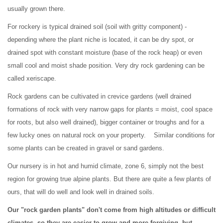
usually grown there.
For rockery is typical drained soil (soil with gritty component) -
depending where the plant niche is located, it can be dry spot, or
drained spot with constant moisture (base of the rock heap) or even
small cool and moist shade position. Very dry rock gardening can be
called xeriscape.
Rock gardens can be cultivated in crevice gardens (well drained
formations of rock with very narrow gaps for plants = moist, cool space
for roots, but also well drained), bigger container or troughs and for a
few lucky ones on natural rock on your property. Similar conditions for
some plants can be created in gravel or sand gardens.
Our nursery is in hot and humid climate, zone 6, simply not the best
region for growing true alpine plants. But there are quite a few plants of
ours, that will do well and look well in drained soils.
Our "rock garden plants" don't come from high altitudes or difficult
climates, so they are easier to grow and more forgiving, but