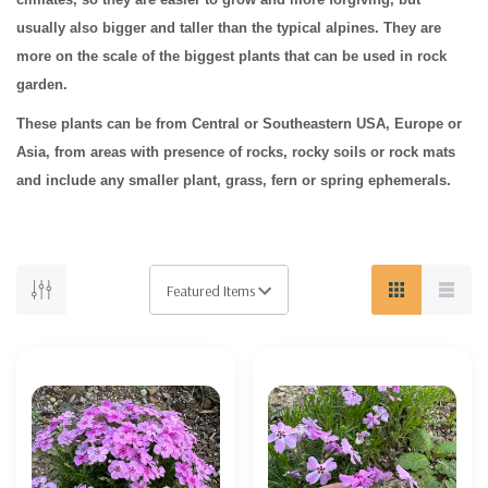
usually also bigger and taller than the typical alpines. They are
more on the scale of the biggest plants that can be used in rock
garden.
These plants can be from Central or Southeastern USA, Europe or
Asia, from areas with presence of rocks, rocky soils or rock mats
and include any smaller plant, grass, fern or spring ephemerals.