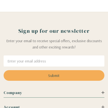
Sign up for our newsletter
Enter your email to receive special offers, exclusive discounts
and other exciting rewards!
Email
Address
Company
Account