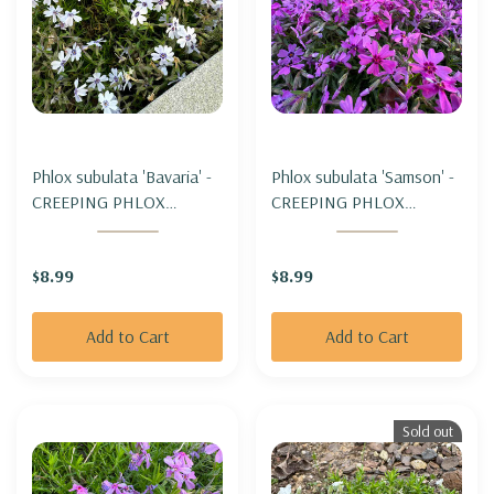
Phlox subulata 'Bavaria' -
Phlox subulata 'Samson' -
CREEPING PHLOX
CREEPING PHLOX
'BAVARIA'
'SAMSON'
$8.99
$8.99
Add to Cart
Add to Cart
Sold out