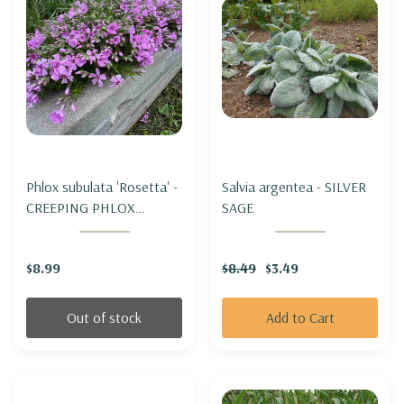
Phlox subulata 'Rosetta' -
Salvia argentea - SILVER
CREEPING PHLOX
SAGE
'ROSETTA'
$8.99
$8.49
$3.49
Out of stock
Add to Cart