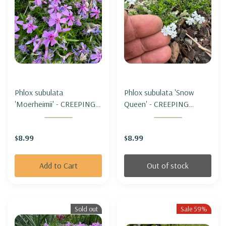
Phlox subulata
Phlox subulata 'Snow
'Moerheimii' - CREEPING
Queen' - CREEPING
PHLOX 'MOERHEIMII'
PHLOX 'SNOW QUEEN'
(miniature form)
(miniature form)
$8.99
$8.99
Add to Cart
Out of stock
Sold out
Sale 59%