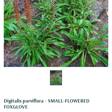
Digitalis parviflora - SMALL-FLOWERED
FOXGLOVE