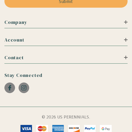
Company
Account
Contact
Stay Connected
© 2026 US PERENNIALS.