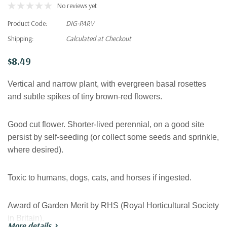
No reviews yet
Product Code:
DIG-PARV
Shipping:
Calculated at Checkout
$8.49
Vertical and narrow plant, with evergreen basal rosettes
and subtle spikes of tiny brown-red flowers.
Good cut flower. Shorter-lived perennial, on a good site
persist by self-seeding (or collect some seeds and sprinkle,
where desired).
Toxic to humans, dogs, cats, and horses if ingested.
Award of Garden Merit by RHS (Royal Horticultural Society
in Britain).
More details