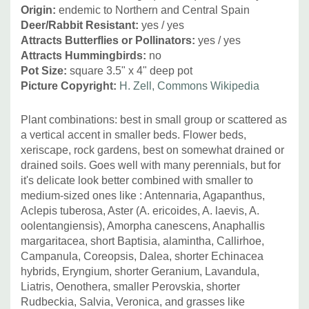
Origin:
endemic to Northern and Central Spain
Deer/Rabbit Resistant:
yes / yes
Attracts Butterflies or Pollinators:
yes / yes
Attracts Hummingbirds:
no
Pot Size:
square 3.5" x 4" deep pot
Picture Copyright:
H. Zell, Commons Wikipedia
Plant combinations: best in small group or scattered as
a vertical accent in smaller beds. Flower beds,
xeriscape, rock gardens, best on somewhat drained or
drained soils. Goes well with many perennials, but for
it's delicate look better combined with smaller to
medium-sized ones like :
Antennaria, Agapanthus,
Aclepis tuberosa, Aster (A. ericoides, A. laevis, A.
oolentangiensis), Amorpha canescens, Anaphallis
margaritacea, short Baptisia, alamintha, Callirhoe,
Campanula, Coreopsis, Dalea, shorter Echinacea
hybrids, Eryngium, shorter Geranium, Lavandula,
Liatris, Oenothera, smaller Perovskia, shorter
Rudbeckia, Salvia, Veronica, and grasses like