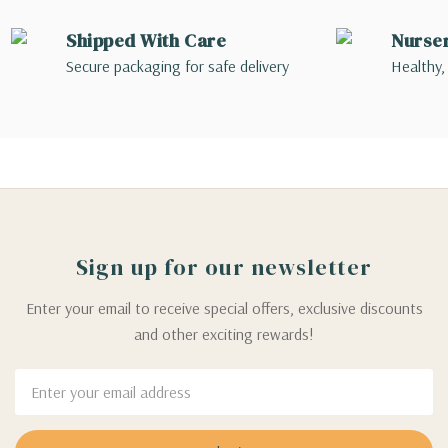
Shipped With Care
Nurse
Secure packaging for safe delivery
Healthy,
Sign up for our newsletter
Enter your email to receive special offers, exclusive discounts
and other exciting rewards!
Email
Address