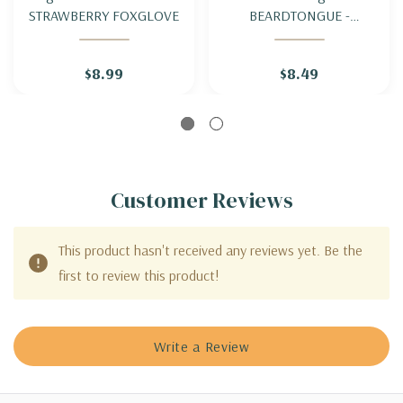
STRAWBERRY FOXGLOVE
BEARDTONGUE -
FOXGLOVE PENSTEMON
$8.99
$8.49
Customer Reviews
This product hasn't received any reviews yet. Be the
first to review this product!
Write a Review