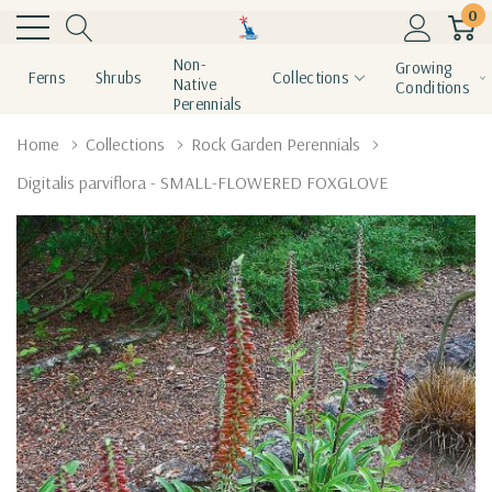
0
Non-
Growing
Ferns
Shrubs
Collections
Native
Conditions
Perennials
Home
Collections
Rock Garden Perennials
Digitalis parviflora - SMALL-FLOWERED FOXGLOVE