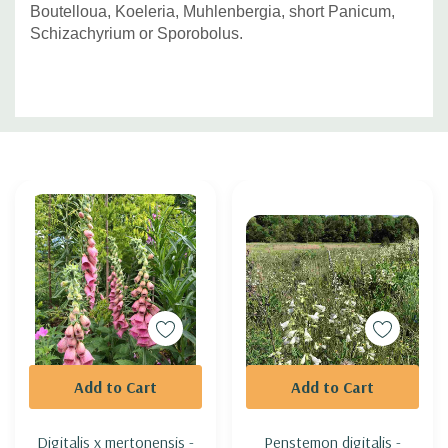
Boutelloua, Koeleria, Muhlenbergia, short Panicum,
Schizachyrium or Sporobolus.
Custom
Tab
Add to Cart
Add to Cart
Digitalis x mertonensis -
Penstemon digitalis -