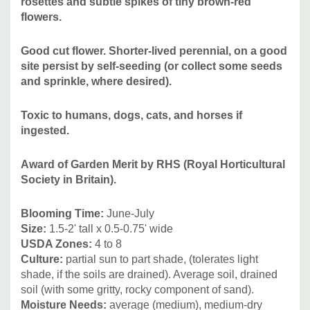
rosettes and subtle spikes of tiny brown-red
Goes well with many perennials, but for it's delicate look
flowers.
better combined with smaller to medium-sized ones like :
Antennaria, Agapanthus, Aclepis tuberosa, Aster (A.
Good cut flower. Shorter-lived perennial, on a good
ericoides, A. laevis, A. oolentangiensis), Amorpha
site persist by self-seeding (or collect some seeds
and sprinkle, where desired).
canescens, Anaphallis margaritacea, short Baptisia,
alamintha, Callirhoe, Campanula, Coreopsis, Dalea,
Toxic to humans, dogs, cats, and horses if
shorter Echinacea hybrids, Eryngium, shorter Geranium,
ingested.
Lavandula, Liatris, Oenothera, smaller Perovskia, shorter
Rudbeckia, Salvia, Veronica, and grasses like Boutelloua,
Award of Garden Merit by RHS (Royal Horticultural
Koeleria, Muhlenbergia, short Panicum, Schizachyrium or
Society in Britain).
Sporobolus.
Blooming Time:
June-July
Size:
1.5-2' tall x 0.5-0.75' wide
USDA Zones:
4 to 8
Culture:
partial sun to part shade, (tolerates light
shade, if the soils are drained). Average soil, drained
soil (with some gritty, rocky component of sand).
Moisture Needs:
average (medium), medium-dry