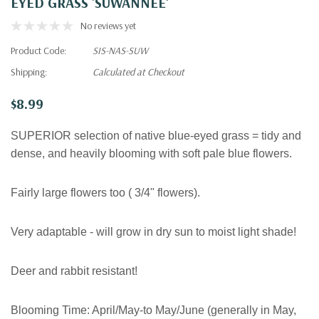
EYED GRASS 'SUWANNEE'
No reviews yet
Product Code:
SIS-NAS-SUW
Shipping:
Calculated at Checkout
$8.99
SUPERIOR selection of native blue-eyed grass = tidy and
dense, and heavily blooming with soft pale blue flowers.
Fairly large flowers too (
3/4" flowers).
V
ery adaptable - will grow in dry sun to moist light shade!
Deer and rabbit resistant!
Blooming Time:
April/May-to May/June (generally in May,