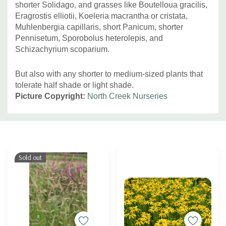
shorter Solidago, and grasses like Boutelloua gracilis,
Eragrostis elliotii, Koeleria macrantha or cristata,
Muhlenbergia capillaris, short Panicum, shorter
Pennisetum, Sporobolus heterolepis, and
Schizachyrium scoparium.
But also with any shorter to medium-sized plants that
tolerate half shade or light shade.
Picture Copyright:
North Creek Nurseries
Custom
Tab
Sold out