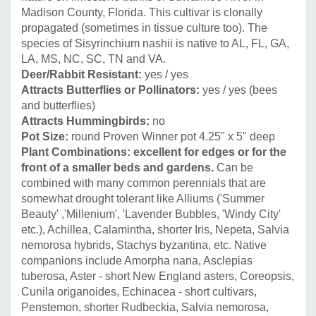
Madison County, Florida. This cultivar is clonally
propagated (sometimes in tissue culture too). The
species of Sisyrinchium nashii is native to AL, FL, GA,
LA, MS, NC, SC, TN and VA.
Deer/Rabbit Resistant:
yes / yes
Attracts Butterflies or Pollinators:
yes / yes (bees
and butterflies)
Attracts Hummingbirds:
no
Pot Size:
round Proven Winner pot 4.25" x 5" deep
Plant Combinations: excellent for edges or for the
front of a smaller beds and gardens.
Can be
combined with many common perennials that are
somewhat drought tolerant like Alliums ('Summer
Beauty' ,'Millenium', 'Lavender Bubbles, 'Windy City'
etc.), Achillea, Calamintha, shorter Iris, Nepeta, Salvia
nemorosa hybrids, Stachys byzantina, etc.
Native
companions include Amorpha nana, Asclepias
tuberosa, Aster - short New England asters, Coreopsis,
Cunila origanoides, Echinacea - short cultivars,
Penstemon, shorter Rudbeckia, Salvia nemorosa,