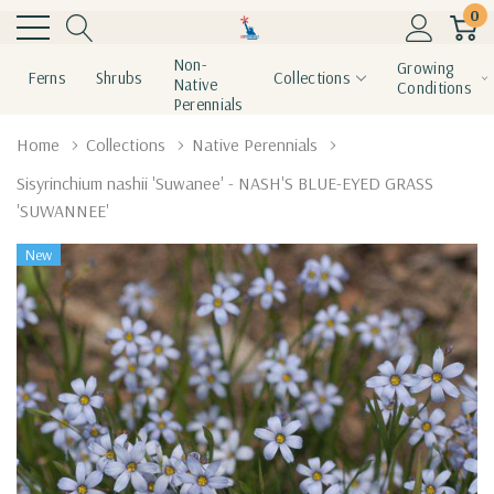
0
Non-
Growing
Ferns
Shrubs
Collections
Native
Conditions
Perennials
Home
Collections
Native Perennials
Sisyrinchium nashii 'Suwanee' - NASH'S BLUE-EYED GRASS
'SUWANNEE'
New