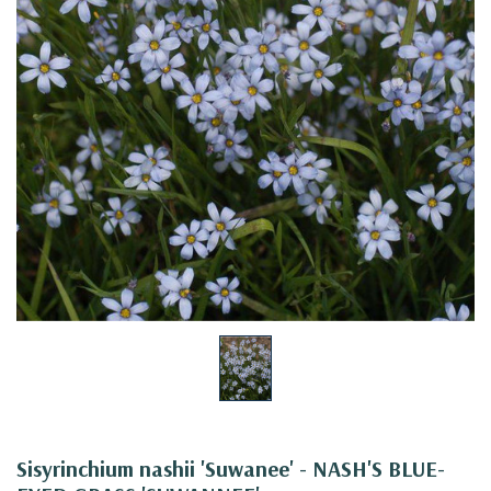
Sisyrinchium nashii 'Suwanee' - NASH'S BLUE-