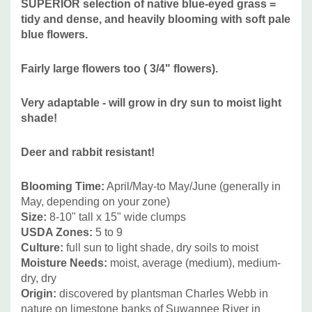
SUPERIOR selection of native blue-eyed grass =
Alliums ('Summer Beauty' ,'Millenium', 'Lavender Bubbles,
tidy and dense, and heavily blooming with soft pale
'Windy City' etc.), Achillea, Calamintha, shorter Iris, Nepeta,
blue flowers.
Salvia nemorosa hybrids, Stachys byzantina, etc.
Native
companions include Amorpha nana, Asclepias tuberosa,
Fairly large flowers too (
3/4" flowers).
Aster - short New England asters, Coreopsis, Cunila
origanoides, Echinacea - short cultivars, Penstemon,
V
ery adaptable - will grow in dry sun to moist light
shorter Rudbeckia, Salvia nemorosa, shorter Solidago, and
shade!
grasses like Boutelloua gracilis, Eragrostis elliotii, Koeleria
macrantha or cristata, Muhlenbergia capillaris, short
Deer and rabbit resistant!
Panicum, shorter Pennisetum, Sporobolus heterolepis, and
Schizachyrium scoparium.
Blooming Time:
April/May-to May/June (generally in
May, depending on your zone)
Size:
8-10" tall x 15" wide clumps
But also with any shorter to medium-sized plants that
USDA Zones:
5 to 9
tolerate half shade or light shade.
Culture:
full sun to light shade, dry soils to moist
Picture Copyright:
North Creek Nurseries
Moisture Needs:
moist, average (medium), medium-
dry, dry
Origin:
discovered by plantsman Charles Webb in
nature on limestone banks of Suwannee River in