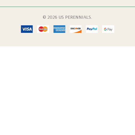
© 2026 US PERENNIALS.