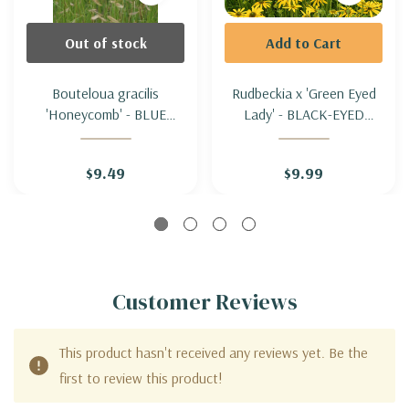
Out of stock
Add to Cart
Bouteloua gracilis
Rudbeckia x 'Green Eyed
'Honeycomb' - BLUE
Lady' - BLACK-EYED
GRAMA GRASS
SUSAN HYBRID 'GREEN
'HONEYCOMB'
EYED LADY' (compact,
$9.49
$9.99
healthy & drought
tolerant)
Customer Reviews
This product hasn't received any reviews yet. Be the
first to review this product!