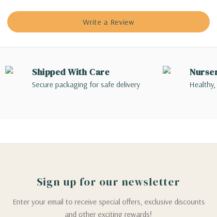
Write a Review
Shipped With Care
Nurse
Secure packaging for safe delivery
Healthy,
Sign up for our newsletter
Enter your email to receive special offers, exclusive discounts
and other exciting rewards!