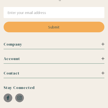
Email
Address
Company
Account
Contact
Stay Connected