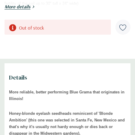
fertility of the soil up to 30" tall x 24" wide)
More details
USDA Zones:
3
to 9
Culture:
full sun, mostly sun, average to drained soils
. Adaptable to soil
types and pH, also leaner, more shallow soils. Tolerates heavier soil, if
Current
Out of stock
it naturally draines well (is not compacted or waterlogged)
Stock:
Moisture Needs:
medium
, medium-dry, medium-moist
Origin:
hybridized by
Brent Horvath, Intrinsic Perennial Garden, Hebron,
IL
. Patended under PP33101, propagation prohibited.
The species of B.
gracilis is native grass to bigger part of USA (Southern and western
United States, Mexico), see the
USDA distribution map.
Details
Black Walnut Tolerant:
yes
yes / rabbits may feed on the foliage
Deer/Rabbit Resistant:
More reliable, better performing Blue Grama that originates in
Attracts Butterflies or Pollinators:
Host plant for
larvae of Leonard's
Illinois!
Skipper and Ottoe's Skipper, large number of grasshoppers feed on the
foliage too.
Honey-blonde eyelash seedheads reminicent of 'Blonde
Ambition' (this one was selected in Santa Fe, New Mexico and
Attracts Hummingbirds:
no, but attracts small songbirds
that's why it's usually not hardy enough or dies back or
Pot Size:
3.5" x 4" perennial pot
disappear in the Midwestern gardens).