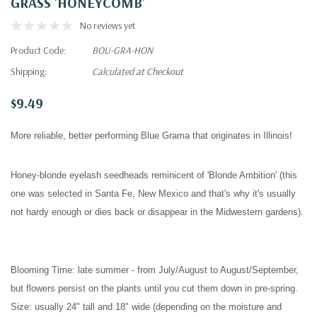
GRASS 'HONEYCOMB'
No reviews yet
Product Code:
BOU-GRA-HON
Shipping:
Calculated at Checkout
$9.49
More reliable, better performing Blue Grama that originates in Illinois!
Honey-blonde eyelash seedheads reminicent of 'Blonde Ambition' (this
one was selected in Santa Fe, New Mexico and that's why it's usually
not hardy enough or dies back or disappear in the Midwestern gardens).
Blooming Time:
late summer - from
July/
August to August/September
,
but flowers persist on the plants until you cut them down in pre-spring
.
Size:
usually
24" tall and 18" wide (depending on the moisture and