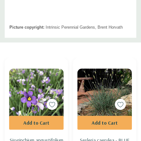
Picture copyright:
Intrinsic Perennial Gardens, Brent Horvath
Custom
Tab
Add to Cart
Add to Cart
Sisyrinchium angustifolium
Sesleria caerulea - BLUE