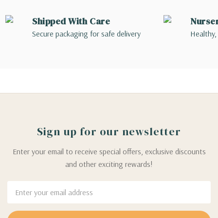
Shipped With Care
Nurse
Secure packaging for safe delivery
Healthy,
Sign up for our newsletter
Enter your email to receive special offers, exclusive discounts
and other exciting rewards!
Email
Address