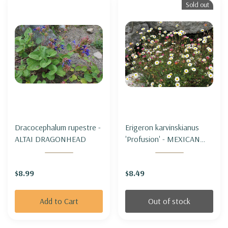
Sold out
Dracocephalum rupestre -
Erigeron karvinskianus
ALTAI DRAGONHEAD
'Profusion' - MEXICAN
DAISY 'PROFUSION'
$8.99
$8.49
Add to Cart
Out of stock