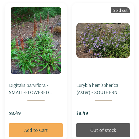
Sold out
Digitalis parviflora -
Eurybia hemispherica
SMALL-FLOWERED
(Aster) - SOUTHERN
FOXGLOVE
PRAIRIE ASTER
$8.49
$8.49
Add to Cart
Out of stock