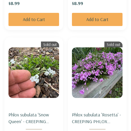
$8.99
$8.99
Add to Cart
Add to Cart
Sold out
Sold out
Phlox subulata 'Snow
Phlox subulata 'Rosetta' -
Queen' - CREEPING
CREEPING PHLOX
PHLOX 'SNOW QUEEN'
'ROSETTA'