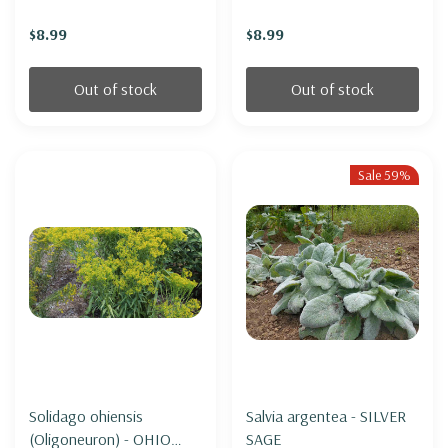
(miniature form)
$8.99
$8.99
Out of stock
Out of stock
Sale 59%
Solidago ohiensis
Salvia argentea - SILVER
(Oligoneuron) - OHIO
SAGE