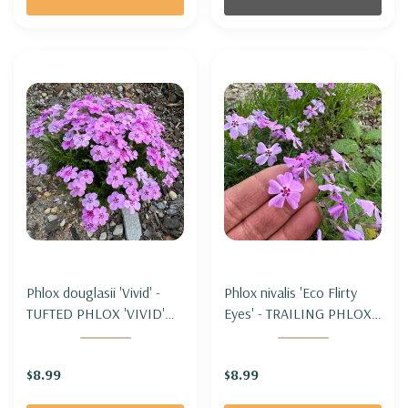
Phlox douglasii 'Vivid' -
Phlox nivalis 'Eco Flirty
TUFTED PHLOX 'VIVID'
Eyes' - TRAILING PHLOX -
(for cooler climate)
MOSS PHLOX 'ECO
FLIRTY EYES' (moderate
$8.99
$8.99
spreading)