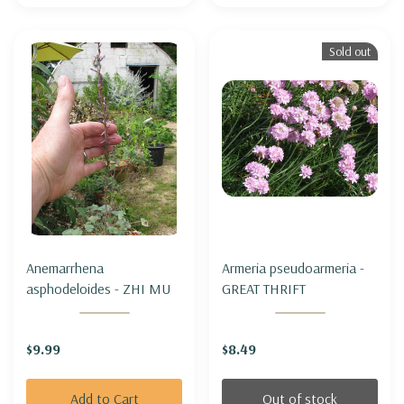
Sold out
Anemarrhena
Armeria pseudoarmeria -
asphodeloides - ZHI MU
GREAT THRIFT
$9.99
$8.49
Add to Cart
Out of stock