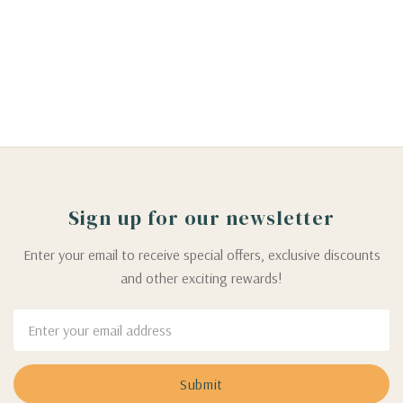
Sign up for our newsletter
Enter your email to receive special offers, exclusive discounts
and other exciting rewards!
Email
Address