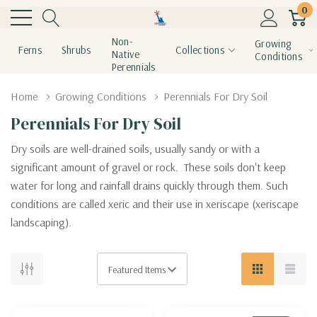
0
Non-
Growing
Ferns
Shrubs
Collections
Native
Conditions
Perennials
Home
Growing Conditions
Perennials For Dry Soil
Perennials For Dry Soil
Dry soils are well-drained soils, usually sandy or with a
significant amount of gravel or rock. These soils don't keep
water for long and rainfall drains quickly through them. Such
conditions are called xeric and their use in xeriscape (xeriscape
landscaping).