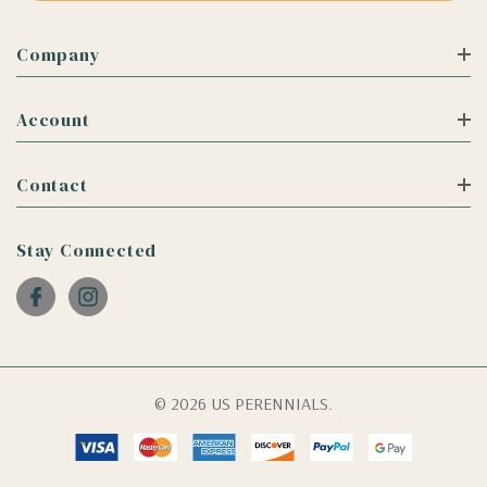
Company
Account
Contact
Stay Connected
© 2026 US PERENNIALS.