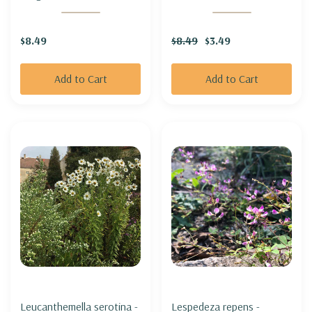
GOLDENROD
$8.49
$8.49
$3.49
Add to Cart
Add to Cart
Leucanthemella serotina -
Lespedeza repens -