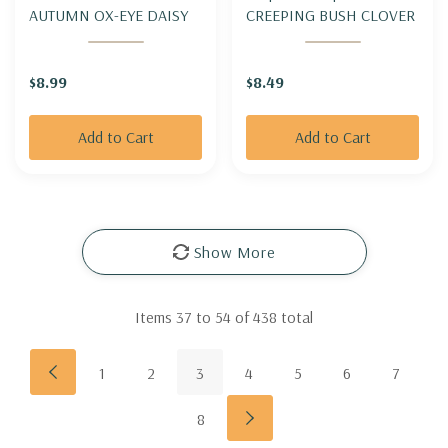
AUTUMN OX-EYE DAISY
CREEPING BUSH CLOVER
$8.99
$8.49
Add to Cart
Add to Cart
Show More
Items
37
to
54
of
438
total
1
2
3
4
5
6
7
8