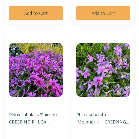
Add to Cart
Add to Cart
Phlox subulata 'Samson' -
Phlox subulata
CREEPING PHLOX
'Moerheimii' - CREEPING
'SAMSON'
PHLOX 'MOERHEIMII'
(miniature form)