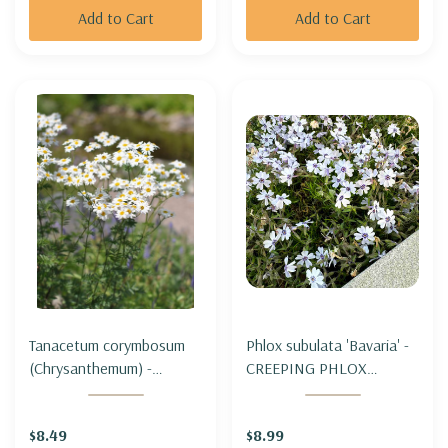
Add to Cart
Add to Cart
Tanacetum corymbosum
Phlox subulata 'Bavaria' -
(Chrysanthemum) -
CREEPING PHLOX
CORYMBFLOWER TANSY
'BAVARIA'
$8.49
$8.99