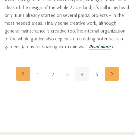
ideas of the design of the whole 2 acre land, it’s still in my head
only. But I already started on several partial projects – in the
most needed areas. Finally some creative work, although
general maintenance is creative too.The internal organization
of the whole garden also depends on creating potential rain
gardens (areas for soaking extra rain wa…
Read more
1
2
3
4
5