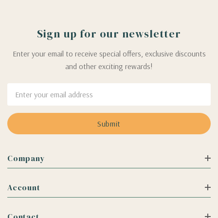
Sign up for our newsletter
Enter your email to receive special offers, exclusive discounts
and other exciting rewards!
Email
Address
Company
Account
Contact