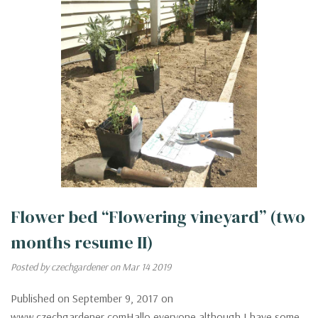
Flower bed “Flowering vineyard” (two
months resume II)
Posted by czechgardener on Mar 14 2019
Published on September 9, 2017 on
www.czechgardener.comHallo everyone,although I have some