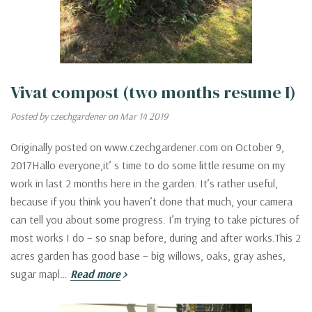
Vivat compost (two months resume I)
Posted by czechgardener on Mar 14 2019
Originally posted on www.czechgardener.com on October 9,
2017Hallo everyone,it’ s time to do some little resume on my
work in last 2 months here in the garden. It’s rather useful,
because if you think you haven’t done that much, your camera
can tell you about some progress. I’m trying to take pictures of
most works I do – so snap before, during and after works.This 2
acres garden has good base – big willows, oaks, gray ashes,
sugar mapl…
Read more