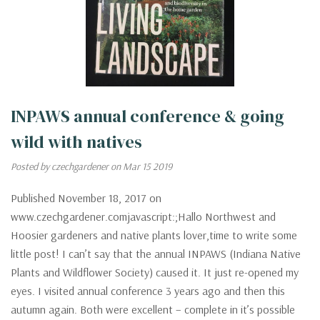
INPAWS annual conference & going
wild with natives
Posted by czechgardener on Mar 15 2019
Published November 18, 2017 on
www.czechgardener.comjavascript:;Hallo Northwest and
Hoosier gardeners and native plants lover,time to write some
little post! I can’t say that the annual INPAWS (Indiana Native
Plants and Wildflower Society) caused it. It just re-opened my
eyes. I visited annual conference 3 years ago and then this
autumn again. Both were excellent – complete in it’s possible