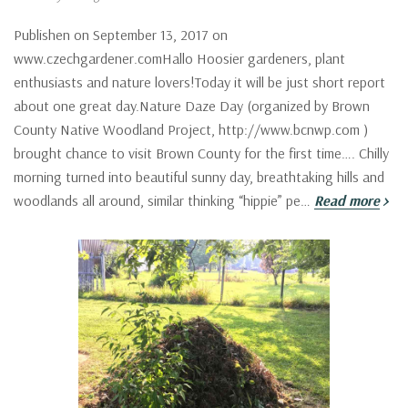
Publishen on September 13, 2017 on
www.czechgardener.comHallo Hoosier gardeners, plant
enthusiasts and nature lovers!Today it will be just short report
about one great day.Nature Daze Day (organized by Brown
County Native Woodland Project, http://www.bcnwp.com )
brought chance to visit Brown County for the first time…. Chilly
morning turned into beautiful sunny day, breathtaking hills and
woodlands all around, similar thinking “hippie” pe…
Read more