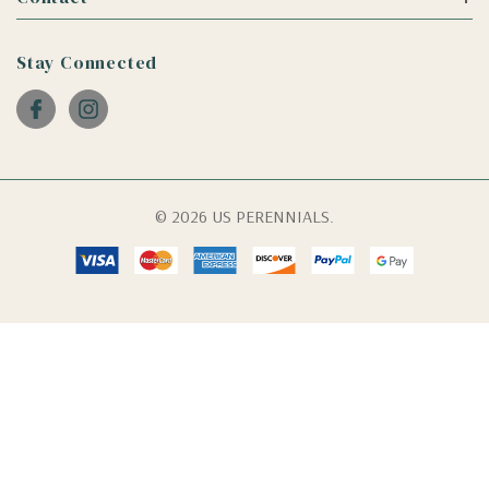
Stay Connected
© 2026 US PERENNIALS.