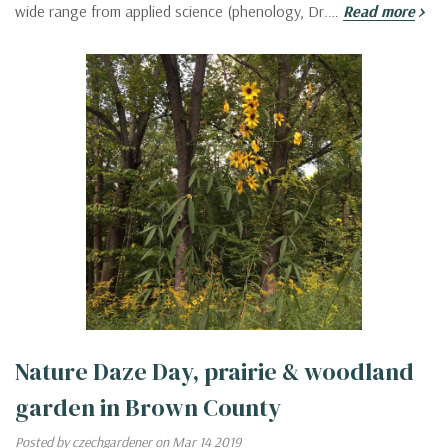
wide range from applied science (phenology, Dr.…
Read more
Nature Daze Day, prairie & woodland
garden in Brown County
Posted by czechgardener on Mar 14 2019