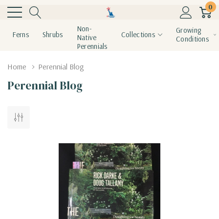
0
Non-
Growing
Ferns
Shrubs
Collections
Native
Conditions
Perennials
Home
Perennial Blog
Perennial Blog