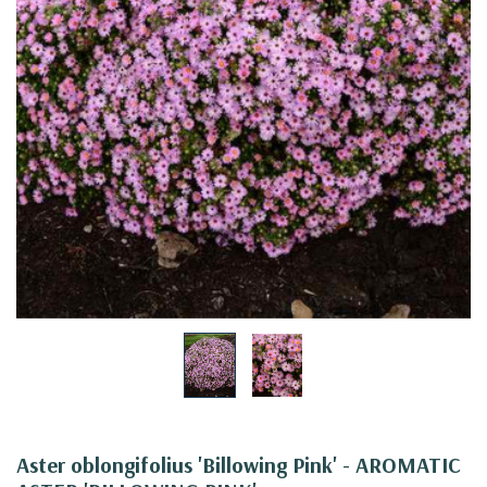
Aster oblongifolius 'Billowing Pink' - AROMATIC