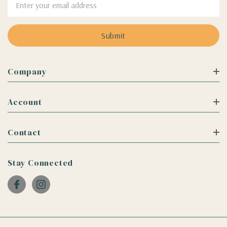
Address
Company
Account
Contact
Stay Connected