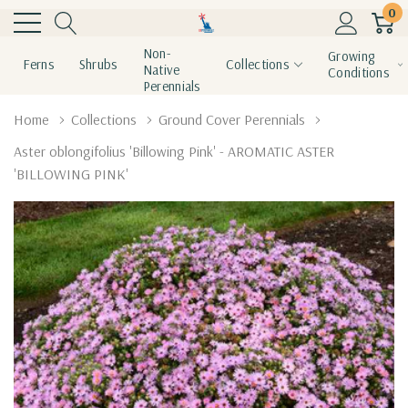
0
Non-
Growing
Ferns
Shrubs
Collections
Native
Conditions
Perennials
Home
Collections
Ground Cover Perennials
Aster oblongifolius 'Billowing Pink' - AROMATIC ASTER
'BILLOWING PINK'