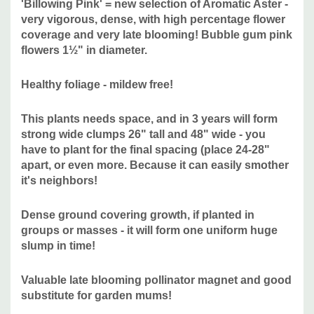
'Billowing Pink' = new selection of Aromatic Aster -
very vigorous, dense, with high percentage flower
coverage and very late blooming! Bubble gum pink
Ideal is moderately fertile, humus rich and medium moist
flowers
1½" in diameter.
soil with some drainage.
Healthy foliage - mildew free!
Moisture Needs:
average (medium), medium-moist,
medium-dry. Established plants should be tolerant to
This plants needs space, and in 3 years will form
drought
strong wide clumps 26" tall and 48" wide - you
Origin:
"In 2008, a more formal aster improvement program
have to plant for the final spacing (place 24-28"
was initiated at the Chicago Botanic Garden using cultivars
apart, or even more. Because it can easily smother
it's neighbors!
of aromatic aster (S. oblongifolium) and New England aster
(S. novae-angliae) that performed well in the plant
Dense ground covering growth, if planted in
evaluation program’s trials along with other promising
groups or masses - it will form one uniform huge
selections. Breeding of aromatic aster (S. oblongifolium)
slump in time!
resulted in the cultivar ‘Cotton Candy’, which was
subsequently used as the seed parent in crosses made in
Valuable late blooming pollinator magnet and good
September 2012 with pooled pollen of hybrid origin. This
substitute for garden mums!
cross led to the development of the cultivars ‘Billowing