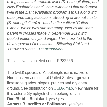
using cultivars of aromatic aster (S. oblongifolium) and
New England aster (S. novae-angliae) that performed
well in the plant evaluation program’s trials along with
Goes well with many common perennials (non-native and
other promising selections. Breeding of aromatic aster
native), excellent with bigger grasses!
The list of good
(S. oblongifolium) resulted in the cultivar ‘Cotton
companions could be endless.
But we recommend
Candy’, which was subsequently used as the seed
choosing strong growing bigger companions and proper
parent in crosses made in September 2012 with
spacing : Amsonia, Baptisia, large cultivars of Coreopsis
pooled pollen of hybrid origin. This cross led to the
(Coreopsis tripteris 'Gold Standard', and similar),
development of the cultivars ‘Billowing Pink’ and
Eupatorium (on medium-moist soils), Hemerocallis,
‘Billowing Violet’."
Plantsnouveau
bearded Iris, large Nepeta, Peonia, bigger Perovskia,
Pycnanthemum, Rudbeckias, Stachys byzantina 'Big Ears',
This cultivar is pateted under PP32556.
Silphium, Vernonia, etc. and grasses like Andropogon,
Muhlenbergia, Panicum, Pennisetum, Sporobolus,
The (wild) species of A. oblongifolius is native to
Northeastern and central United States – grows on
Sorghastrum, Panicum, Schizachyrium and also medium-
limestone glades, slopes, prairies and dry open
sized shrubs.
ground. See distribution on
USDA map
. New name for
this aster is Symphyotrichum oblongifolium.
Pictures copyright:
Plants Nouveau
Deer/Rabbit Resistant:
yes / yes
Attracts Butterflies or Pollinators:
yes / yes