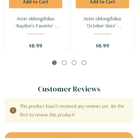
Add to Cart
Add to Cart
Aster oblongifolius
Aster oblongifolius
'Raydon's Favorite' -
'October Skies' -
AROMATIC ASTER
AROMATIC ASTER
'RAYDON'S FAVORITE'
'OCTOBER SKIES'
$8.99
$8.99
Customer Reviews
This product hasn't received any reviews yet. Be the
first to review this product!