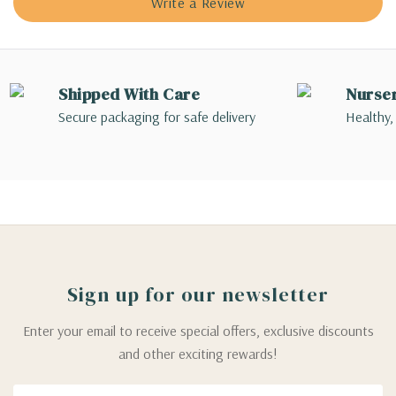
Write a Review
Shipped With Care
Nurse
Secure packaging for safe delivery
Healthy,
Sign up for our newsletter
Enter your email to receive special offers, exclusive discounts
and other exciting rewards!
Email