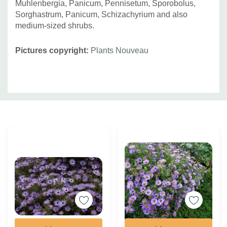
Muhlenbergia, Panicum, Pennisetum, Sporobolus,
Sorghastrum, Panicum, Schizachyrium and also
medium-sized shrubs.
Pictures copyright:
Plants Nouveau
Custom
Tab