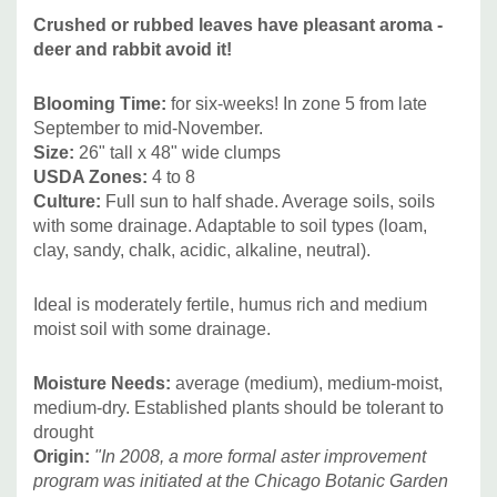
Pink’ and ‘Billowing Violet’."
Plantsnouveau
Crushed or rubbed leaves have pleasant aroma -
deer and rabbit avoid it!
This cultivar is pateted under PP32556.
Blooming Time:
for
six-weeks! In zone 5 from late
September to mid-November.
The (wild) species of A. oblongifolius is native to
Size:
26" tall x 48" wide clumps
Northeastern and central United States – grows on
USDA Zones:
4 to 8
limestone glades, slopes, prairies and dry open ground.
Culture:
Full sun to half shade. Average soils, soils
See distribution on
USDA map
. New name for this aster is
with some drainage. Adaptable to soil types (loam,
Symphyotrichum oblongifolium.
clay, sandy, chalk, acidic, alkaline, neutral).
Deer/Rabbit Resistant:
yes / yes
Attracts Butterflies or Pollinators:
yes / yes
Ideal is moderately fertile, humus rich and medium
Attracts Hummingbirds:
moist soil with some drainage.
possibly yes
Pot Size:
square 3.5" x 4" deep perennial pot
Moisture Needs:
average (medium), medium-moist,
Plant Combinations: Superior plant for public landscaping,
medium-dry. Established plants should be tolerant to
deer resistant plantings, lower-maintenance plantings,
drought
"ground-cover" type of plantings, erosion control in sunny
Origin:
"In 2008, a more formal aster improvement
locations, bigger cottage gardens, butterfly or pollinator
program was initiated at the Chicago Botanic Garden
gardens, or substitute for garden mums.