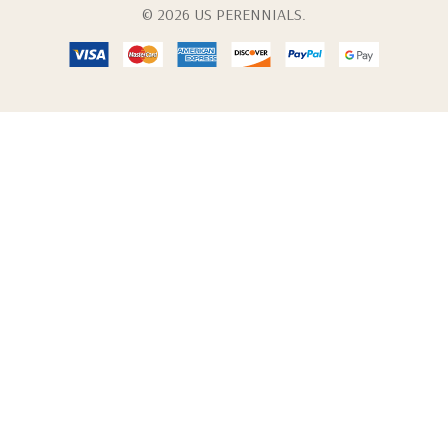
© 2026 US PERENNIALS.