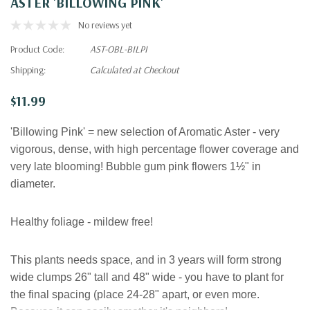
ASTER 'BILLOWING PINK'
No reviews yet
Product Code:
AST-OBL-BILPI
Shipping:
Calculated at Checkout
$11.99
'Billowing Pink' = new selection of Aromatic Aster - very
vigorous, dense, with high percentage flower coverage and
very late blooming! Bubble gum pink flowers
1½" in
diameter.
Healthy foliage - mildew free!
This plants needs space, and in 3 years will form strong
wide clumps 26" tall and 48" wide - you have to plant for
the final spacing (place 24-28" apart, or even more.