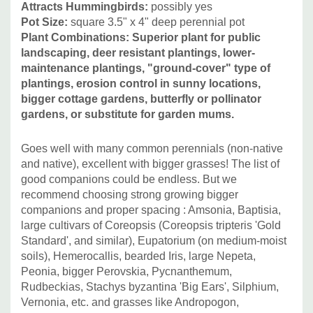
Attracts Hummingbirds:
possibly yes
Pot Size:
square 3.5" x 4" deep perennial pot
Plant Combinations: Superior plant for public
landscaping, deer resistant plantings, lower-
maintenance plantings, "ground-cover" type of
plantings, erosion control in sunny locations,
bigger cottage gardens, butterfly or pollinator
gardens, or substitute for garden mums.
Goes well with many common perennials (non-native
and native), excellent with bigger grasses!
The list of
good companions could be endless.
But we
recommend choosing strong growing bigger
companions and proper spacing : Amsonia, Baptisia,
large cultivars of Coreopsis (Coreopsis tripteris 'Gold
Standard', and similar), Eupatorium (on medium-moist
soils), Hemerocallis, bearded Iris, large Nepeta,
Peonia, bigger Perovskia, Pycnanthemum,
Rudbeckias, Stachys byzantina 'Big Ears', Silphium,
Vernonia, etc. and grasses like Andropogon,