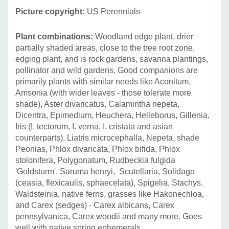
Picture copyright:
US Perennials
Plant combinations:
Woodland edge plant, drier
partially shaded areas, close to the tree root zone,
edging plant, and is rock gardens, savanna plantings,
pollinator and wild gardens. Good companions are
primarily plants with similar needs like Aconitum,
Amsonia (with wider leaves - those tolerate more
shade), Aster divaricatus, Calamintha nepeta,
Dicentra, Epimedium, Heuchera, Helleborus, Gillenia,
Iris (I. tectorum, I. verna, I. cristata and asian
counterparts), Liatris microcephalla, Nepeta, shade
Peonias, Phlox divaricata, Phlox bifida, Phlox
stolonifera, Polygonatum, Rudbeckia fulgida
'Goldsturm', Saruma henryi, Scutellaria, Solidago
(ceasia, flexicaulis, sphaecelata), Spigelia, Stachys,
Waldsteinia, native ferns, grasses like Hakonechloa,
and Carex (sedges) - Carex albicans, Carex
pennsylvanica, Carex woodii and many more. Goes
well with native spring ephemerals.