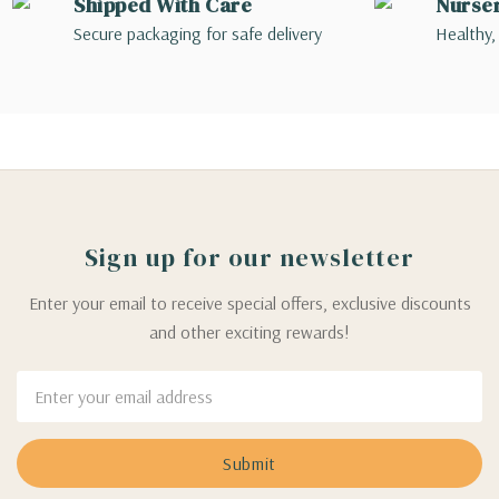
Shipped With Care
Nurse
Secure packaging for safe delivery
Healthy,
Sign up for our newsletter
Enter your email to receive special offers, exclusive discounts
and other exciting rewards!
Email
Address