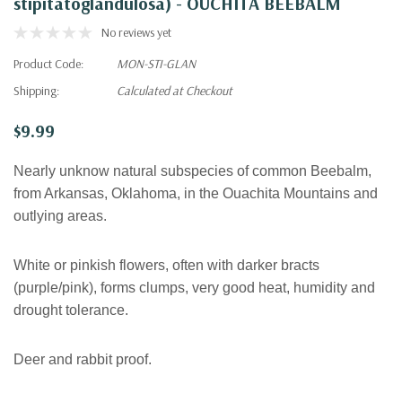
stipitatoglandulosa) - OUCHITA BEEBALM
No reviews yet
Product Code:
MON-STI-GLAN
Shipping:
Calculated at Checkout
$9.99
Nearly unknow natural subspecies of common Beebalm,
from
Arkansas, Oklahoma, in the Ouachita Mountains and
outlying areas.
White or pinkish flowers, often with darker bracts
(purple/pink), forms clumps, very good heat, humidity and
drought tolerance.
Deer and rabbit proof.