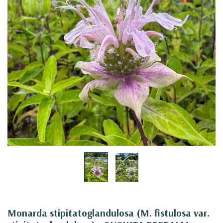
Monarda stipitatoglandulosa (M. fistulosa var.