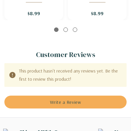
'MARSHALL'S DELIGHT'
$8.99
$8.99
Customer Reviews
This product hasn't received any reviews yet. Be the
first to review this product!
Write a Review