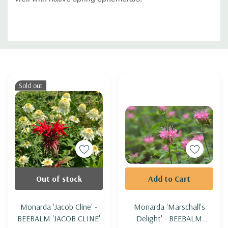
Custom
Tab
Sold out
Out of stock
Add to Cart
Monarda 'Jacob Cline' -
Monarda 'Marschall's
BEEBALM 'JACOB CLINE'
Delight' - BEEBALM