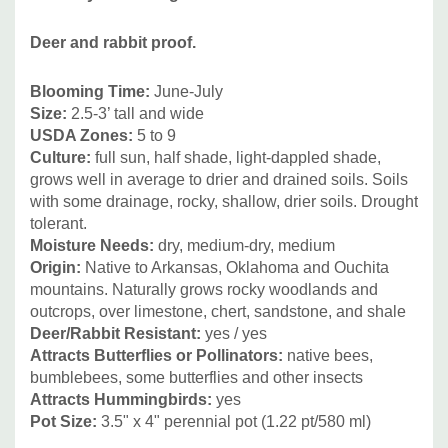
Plant combinations:
Woodland edge plant, drier partially
Deer and rabbit proof.
shaded areas, close to the tree root zone, edging plant, and
is rock gardens, savanna plantings, pollinator and wild
Blooming Time
:
June-July
gardens. Good companions are primarily plants with
Size
:
2.5-3’ tall and wide
similar needs like Aconitum, Amsonia (with wider leaves -
USDA Zones
:
5 to 9
those tolerate more shade), Aster divaricatus, Calamintha
Culture:
full sun, half shade, light-dappled shade,
nepeta, Dicentra, Epimedium, Heuchera, Helleborus,
grows well in average to drier and drained soils. Soils
Gillenia, Iris (I. tectorum, I. verna, I. cristata and asian
with some drainage, rocky, shallow, drier soils. Drought
counterparts), Liatris microcephalla, Nepeta, shade
tolerant.
Peonias, Phlox divaricata, Phlox bifida, Phlox stolonifera,
Moisture Needs
:
dry, medium-dry, medium
Origin:
Native to
Arkansas, Oklahoma and Ouchita
Polygonatum, Rudbeckia fulgida 'Goldsturm', Saruma
mountains.
Naturally grows r
ocky woodlands and
henryi, Scutellaria, Solidago (ceasia, flexicaulis,
outcrops, over limestone, chert,
sandstone, and shale
sphaecelata), Spigelia, Stachys, Waldsteinia, native ferns,
Deer/Rabbit Resistant
:
yes / yes
grasses like Hakonechloa, and Carex (sedges) - Carex
Attracts Butterflies or Pollinators
:
native bees,
albicans, Carex pennsylvanica, Carex woodii and many
bumblebees, some butterflies and other insects
more. Goes well with native spring ephemerals.
Attracts Hummingbirds
:
yes
Pot Size:
3.5" x 4" perennial pot (1.22 pt/580 ml
)