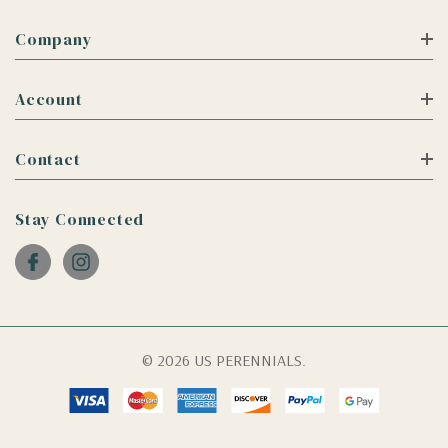
Company
Account
Contact
Stay Connected
© 2026 US PERENNIALS.