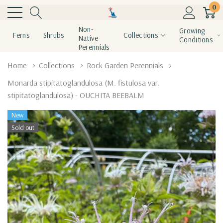
0
Non-
Growing
Ferns
Shrubs
Collections
Native
Conditions
Perennials
Home
Collections
Rock Garden Perennials
Monarda stipitatoglandulosa (M. fistulosa var.
stipitatoglandulosa) - OUCHITA BEEBALM
New
Sold out