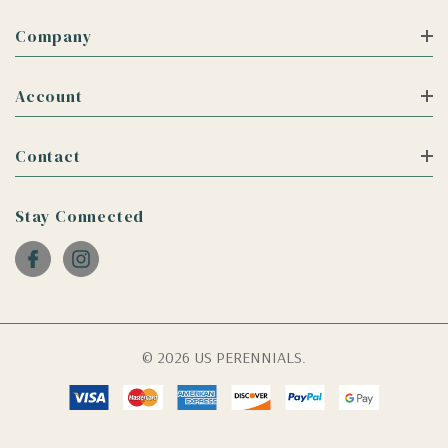
Company
Account
Contact
Stay Connected
© 2026 US PERENNIALS.