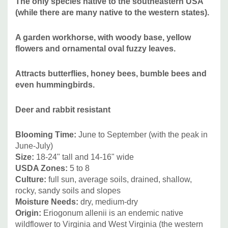
The only species native to the southeastern USA
pollinator gardens, hummingbird gardens or big containers.
(while there are many native to the western states).
A garden workhorse, with woody base, yellow
Combine it plants like Asclepias tuberosa or A. verticillata,
flowers and ornamental oval fuzzy leaves.
shorter Aster, Monarda bradburiana, Monarda punctata,
Echinacea tennesseensis, E. pallida, E. paradoxa, E.
Attracts
b
utterflies, honey bees, bumble bees and
simulata (and narrow-leaved hybrids), Eryngium, Ruellia
even hummingbirds.
humilis, Liatris, Nepeta, Penstemon, Perovskia, Salvia,
Sedum, Scabiosa columbaria, Stokesia leavis, etc, and
Deer and rabbit
resistant
grasses like Bouteloa, Muhlenbergia, Stipa tenuissima,
Sporobolus, or Schizachyrium.
Blooming Time:
June to September (with the peak in
June-July)
Picture copyright:
Jelitto
Size:
18-24" tall and 14-16" wide
USDA Zones:
5 to 8
Culture:
full sun, average soils, drained, shallow,
rocky, sandy soils and slopes
Moisture Needs:
dry, medium-dry
Origin:
Eriogonum allenii is an endemic native
wildflower to Virginia and West Virginia (the western