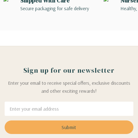
Shipped With Care
Nurse
Secure packaging for safe delivery
Healthy,
Sign up for our newsletter
Enter your email to receive special offers, exclusive discounts
and other exciting rewards!
Email
Address