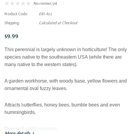
No reviews yet
Product Code:
ERI-ALL
Shipping:
Calculated at Checkout
$9.99
This perennial is largely unknown in horticulture! The only
species native to the southeastern USA (while there are
many native to the western states).
A garden workhorse, with woody base, yellow flowers and
ornamental oval fuzzy leaves.
b
Attracts
utterflies, honey bees, bumble bees and even
hummingbirds.
Deer and rabbit
resistant
More details