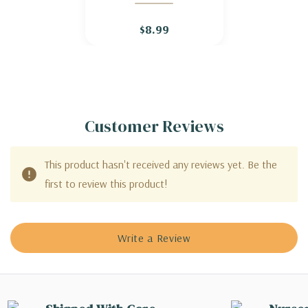
STRAWBERRY
$8.99
Customer Reviews
This product hasn't received any reviews yet. Be the
first to review this product!
Write a Review