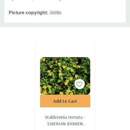
Picture copyright:
Jelitto
Custom
Tab
Add to Cart
Waldsteinia ternata -
SIBERIAN BARREN