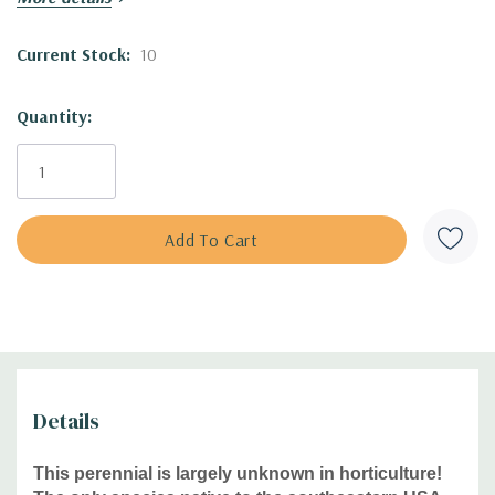
Blooming Time:
June to September (with the peak in June-
Current Stock:
10
July)
Size:
18-24" tall and 14-16" wide
Quantity:
USDA Zones:
5 to 8
Culture:
full sun, average soils, drained, shallow, rocky,
sandy soils and slopes
Moisture Needs:
dry, medium-dry
Origin:
Eriogonum allenii is an endemic native wildflower
to Virginia and West Virginia (the western USA has several
species) -
USDA distribution map
Deer/Rabbit Resistant:
yes / yes
Attracts Butterflies or Pollinators:
yes / yes
Attracts Hummingbirds:
yes
Pot Size:
square 3.5" x 4" deep perennial pot
Details
Plant combinations:
Perfect for dry slopes, shallow soils,
This perennial is largely unknown in horticulture!
rock gardens, xeriscapes, roof gardens, drier flower beds,