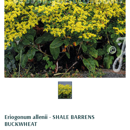
Eriogonum allenii - SHALE BARRENS
BUCKWHEAT