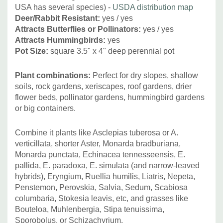
USA has several species) -
USDA distribution map
Deer/Rabbit Resistant:
yes / yes
Attracts Butterflies or Pollinators:
yes / yes
Attracts Hummingbirds:
yes
Pot Size:
square 3.5" x 4" deep perennial pot
Plant combinations:
Perfect for dry slopes, shallow
soils, rock gardens, xeriscapes, roof gardens, drier
flower beds, pollinator gardens, hummingbird gardens
or big containers.
Combine it plants like Asclepias tuberosa or A.
verticillata, shorter Aster, Monarda bradburiana,
Monarda punctata, Echinacea tennesseensis, E.
pallida, E. paradoxa, E. simulata (and narrow-leaved
hybrids), Eryngium, Ruellia humilis, Liatris, Nepeta,
Penstemon, Perovskia, Salvia, Sedum, Scabiosa
columbaria, Stokesia leavis, etc, and grasses like
Bouteloa, Muhlenbergia, Stipa tenuissima,
Sporobolus, or Schizachyrium.