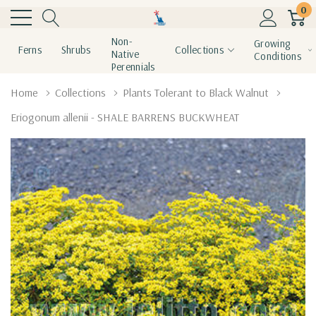
0
Non-
Growing
Ferns
Shrubs
Collections
Native
Conditions
Perennials
Home
Collections
Plants Tolerant to Black Walnut
Eriogonum allenii - SHALE BARRENS BUCKWHEAT