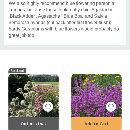
We also highly recommend blue flowering perennial
combos, because these look really chic: Agastache
‘Black Adder‘, Agastache ‘ Blue Boa‘ and Salvia
nemorosa hybrids (cut back after first flower flush);
hardy Geraniums with blue flowers would probably do
great job too.
Custom
Tab
Sold out
Out of stock
Add to Cart