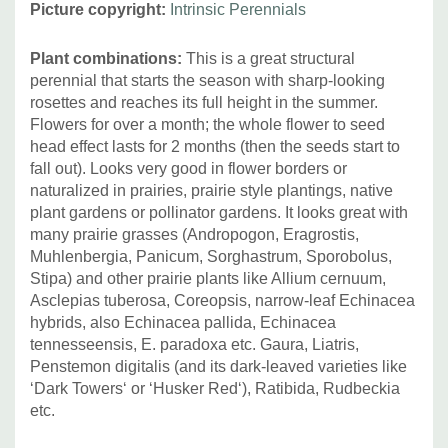
Picture copyright:
Intrinsic Perennials
hybrids (cut back after first flower flush); hardy Geraniums
with blue flowers would probably do great job too.
Plant combinations:
This is a great structural
perennial that starts the season with sharp-looking
rosettes and reaches its full height in the summer.
Flowers for over a month; the whole flower to seed
head effect lasts for 2 months (then the seeds start to
fall out). Looks very good in flower borders or
naturalized in prairies, prairie style plantings, native
plant gardens or pollinator gardens. It looks great with
many prairie grasses (Andropogon, Eragrostis,
Muhlenbergia, Panicum, Sorghastrum, Sporobolus,
Stipa) and other prairie plants like Allium cernuum,
Asclepias tuberosa, Coreopsis, narrow-leaf Echinacea
hybrids, also Echinacea pallida, Echinacea
tennesseensis, E. paradoxa etc. Gaura, Liatris,
Penstemon digitalis (and its dark-leaved varieties like
‘Dark Towers‘ or ‘Husker Red‘), Ratibida, Rudbeckia
etc.