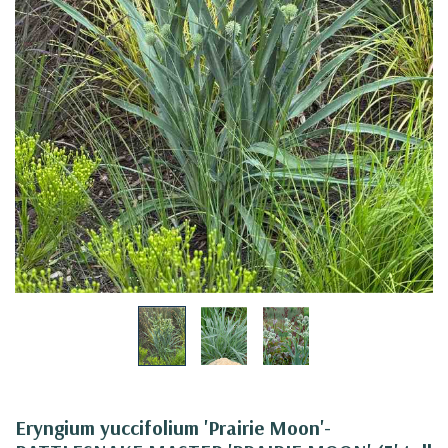
Eryngium yuccifolium 'Prairie Moon'-