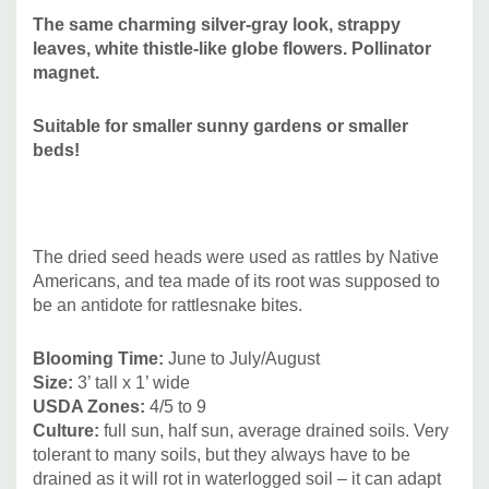
The same charming silver-gray look, strappy
United States from Maryland to Minnesota and south to
leaves, white thistle-like globe flowers. Pollinator
Texas. Absent from West Virginia and some of the New
magnet.
England states. Naturally found in tall grass prairies (in
different types of soils), savannas, rocky woods, thickets,
Suitable for smaller sunny gardens or smaller
and glades
beds!
Deer/Rabbit Resistant:
yes / yes
Attracts Butterflies or Pollinators
:
attracts many species of
insects that seek nectar - long-tongued and short-tongued
bees, wasps, flies, butterflies, skippers, moths, beetles,
The dried seed heads were used as rattles by Native
plant bugs (some bees may collect pollen too). Caterpillars
Americans, and tea made of its root was supposed to
of the Rattlesnake Master Borer Moth live in the stems.
be an antidote for rattlesnake bites.
Attracts Hummingbirds
:
no
Pot Size:
3.5" x 4" perennial pot (1.22 pt/580 ml
)
Blooming Time
:
June to July/August
Size
:
3’ tall x 1’ wide
USDA Zones:
4/5 to 9
Picture copyright:
Intrinsic Perennials
Culture:
full sun, half sun, average drained soils. Very
tolerant to many soils, but they always have to be
Plant combinations:
This is a great structural perennial that
drained as it will rot in waterlogged soil – it can adapt