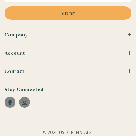
Company
Account
Contact
Stay Connected
© 2026 US PERENNIALS.