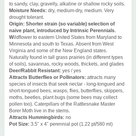
starts the season with sharp-looking rosettes and reaches
to sandy, clay, gravelly, alkaline or shallow rocky soils.
Moisture Needs:
dry, medium-dry, medium. Very
its full height in the summer. Flowers for over a month; the
drought tolerant.
whole flower to seed head effect lasts for 2 months (then
Origin: Shorter strain (so variable) selection of
the seeds start to fall out). Looks very good in flower
naive plant, introduced by Intrinsic Perennials.
borders or naturalized in prairies, prairie style plantings,
W
ildflower to eastern United States from Maryland to
native plant gardens or pollinator gardens. It looks great
Minnesota and south to Texas. Absent from West
with many prairie grasses (Andropogon, Eragrostis,
Virginia and some of the New England states.
Muhlenbergia, Panicum, Sorghastrum, Sporobolus, Stipa)
Naturally found in tall grass prairies (in different types
and other prairie plants like Allium cernuum, Asclepias
of soils), savannas, rocky woods, thickets, and glades
Deer/Rabbit Resistant:
yes / yes
tuberosa, Coreopsis, narrow-leaf Echinacea hybrids, also
Attracts Butterflies or Pollinators
:
attracts many
Echinacea pallida, Echinacea tennesseensis, E. paradoxa
species of insects that seek nectar - long-tongued and
etc. Gaura, Liatris, Penstemon digitalis (and its dark-leaved
short-tongued bees, wasps, flies, butterflies, skippers,
varieties like ‘Dark Towers‘ or ‘Husker Red‘), Ratibida,
moths, beetles, plant bugs (some bees may collect
Rudbeckia etc.
pollen too). Caterpillars of the Rattlesnake Master
Borer Moth live in the stems.
Attracts Hummingbirds
:
no
We also highly recommend blue flowering perennial
Pot Size:
3.5" x 4" perennial pot (1.22 pt/580 ml
)
combos, because these look really chic: Agastache ‘Black
Adder‘, Agastache ‘ Blue Boa‘ and Salvia nemorosa