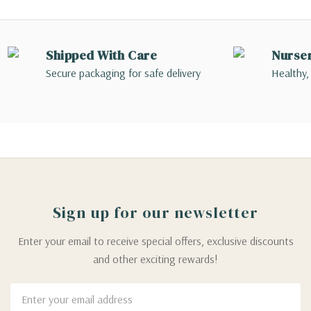
Shipped With Care
Nurse
Secure packaging for safe delivery
Healthy,
Sign up for our newsletter
Enter your email to receive special offers, exclusive discounts
and other exciting rewards!
Email
Address