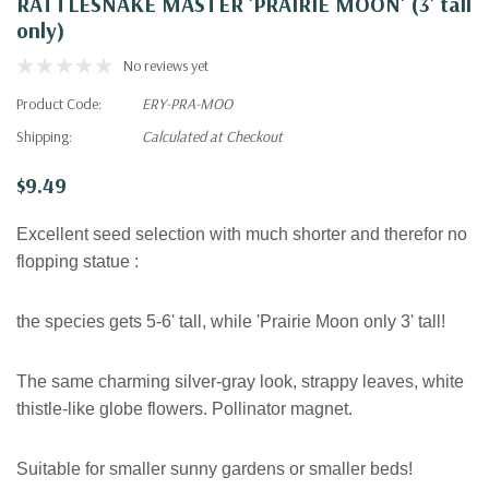
RATTLESNAKE MASTER 'PRAIRIE MOON' (3' tall
only)
No reviews yet
Product Code:
ERY-PRA-MOO
Shipping:
Calculated at Checkout
$9.49
Excellent seed selection with much shorter and therefor no
flopping statue :
the species gets 5-6' tall, while 'Prairie Moon only 3' tall!
The same charming silver-gray look, strappy leaves, white
thistle-like globe flowers. Pollinator magnet.
Suitable for smaller sunny gardens or smaller beds!