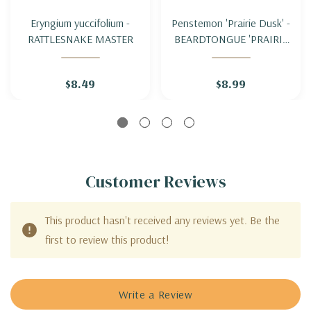
Eryngium yuccifolium -
Penstemon 'Prairie Dusk' -
RATTLESNAKE MASTER
BEARDTONGUE 'PRAIRIE
DUSK'
$8.49
$8.99
Customer Reviews
This product hasn't received any reviews yet. Be the
first to review this product!
Write a Review