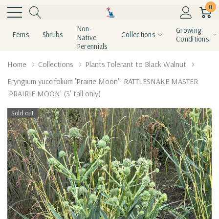
0
Non-
Growing
Ferns
Shrubs
Collections
Native
Conditions
Perennials
Home
Collections
Plants Tolerant to Black Walnut
Eryngium yuccifolium 'Prairie Moon'- RATTLESNAKE MASTER
'PRAIRIE MOON' (3' tall only)
Sold out