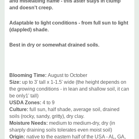
and misleading name - this aster stays in clump
Attracts Butterflies or Pollinators:
yes /
and doesn't creep.
Attracts Hummingbirds:
no
Pot Size:
square 3.5" x 4" deep perennial pot
Adaptable to light conditions - from full sun to light
Plant Combinations:
Best in pollinator gardens, native
(dappled) shade.
plant gardens, in difficult to identify light conditions (edges
with some sun and some shade during the day), on
Best in dry or somewhat drained soils.
shallow soils, and difficult areas that tend to dry out.
Can
be combined with many native plants and their cultivars,
Anemone, other Asters, Chrysogonum virginicum,
Blooming Time:
August to
October
Eupatorium coelestinum, Heliopsis, Helianthus divaricatus,
Size:
up to
3' tall x 1-1.5' wide (the height depends on
Geranium, Gillenia, Heuchera, Rudbeckia, Vernonia, and
the growing conditions - in lean and shallow soil, it can
many medium sized grasses.
be only1' tall)
USDA Zones:
4
to 9
Picture Copyright:
Thomas Govus
Culture:
full sun,
half shade, average soil, drained
soils (rocky, sandy, gritty), dry clay.
Moisture Needs:
medium to medium-dry, dry (in
sharply draining soils tolerates even moist soil)
Origin:
n
ative to the eastern half of the USA - AL, GA,