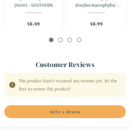
(Aster) - SOUTHERN
(Eurybia macrophylla) -
PRAIRIE ASTER
BIG-LEAF ASTER
$8.49
$8.99
Customer Reviews
This product hasn't received any reviews yet. Be the
first to review this product!
Write a Review