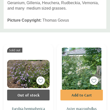
Geranium, Gillenia, Heuchera, Rudbeckia, Vernonia,
and many medium sized grasses.
Picture Copyright:
Thomas Govus
Custom
Tab
Sold out
Out of stock
Add to Cart
Eurybia hemispherica
Aster macrophyllus