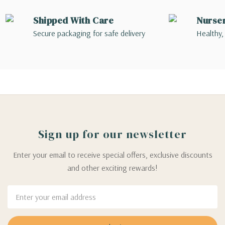
Shipped With Care
Nurse
Secure packaging for safe delivery
Healthy,
Sign up for our newsletter
Enter your email to receive special offers, exclusive discounts
and other exciting rewards!
Email
Address