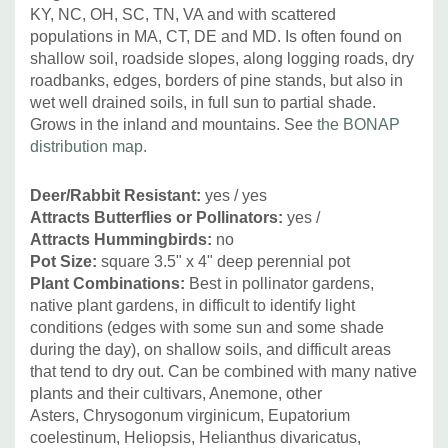
KY, NC, OH, SC, TN, VA and with scattered
populations in MA, CT, DE and MD. Is often found on
shallow soil, roadside slopes, along logging roads, dry
roadbanks, edges, borders of pine stands, but also in
wet well drained soils, in full sun to partial shade.
Grows in the inland and mountains. See
the BONAP
distribution map.
Deer/Rabbit Resistant:
yes / yes
Attracts Butterflies or Pollinators:
yes /
Attracts Hummingbirds:
no
Pot Size:
square 3.5" x 4" deep perennial pot
Plant Combinations:
Best in pollinator gardens,
native plant gardens, in difficult to identify light
conditions (edges with some sun and some shade
during the day), on shallow soils, and difficult areas
that tend to dry out.
Can be combined with many native
plants and their cultivars,
Anemone, other
Asters, Chrysogonum virginicum, Eupatorium
coelestinum, Heliopsis, Helianthus divaricatus,