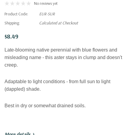
No reviews yet
Product Code:
EUR-SUR
Shipping:
Calculated at Checkout
$8.49
Late-blooming native perennial with blue flowers and
misleading name - this aster stays in clump and doesn't
creep.
Adaptable to light conditions - from full sun to light
(dappled) shade.
Best in dry or somewhat drained soils.
More details