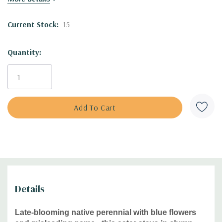
Blooming Time:
August to
October
Size:
up to
3' tall x 1-1.5' wide (the height depends on the
Current Stock:
15
growing conditions - in lean and shallow soil, it can be
only1' tall)
Quantity:
USDA Zones:
4
to 9
Culture:
full sun,
half shade, average soil, drained soils
(rocky, sandy, gritty), dry clay.
Moisture Needs:
medium to medium-dry, dry (in sharply
draining soils tolerates even moist soil)
Origin:
n
ative to the eastern half of the USA - AL, GA, KY,
NC, OH, SC, TN, VA and with scattered populations in MA,
CT, DE and MD. Is often found on shallow soil, roadside
slopes, along logging roads, dry roadbanks, edges,
borders of pine stands, but also in wet well drained soils, in
full sun to partial shade. Grows in the inland and
Details
mountains. See
the BONAP distribution map.
Late-blooming native perennial with blue flowers
Deer/Rabbit Resistant:
yes / yes