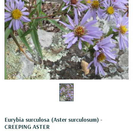
Eurybia surculosa (Aster surculosum) -
CREEPING ASTER