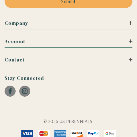
Company
Account
Contact
Stay Connected
© 2026 US PERENNIALS.