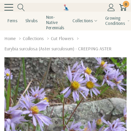
0
Non-
Growing
Ferns
Shrubs
Collections
Native
Conditions
Perennials
Home
Collections
Cut Flowers
Eurybia surculosa (Aster surculosum) - CREEPING ASTER