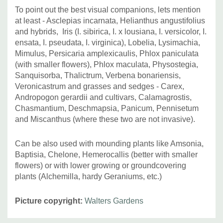
To point out the best visual companions, lets mention
at least -
Asclepias incarnata, Helianthus angustifolius
and hybrids,
Iris (I. sibirica, I. x lousiana, I. versicolor, I.
ensata, I. pseudata, I. virginica), Lobelia, Lysimachia,
Mimulus,
Persicaria amplexicaulis,
Phlox paniculata
(with smaller flowers), Phlox maculata, Physostegia,
Sanquisorba, Thalictrum, Verbena bonariensis,
Veronicastrum and grasses and sedges - Carex,
Andropogon gerardii and cultivars, Calamagrostis,
Chasmantium, Deschmapsia, Panicum, Pennisetum
and Miscanthus (where these two are not invasive).
Can be also used with mounding plants like Amsonia,
Baptisia, Chelone, Hemerocallis (better with smaller
flowers) or with lower growing or groundcovering
plants (Alchemilla, hardy Geraniums, etc.)
Picture copyright:
Walters Gardens