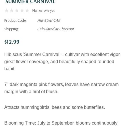
'SUMMER CARNIVAL'
No reviews yet
Product Code:
HIB-SUM-CAR
Shipping:
Calculated at Checkout
$12.99
Hibiscus 'Summer Carnival' = cultivar with excellent vigor,
great flower coverage, and beautifully shaped rounded
habit.
7" dark magenta pink flowers, leaves have narrow cream
margin with a hint of blush.
Attracts hummingbirds, bees and some butterflies.
Blooming Time:
July to September
, blooms continuously