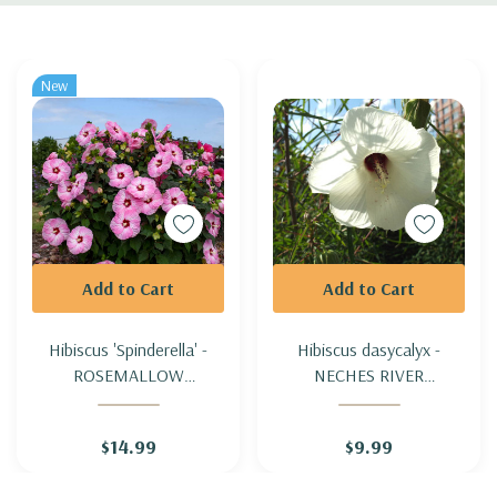
Custom
Tab
New
Add to Cart
Add to Cart
Hibiscus 'Spinderella' -
Hibiscus dasycalyx -
ROSEMALLOW
NECHES RIVER
'SPINDERELLA'
ROSEMALLOW
$14.99
$9.99