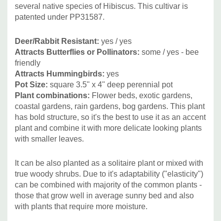
grasses and sedges - Carex, Andropogon gerardii and
several native species of Hibiscus. This cultivar is
cultivars, Calamagrostis, Chasmantium, Deschmapsia,
patented under PP31587.
Panicum, Pennisetum and Miscanthus (where these two
are not invasive).
Deer/Rabbit Resistant:
yes
/ yes
Attracts Butterflies or Pollinators:
some
/ yes
- bee
friendly
Can be also used with mounding plants like Amsonia,
Attracts Hummingbirds:
yes
Baptisia, Chelone, Hemerocallis (better with smaller
Pot Size:
square 3.5" x 4" deep perennial pot
flowers) or with lower growing or groundcovering plants
Plant combinations:
Flower beds, exotic gardens,
(Alchemilla, hardy Geraniums, etc.)
coastal gardens, rain gardens, bog gardens.
This plant
has bold structure, so it's the best to use it as an accent
plant and combine it with more delicate looking plants
Picture copyright:
Walters Gardens
with smaller leaves.
It can be also planted as a solitaire plant or mixed with
true woody shrubs. Due to it's adaptability ("elasticity")
can be combined with majority of the common plants -
those that grow well in average sunny bed and also
with plants that require more moisture.