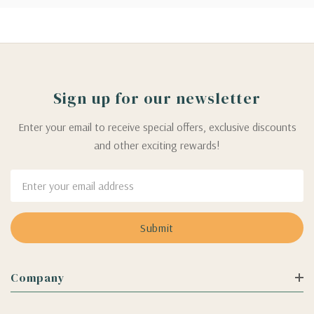
Sign up for our newsletter
Enter your email to receive special offers, exclusive discounts
and other exciting rewards!
Email
Address
Company