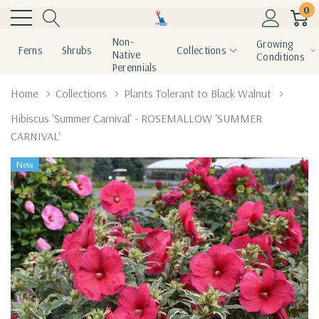
0
Non-
Growing
Ferns
Shrubs
Collections
Native
Conditions
Perennials
Home
Collections
Plants Tolerant to Black Walnut
Hibiscus 'Summer Carnival' - ROSEMALLOW 'SUMMER
CARNIVAL'
New