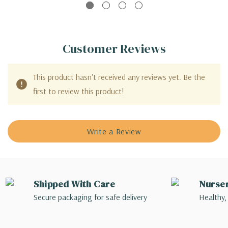
Customer Reviews
This product hasn't received any reviews yet. Be the
first to review this product!
Write a Review
Shipped With Care
Nurse
Secure packaging for safe delivery
Healthy,