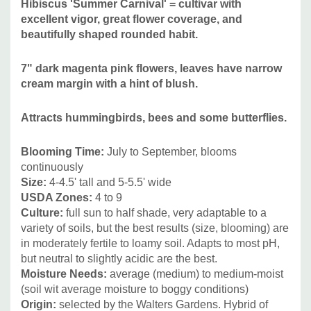
Hibiscus 'Summer Carnival' = cultivar with
structure, so it's the best to use it as an accent plant and
excellent vigor, great flower coverage, and
combine it with more delicate looking plants with smaller
beautifully shaped rounded habit.
leaves.
7" dark magenta pink flowers, leaves have narrow
It can be also planted as a solitaire plant or mixed with true
cream margin with a hint of blush.
woody shrubs. Due to it's adaptability ("elasticity") can be
combined with majority of the common plants - those that
Attracts hummingbirds, bees and some butterflies.
grow well in average sunny bed and also with plants that
Blooming Time:
July to September
, blooms
require more moisture.
continuously
Size:
4-4.5
' tall and 5-5.5' wide
To point out the best visual companions, lets mention at
USDA Zones:
4 to 9
least -
Asclepias incarnata, Helianthus angustifolius and
Culture:
full sun to half shade, very adaptable to a
hybrids,
Iris (I. sibirica, I. x lousiana, I. versicolor, I. ensata,
variety of soils, but the best results (size, blooming) are
I. pseudata, I. virginica), Lobelia, Lysimachia, Mimulus,
in moderately fertile to loamy soil
. Adapts to most pH,
but neutral to slightly acidic are the best.
Persicaria amplexicaulis,
Phlox paniculata (with smaller
Moisture Needs:
average (
medium) to medium-moist
flowers), Phlox maculata, Physostegia, Sanquisorba,
(soil wit average moisture to boggy conditions)
Thalictrum, Verbena bonariensis, Veronicastrum and
Origin:
selected by the Walters Gardens. H
ybrid of