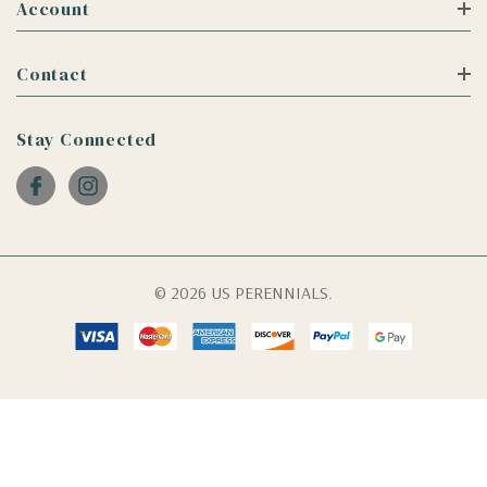
Account
Contact
Stay Connected
© 2026 US PERENNIALS.