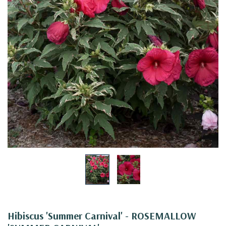
Hibiscus 'Summer Carnival' - ROSEMALLOW