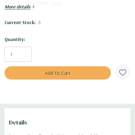
Size:
24" tall
x 18-24" wide
More details
USDA Zones:
3 to 9
Culture:
f
ull sun, half shade (afternoon shade in hot
Current Stock:
8
climates). adaptable to many soil types that stay medium to
dry (including clay, including shallower, rocky, sandy soils).
Quantity:
Some organic matter is beneficial for stronger blooming.
Moisture Needs:
dry to medium
Origin:
Selected by Joseph Gatty, R. in 1980)
Deer/Rabbit Resistant:
yes / yes
Attracts Butterflies or Pollinators:
no
Attracts Hummingbirds:
no
Pot Size:
3.5" x 4" perennial pot
Plant combinations:
Goes well with most perennials, good
companions can be plants with smaller leaves like
Amsonia, Aster (A. novae-angliae, A. laevis, A.
Details
oblongifolius), Asclepias tuberosa, Baptisia, Echinacea (E.
angustifolia, pallida, paradoxa, tennesseensis),