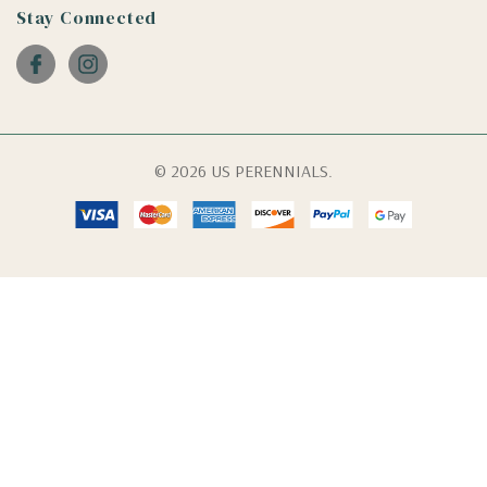
Stay Connected
© 2026 US PERENNIALS.