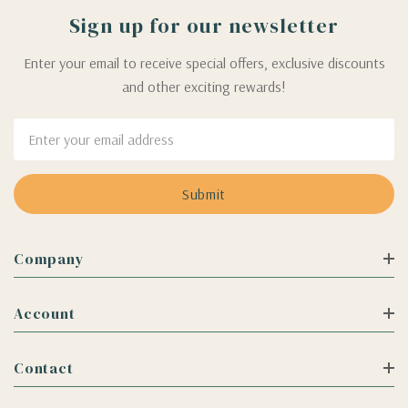
Sign up for our newsletter
Enter your email to receive special offers, exclusive discounts
and other exciting rewards!
Email
Address
Company
Account
Contact