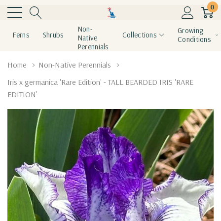
0
Non-
Growing
Ferns
Shrubs
Collections
Native
Conditions
Perennials
Home
Non-Native Perennials
Iris x germanica 'Rare Edition' - TALL BEARDED IRIS 'RARE
EDITION'