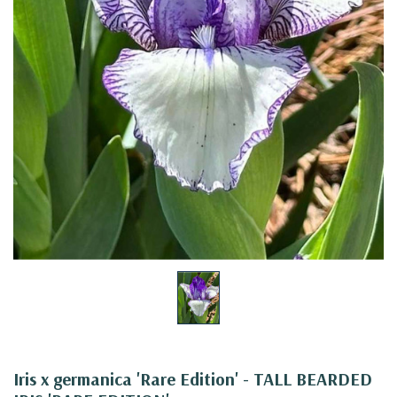
Iris x germanica 'Rare Edition' - TALL BEARDED