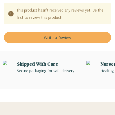
This product hasn't received any reviews yet. Be the
first to review this product!
Write a Review
Shipped With Care
Nurse
Secure packaging for safe delivery
Healthy,