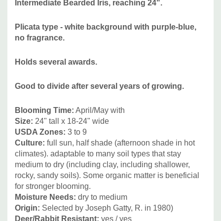
Intermediate Bearded Iris, reaching 24".
Penstemon, Rudbeckia, Monarda fistulosa, Salvia, etc and
many grasses.
Plicata type - white background with purple-blue,
no fragrance.
Picture copyright:
US Perennials
Holds several awards.
Good to divide after several years of growing.
Blooming Time:
April/May with
Size:
24" tall
x 18-24" wide
USDA Zones:
3 to 9
Culture:
f
ull sun, half shade (afternoon shade in hot
climates). adaptable to many soil types that stay
medium to dry (including clay, including shallower,
rocky, sandy soils). Some organic matter is beneficial
for stronger blooming.
Moisture Needs:
dry to medium
Origin:
Selected by Joseph Gatty, R. in 1980)
Deer/Rabbit Resistant:
yes / yes