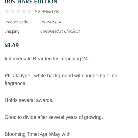
IRIS 'RARE EDITION'
No reviews yet
Product Code:
IRI-RAR-EDI
Shipping:
Calculated at Checkout
$8.49
Intermediate Bearded Iris, reaching 24".
Plicata type - white background with purple-blue, no
fragrance.
Holds several awards.
Good to divide after several years of growing.
Blooming Time:
April/May with