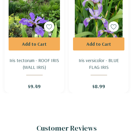
Add to Cart
Add to Cart
Iris tectorum - ROOF IRIS
Iris versicolor - BLUE
(WALL IRIS)
FLAG IRIS
$9.49
$8.99
Customer Reviews