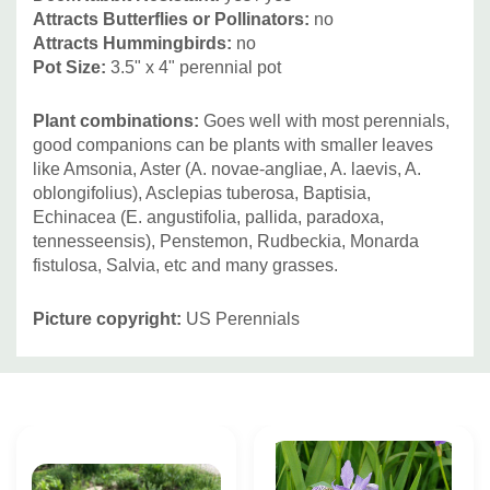
Attracts Butterflies or Pollinators:
no
Attracts Hummingbirds:
no
Pot Size:
3.5" x 4" perennial pot
Plant combinations:
Goes well with most perennials,
good companions can be plants with smaller leaves
like Amsonia, Aster (A. novae-angliae, A. laevis, A.
oblongifolius), Asclepias tuberosa, Baptisia,
Echinacea (E. angustifolia, pallida, paradoxa,
tennesseensis), Penstemon, Rudbeckia, Monarda
fistulosa, Salvia, etc and many grasses.
Picture copyright:
US Perennials
Custom
Tab