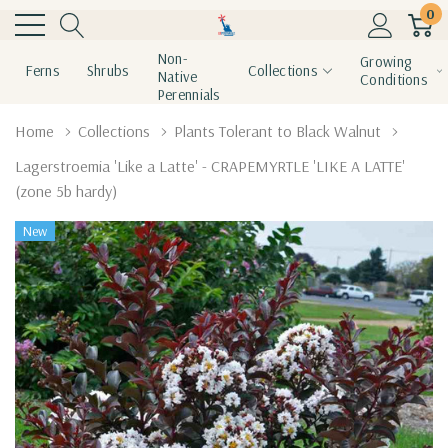
0
Non-
Growing
Ferns
Shrubs
Collections
Native
Conditions
Perennials
Home
Collections
Plants Tolerant to Black Walnut
Lagerstroemia 'Like a Latte' - CRAPEMYRTLE 'LIKE A LATTE'
(zone 5b hardy)
New