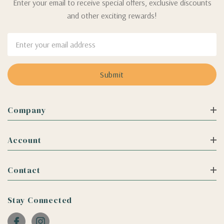
Enter your email to receive special offers, exclusive discounts
and other exciting rewards!
Email
Address
Company
Account
Contact
Stay Connected