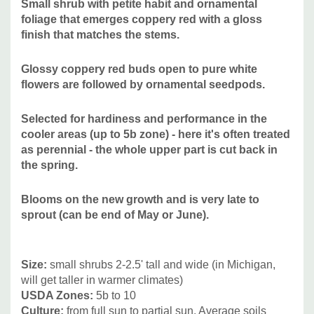
Small shrub with p
etite habit and ornamental
Attracts Butterflies or Pollinators
:
some bees
foliage that emerges coppery red with a gloss
Attracts Hummingbirds
:
no
finish that matches the stems.
Pot Size:
3.5" x 4" perennial pot (1.22 pt/580 ml
)
Glossy coppery red buds open to pure white
flowers are followed by ornamental seedpods.
Picture copyright:
Walters Gardens
Selected for hardiness and performance in the
Plant combinations:
Goes well with majority of common
cooler areas (up to 5b zone) - here it's often treated
perennials (native and not native), other smaller shrubs
as perennial - the whole upper part is cut back in
and grasses. Good for public and private gardens, deer
the spring.
resistant planting, as a showstopping accent. Very valuable
for the leaf color and late blooming period. Good
Blooms on the new growth and is very late to
companions can be Amsonia, mounding cultivars of Asters,
sprout (can be end of May or June).
Baptisia, Chrysanthemum, Echinacea, shorter Eupatorium,
cultivars of Heliopsis,
Irises, Nipponanthemum, Monarda,
Size
:
small shrubs 2-2.5' tall and wide (in Michigan,
Paeonia, Rudbeckia, tall Sedum, Stachys. And other
will get taller in warmer climates)
grasses like Calamagrostis, Eragrostis, Muhlenbergia,
USDA Zones:
5b to 10
Panicum, sterile Pennisetum, Sporobolus.
Culture:
from full sun to partial sun. Average soils