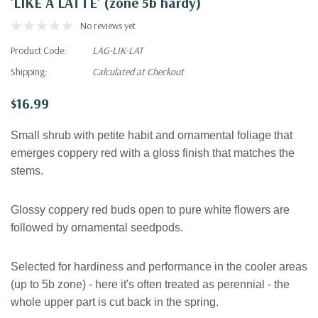
'LIKE A LATTE' (zone 5b hardy)
No reviews yet
Product Code:
LAG-LIK-LAT
Shipping:
Calculated at Checkout
$16.99
Small shrub with p
etite habit and ornamental foliage that
emerges coppery red with a gloss finish that matches the
stems.
Glossy coppery red buds open to pure white flowers are
followed by ornamental seedpods.
Selected for hardiness and performance in the cooler areas
(up to 5b zone) - here it's often treated as perennial - the
whole upper part is cut back in the spring.