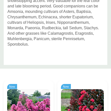
showstopping accent. Very valuable for the leaf color
and late blooming period. Good companions can be
Amsonia, mounding cultivars of Asters, Baptisia,
Chrysanthemum, Echinacea, shorter Eupatorium,
cultivars of Heliopsis,
Irises, Nipponanthemum,
Monarda, Paeonia, Rudbeckia, tall Sedum, Stachys.
And other grasses like Calamagrostis, Eragrostis,
Muhlenbergia, Panicum, sterile Pennisetum,
Sporobolus.
Custom
Tab
New
New