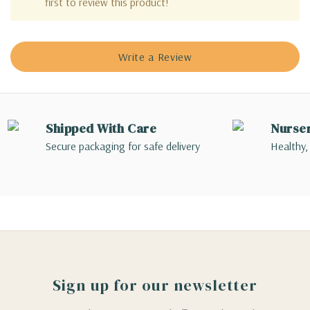
first to review this product!
Write a Review
Shipped With Care
Nurse
Secure packaging for safe delivery
Healthy,
Sign up for our newsletter