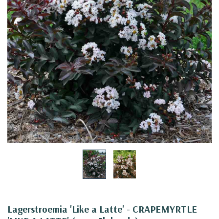
Lagerstroemia 'Like a Latte' - CRAPEMYRTLE