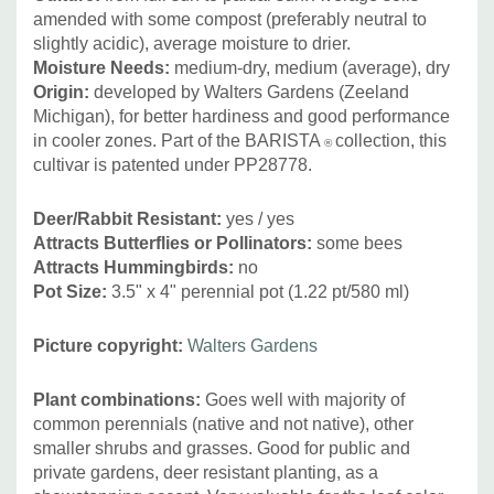
amended with some compost (preferably neutral to
slightly acidic), average moisture to drier.
Moisture Needs:
medium-dry, medium (average), dry
Origin:
developed by Walters Gardens (Zeeland
Michigan), for better hardiness and good performance
in cooler zones. Part of the BARISTA
collection, this
®
cultivar is patented under PP28778.
Deer/Rabbit Resistant:
yes / yes
Attracts Butterflies or Pollinators
:
some bees
Attracts Hummingbirds
:
no
Pot Size:
3.5" x 4" perennial pot (1.22 pt/580 ml
)
Picture copyright:
Walters Gardens
Plant combinations:
Goes well with majority of
common perennials (native and not native), other
smaller shrubs and grasses. Good for public and
private gardens, deer resistant planting, as a