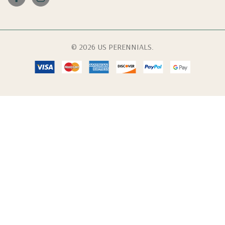
© 2026 US PERENNIALS.