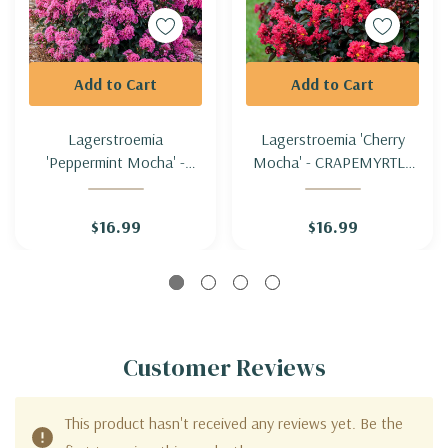
Add to Cart
Add to Cart
Lagerstroemia
Lagerstroemia 'Cherry
'Peppermint Mocha' -
Mocha' - CRAPEMYRTLE
CRAPEMYRTLE
'CHERRY MOCHA' (zone
'PEPPERMINT' (zone 5b
5b hardy)
$16.99
$16.99
hardy)
Customer Reviews
This product hasn't received any reviews yet. Be the