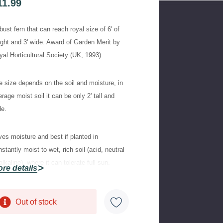
11.99
ust fern that can reach royal size of 6' of
ight and 3' wide. Award of Garden Merit by
yal Horticultural Society (UK, 1993).
e size depends on the soil and moisture, in
rage moist soil it can be only 2' tall and
de.
ves moisture and best if planted in
stantly moist to wet, rich soil (acid, neutral
alkaline), where it can tolerate full sun.
re details
herwise, plant in half shade or shade.
Out of stock
rrent
aptable, classy looking upright fern, with
ock:
ching broadly divided and nicely fresh green