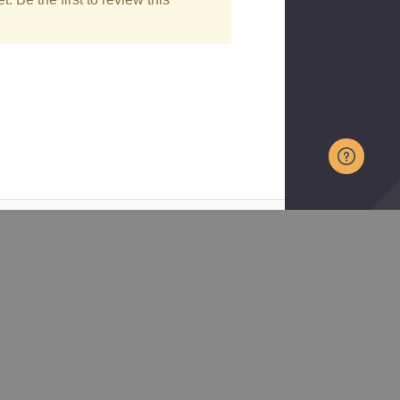
Curated
Trusted
Plant
Nursery
Selection
Serving
Reliable
gardeners
performers for
across much
real gardens
of the
Midwest to