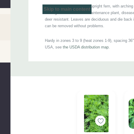
Adaptable, classy looking upright fern, with arching
Po
Skip to main content
fresh green leaves. Low maintenance plant, disease
deer resistant. Leaves are deciduous and die back
can be removed without problems.
Hardy in zones 3 to 9 (heat zones 1-9), spacing 36".
USA, see
the USDA distribution map.
Custom
Excellent for moist to wet soils, woodland gardens
Tab
water gardens.
Picture copyright : 1-
Ewen Cameron, Commons Wi
Ziarnek, Kenraiz, Commons Wikipedia
Pot size : square 4.25" x 5" deep pot (quart)