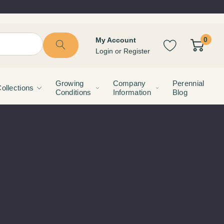
0
My Account
Login
or
Register
Growing
Company
Perennial
ollections
Conditions
Information
Blog