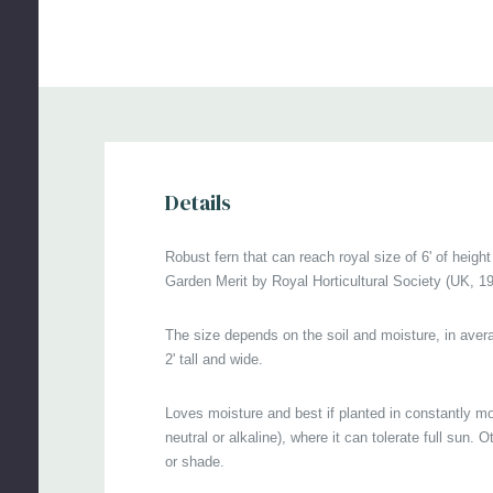
le
pes
de
le
Ha
36
Details
US
Robust fern that can reach royal size of 6' of height
Ex
Garden Merit by Royal Horticultural Society (UK, 19
ga
The size depends on the soil and moisture, in avera
ga
2' tall and wide.
Pi
Loves moisture and best if planted in constantly mois
Co
neutral or alkaline), where it can tolerate full sun. 
Ke
or shade.