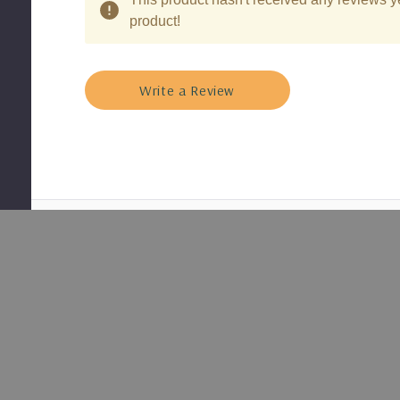
product!
Write a Review
Shipped
Nursery
With Care
Grown
Plants
Secure
Healthy, well-
packaging for
rooted
safe delivery
perennials