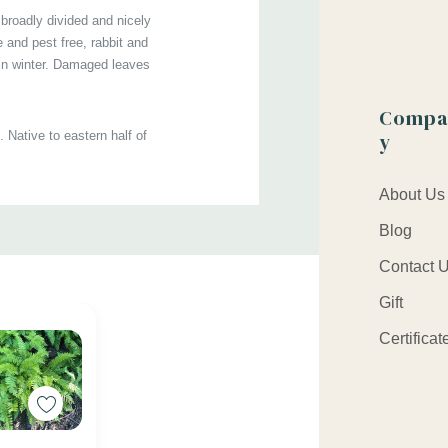
 broadly divided and nicely
t size : square 4.25" x 5" deep pot (quart)
 and pest free, rabbit and
 in winter. Damaged leaves
Compa
y
 Native to eastern half of
About Us
, along streams, pond banks,
Blog
Contact 
kipedia,
2-
Krzysztof
Gift
Certificat