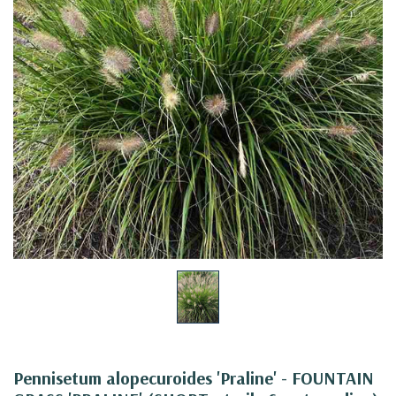
Pennisetum alopecuroides 'Praline' - FOUNTAIN