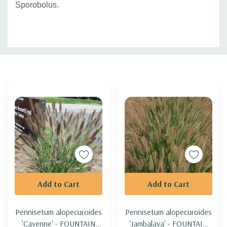
Sporobolus.
Custom
Tab
Add to Cart
Add to Cart
Pennisetum alopecuroides
Pennisetum alopecuroides
'Cayenne' - FOUNTAIN
'Jambalaya' - FOUNTAIN