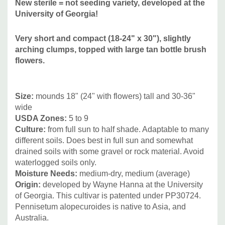
New sterile = not seeding variety, developed at the
narrow-leaf grasses leaves with more coarse structure of
University of Georgia!
flowers - can be planted in smaller groups, or combined
with more coarse structured perennials, annuals or
Very short and compact (18-24" x 30"), slightly
smaller/medium sized shrubs. Good companions can be
arching clumps, topped with large tan bottle brush
Amsonia, Asters, Baptisia, Echinacea, Eupatorium,
flowers.
Helianthus, Heliopsis,
Irises, Monarda, Paeonia,
Rudbeckia, tall Sedum, Stachys, Silphium and many many
more. And other grasses like Calamagrostis, Muhlenbergia,
Size
:
mounds 18" (24" with flowers) tall and 30-36"
wide
Panicum, Sorghastrum, Sporobolus.
USDA Zones:
5 to 9
Culture:
from full sun to half shade. Adaptable to many
different soils. Does best in full sun and somewhat
drained soils with some gravel or rock material. Avoid
waterlogged soils only.
Moisture Needs:
medium-dry, medium (average)
Origin:
developed by Wayne Hanna at the University
of Georgia. This cultivar is patented under PP30724.
Pennisetum alopecuroides is native to Asia, and
Australia.