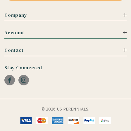
Company
Account
Contact
Stay Connected
© 2026 US PERENNIALS.