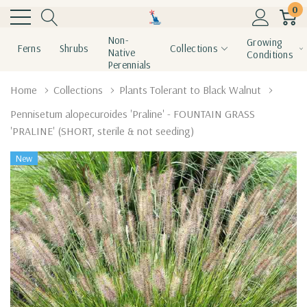
0
Non-
Growing
Ferns
Shrubs
Collections
Native
Conditions
Perennials
Home
Collections
Plants Tolerant to Black Walnut
Pennisetum alopecuroides 'Praline' - FOUNTAIN GRASS
'PRALINE' (SHORT, sterile & not seeding)
New