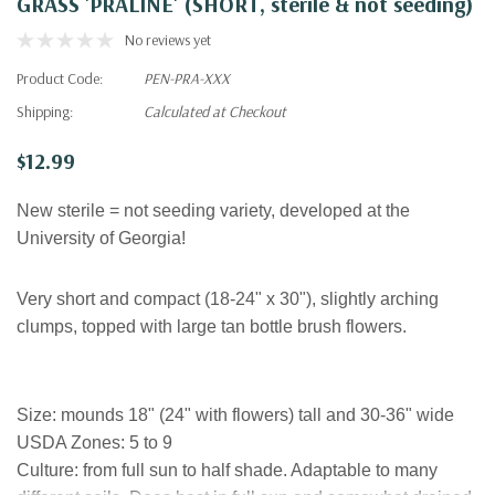
GRASS 'PRALINE' (SHORT, sterile & not seeding)
No reviews yet
Product Code:
PEN-PRA-XXX
Shipping:
Calculated at Checkout
$12.99
New sterile = not seeding variety, developed at the
University of Georgia!
Very short and compact (18-24" x 30"), slightly arching
clumps, topped with large tan bottle brush flowers.
Size
:
mounds 18" (24" with flowers) tall and 30-36" wide
USDA Zones:
5 to 9
Culture:
from full sun to half shade. Adaptable to many