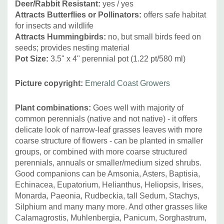
Deer/Rabbit Resistant:
yes / yes
Attracts Butterflies or Pollinators
:
offers safe habitat
for insects and wildlife
Attracts Hummingbirds
:
no, but small birds feed on
seeds; provides nesting material
Pot Size:
3.5" x 4" perennial pot (1.22 pt/580 ml
)
Picture copyright:
Emerald Coast Growers
Plant combinations:
Goes well with majority of
common perennials (native and not native) - it offers
delicate look of narrow-leaf grasses leaves with more
coarse structure of flowers - can be planted in smaller
groups, or combined with more coarse structured
perennials, annuals or smaller/medium sized shrubs.
Good companions can be Amsonia, Asters, Baptisia,
Echinacea, Eupatorium, Helianthus, Heliopsis,
Irises,
Monarda, Paeonia, Rudbeckia, tall Sedum, Stachys,
Silphium and many many more. And other grasses like
Calamagrostis, Muhlenbergia, Panicum, Sorghastrum,