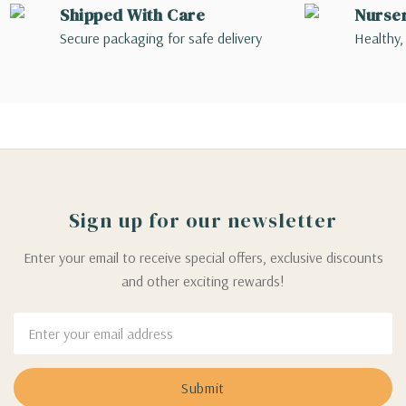
Shipped With Care
Nurse
Secure packaging for safe delivery
Healthy,
Sign up for our newsletter
Enter your email to receive special offers, exclusive discounts
and other exciting rewards!
Email
Address