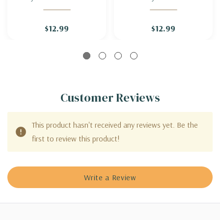
GRASS 'CAYENNE' (sterile
GRASS 'JAMBALAYA'
& not seeding)
(sterile & not seeding)
$12.99
$12.99
Customer Reviews
This product hasn't received any reviews yet. Be the
first to review this product!
Write a Review