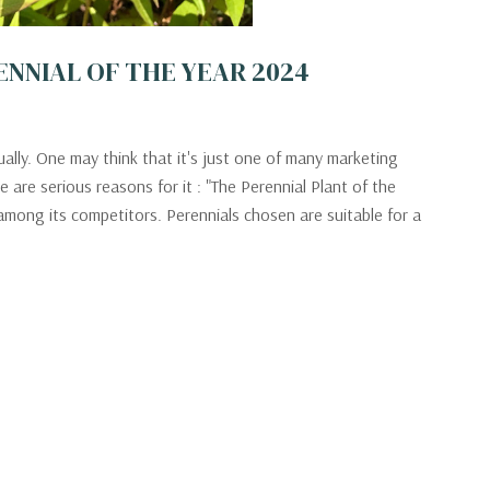
PERENNIAL OF THE YEAR 2024
ally. One may think that it's just one of many marketing
 are serious reasons for it : "The Perennial Plant of the
mong its competitors. Perennials chosen are suitable for a