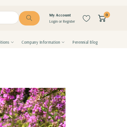
0
My Account
Login
or
Register
tions
Company Information
Perennial Blog