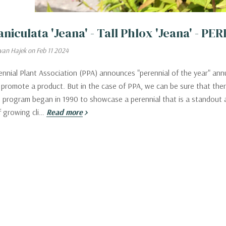
aniculata 'Jeana' - Tall Phlox 'Jeana' - 
van Hajek on Feb 11 2024
nnial Plant Association (PPA) announces "perennial of the year" annu
 promote a product. But in the case of PPA, we can be sure that there
program began in 1990 to showcase a perennial that is a standout a
f growing cli…
Read more