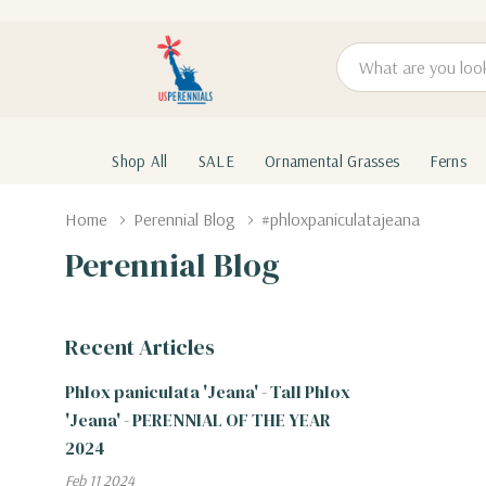
Search
Shop All
SALE
Ornamental Grasses
Ferns
Home
Perennial Blog
#phloxpaniculatajeana
Perennial Blog
Recent Articles
Phlox paniculata 'Jeana' - Tall Phlox
'Jeana' - PERENNIAL OF THE YEAR
2024
Feb 11 2024