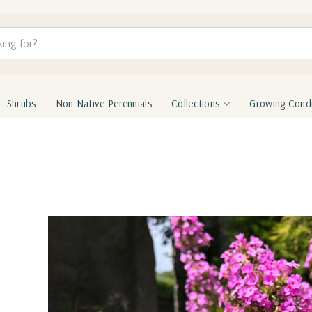
Shrubs
Non-Native Perennials
Collections
Growing Condi