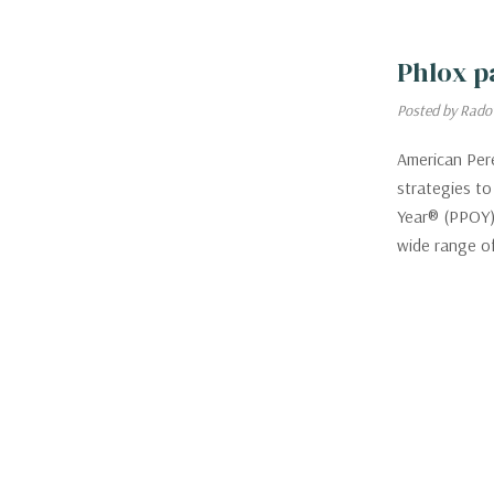
Phlox p
Posted by Rado
American Pere
strategies to
Year® (PPOY) 
wide range o