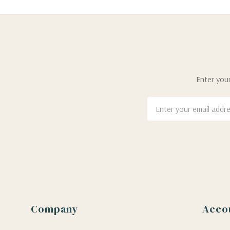
Enter your
Email
Address
Company
Acco