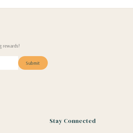
ng rewards!
Stay Connected