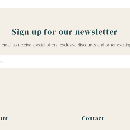
Sign up for our newsletter
 email to receive special offers, exclusive discounts and other exciti
unt
Contact