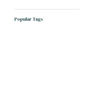
Popular Tags