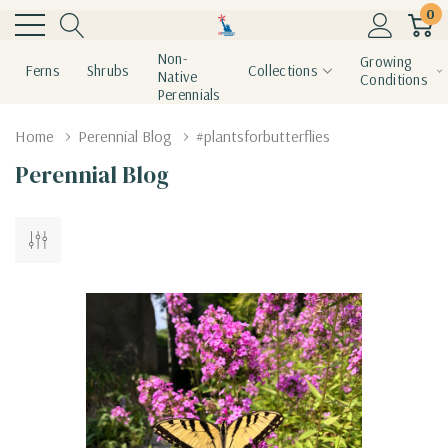
0
Non-
Growing
Ferns
Shrubs
Collections
Native
Conditions
Perennials
Home
Perennial Blog
#plantsforbutterflies
Perennial Blog