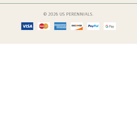
© 2026 US PERENNIALS.