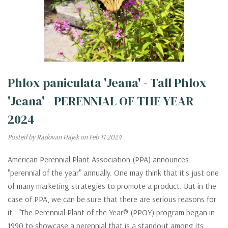
Phlox paniculata 'Jeana' - Tall Phlox
'Jeana' - PERENNIAL OF THE YEAR
2024
Posted by Radovan Hajek on Feb 11 2024
American Perennial Plant Association (PPA) announces
"perennial of the year" annually. One may think that it's just one
of many marketing strategies to promote a product. But in the
case of PPA, we can be sure that there are serious reasons for
it : "The Perennial Plant of the Year® (PPOY) program began in
1990 to showcase a perennial that is a standout among its