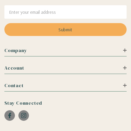
Email
Address
Company
Account
Contact
Stay Connected