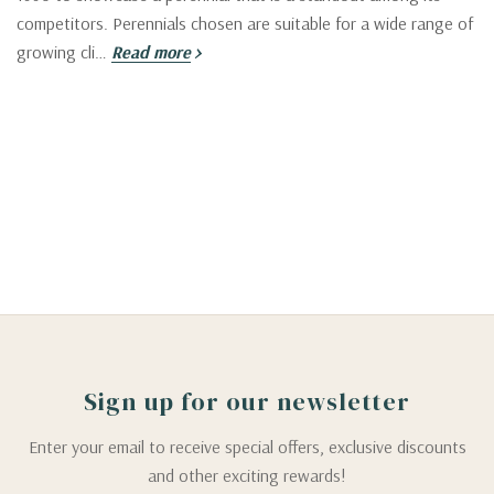
competitors. Perennials chosen are suitable for a wide range of
growing cli…
Read more
Sign up for our newsletter
Enter your email to receive special offers, exclusive discounts
and other exciting rewards!