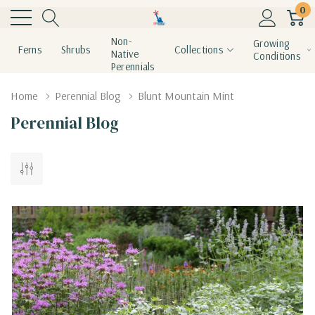
0
Non-
Growing
Ferns
Shrubs
Collections
Native
Conditions
Perennials
Home
Perennial Blog
Blunt Mountain Mint
Perennial Blog