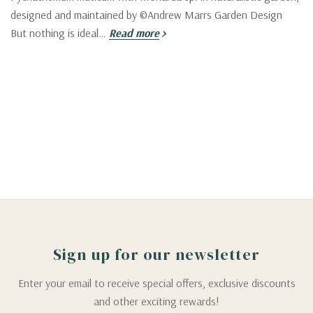
designed and maintained by ©Andrew Marrs Garden Design
But nothing is ideal…
Read more
Sign up for our newsletter
Enter your email to receive special offers, exclusive discounts
and other exciting rewards!