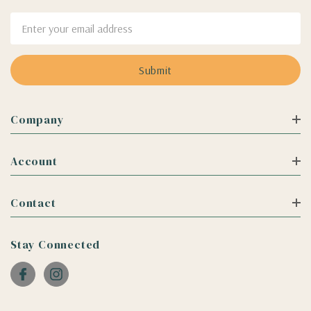
Email
Address
Company
Account
Contact
Stay Connected