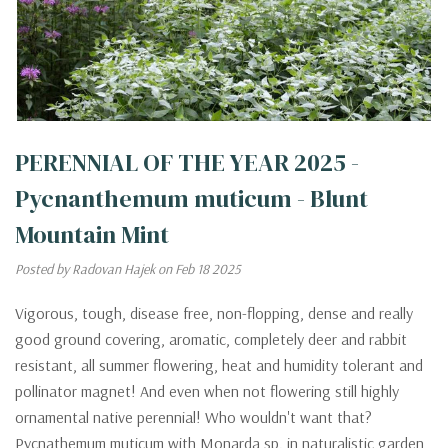
PERENNIAL OF THE YEAR 2025 -
Pycnanthemum muticum - Blunt
Mountain Mint
Posted by Radovan Hajek on Feb 18 2025
Vigorous, tough, disease free, non-flopping, dense and really
good ground covering, aromatic, completely deer and rabbit
resistant, all summer flowering, heat and humidity tolerant and
pollinator magnet! And even when not flowering still highly
ornamental native perennial! Who wouldn't want that?
Pycnathemum muticum with Monarda sp. in naturalistic garden,