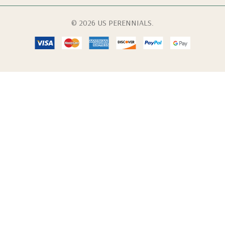
© 2026 US PERENNIALS.