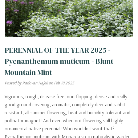
PERENNIAL OF THE YEAR 2025 -
Pycnanthemum muticum - Blunt
Mountain Mint
Posted by Radovan Hajek on Feb 18 2025
Vigorous, tough, disease free, non-flopping, dense and really
good ground covering, aromatic, completely deer and rabbit
resistant, all summer flowering, heat and humidity tolerant and
pollinator magnet! And even when not flowering still highly
ornamental native perennial! Who wouldn't want that?
Pycnathemum muticum with Monarda sp. in naturalistic garden,