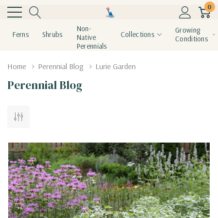
0
Non-
Growing
Ferns
Shrubs
Collections
Native
Conditions
Perennials
Home
Perennial Blog
Lurie Garden
Perennial Blog