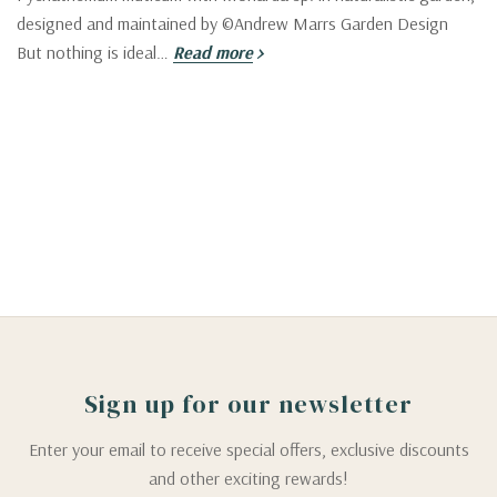
designed and maintained by ©Andrew Marrs Garden Design
But nothing is ideal…
Read more
Sign up for our newsletter
Enter your email to receive special offers, exclusive discounts
and other exciting rewards!