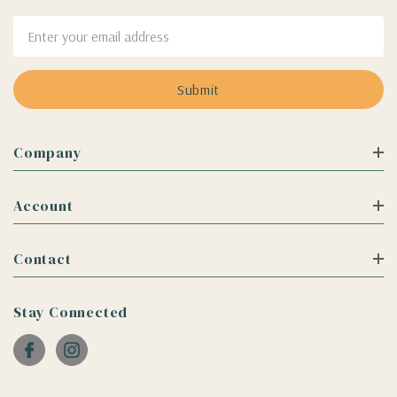
Email
Address
Company
Account
Contact
Stay Connected