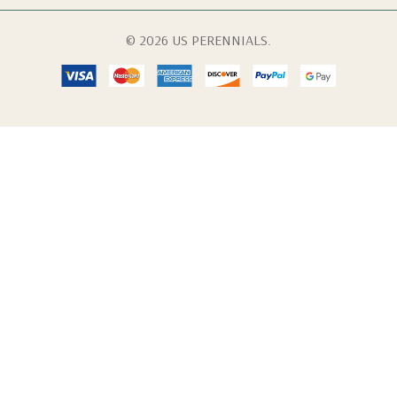
© 2026 US PERENNIALS.