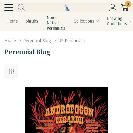
0
Non-
Growing
Ferns
Shrubs
Collections
Native
Conditions
Perennials
Home
Perennial Blog
US Perennials
Perennial Blog