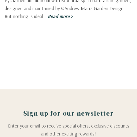
Pycnathemum muticum with Monarda sp. in naturalistic garden,
designed and maintained by ©Andrew Marrs Garden Design
But nothing is ideal…
Read more
Sign up for our newsletter
Enter your email to receive special offers, exclusive discounts
and other exciting rewards!