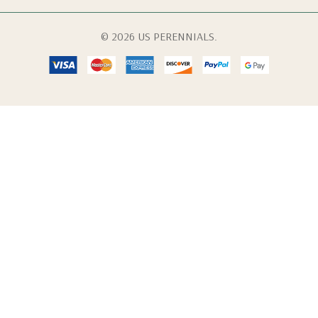
© 2026 US PERENNIALS.