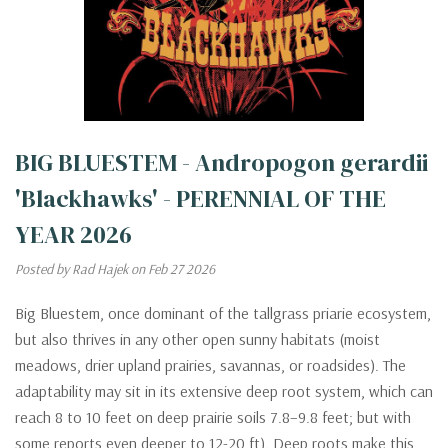
BIG BLUESTEM - Andropogon gerardii
'Blackhawks' - PERENNIAL OF THE
YEAR 2026
Posted by Rad Hajek on Feb 27 2026
Big Bluestem, once dominant of the tallgrass priarie ecosystem,
but also thrives in any other open sunny habitats (moist
meadows, drier upland prairies, savannas, or roadsides). The
adaptability may sit in its extensive deep root system, which can
reach 8 to 10 feet on deep prairie soils 7.8–9.8 feet; but with
some reports even deeper to 12-20 ft). Deep roots make this