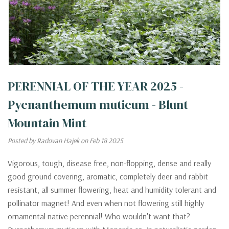
PERENNIAL OF THE YEAR 2025 -
Pycnanthemum muticum - Blunt
Mountain Mint
Posted by Radovan Hajek on Feb 18 2025
Vigorous, tough, disease free, non-flopping, dense and really
good ground covering, aromatic, completely deer and rabbit
resistant, all summer flowering, heat and humidity tolerant and
pollinator magnet! And even when not flowering still highly
ornamental native perennial! Who wouldn't want that?