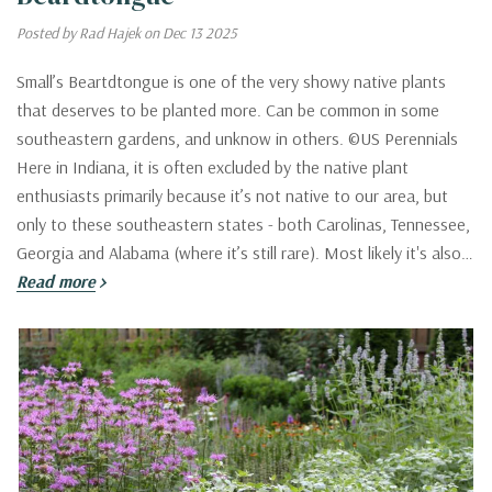
Posted by Rad Hajek on Dec 13 2025
Small’s Beartdtongue is one of the very showy native plants
that deserves to be planted more. Can be common in some
southeastern gardens, and unknow in others. ©US Perennials
Here in Indiana, it is often excluded by the native plant
enthusiasts primarily because it’s not native to our area, but
only to these southeastern states - both Carolinas, Tennessee,
Georgia and Alabama (where it’s still rare). Most likely it's also…
Read more