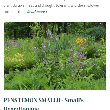
plant durable, heat and drought tolerant, and the shallower
roots at the…
Read more
PENSTEMON SMALLII - Small's
Beardtongue