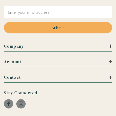
Email
Address
Company
Account
Contact
Stay Connected