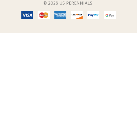
© 2026 US PERENNIALS.