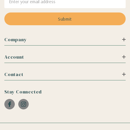
Address
Company
Account
Contact
Stay Connected