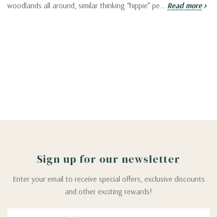
woodlands all around, similar thinking “hippie” pe…
Read more
Sign up for our newsletter
Enter your email to receive special offers, exclusive discounts
and other exciting rewards!
Email