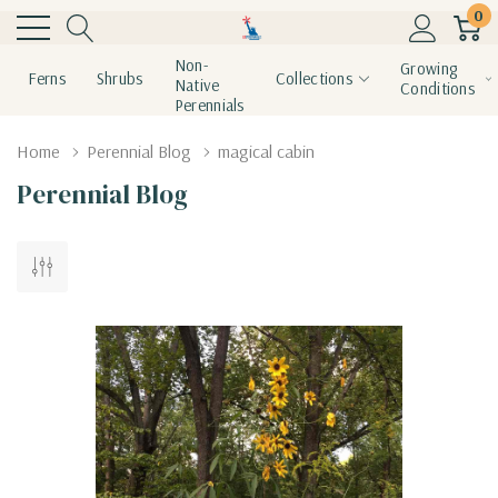
0
Non-
Growing
Ferns
Shrubs
Collections
Native
Conditions
Perennials
Home
Perennial Blog
magical cabin
Perennial Blog