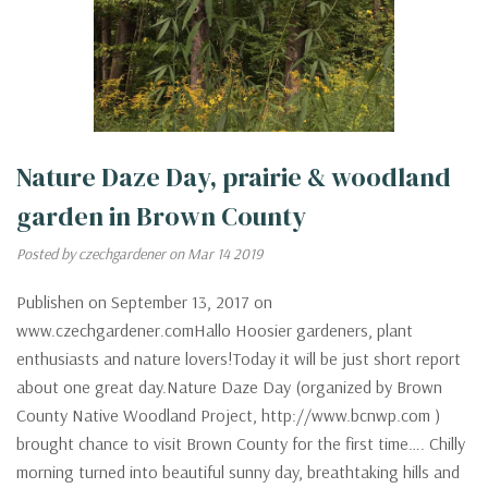
Nature Daze Day, prairie & woodland
garden in Brown County
Posted by czechgardener on Mar 14 2019
Publishen on September 13, 2017 on
www.czechgardener.comHallo Hoosier gardeners, plant
enthusiasts and nature lovers!Today it will be just short report
about one great day.Nature Daze Day (organized by Brown
County Native Woodland Project, http://www.bcnwp.com )
brought chance to visit Brown County for the first time…. Chilly
morning turned into beautiful sunny day, breathtaking hills and