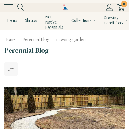
0
Non-
Growing
Ferns
Shrubs
Collections
Native
Conditions
Perennials
Home
Perennial Blog
mowing garden
Perennial Blog