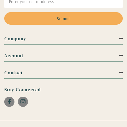
Address
Company
Account
Contact
Stay Connected