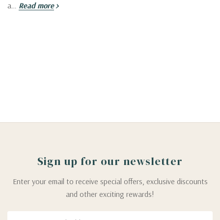
a…
Read more
Sign up for our newsletter
Enter your email to receive special offers, exclusive discounts
and other exciting rewards!
Email