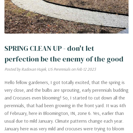
SPRING CLEAN UP - don't let
perfection be the enemy of the good
Posted by Radovan Hajek, US Perennials on Feb 12 2023
Hello fellow gardeners, I got totally excited, that the spring is
very close, and the bulbs are sprouting, early perennials budding
and Crocuses even blooming! So, I started to cut down all the
perennials, that had been growing in the front yard. It was 4th
of February, here in Bloomington, IN, zone 6. Yes, earlier than
usual due to mild January. Climate patterns change each year.
January here was very mild and crocuses were trying to bloom