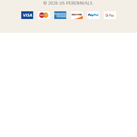
© 2026 US PERENNIALS.