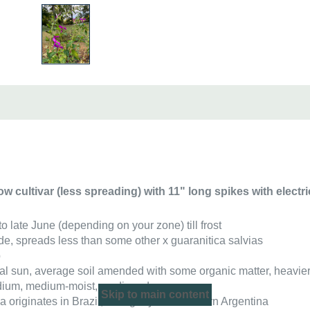
ow cultivar (less spreading) with
11" long spikes with electri
to late June (depending on your zone) till frost
 wide, spreads less than some other x guaranitica salvias
b
rtial sun, average soil amended with some organic matter, heavie
ium, medium-moist, medium-dry
Skip to main content
ca originates in Brazil, Paraguay and northern Argentina