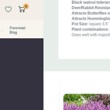
Black walnut toleran
0
Deer/Rabbit Resistan
Attracts Butterflies 
Attracts Hummingbi
Pot Size:
square 3.5" 
Perennial
Plant combinations
Blog
Goes well with majorit
Custom
Tab