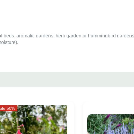
al beds, aromatic gardens, herb garden or hummingbird gardens
oisture).
ale 50%