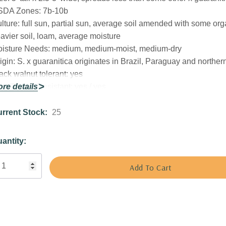
SDA Zones:
7b-10b
lture:
full sun, partial sun, average soil amended with some org
avier soil, loam, average moisture
isture Needs:
medium, medium-moist, medium-dry
igin:
S. x guaranitica originates in Brazil, Paraguay and norther
ack walnut tolerant:
yes
er/Rabbit Resistant:
re details
yes / yes
tracts Butterflies or Pollinators:
butterflies, bees
tracts Hummingbirds:
yes
rrent Stock:
25
t Size:
square 3.5" x 4" deep perennial pot
ant combinations:
Can be grown as annual in cooler zones, or m
antity:
rennial beds, aromatic gardens, herb garden or hummingbird g
ll with majority of plants with similar needs (sun, average soil
isture).