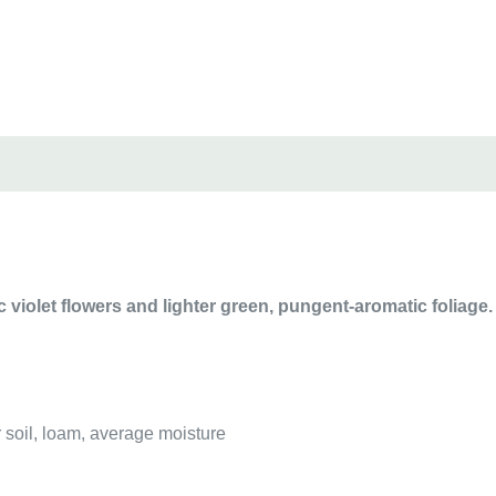
c violet flowers and l
ighter green, pungent-aromatic foliage.
r soil, loam, average moisture