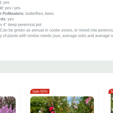
t:
yes
t:
yes / yes
or Pollinators:
butterflies, bees
rds:
yes
x 4" deep perennial pot
:
Can be grown as annual in cooler zones, or mixed into perenni
y of plants with similar needs (sun, average soils and average m
Sale 50%
S