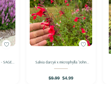
Add to Cart
' - SAGE
Salvia darcyii x microphylla 'John
CHSIA'
Whittlesey' - SAGE HYBRID 'JOHN
WHITTLESEY'
$9.99
$4.99