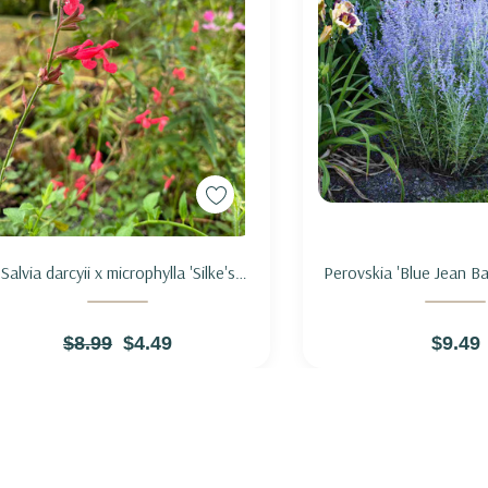
Add to Cart
Add to Ca
Salvia darcyii x microphylla 'Silke's
Perovskia 'Blue Jean B
Dream' - SAGE HYBRID 'SILKE'S
SAGE 'BLUE JEA
DREAM'
$8.99
$4.49
$9.49