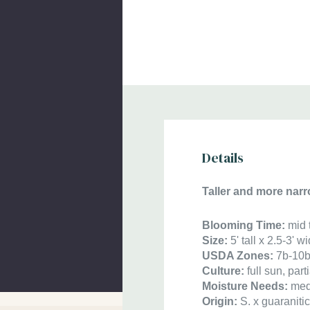
Details
Taller and more narr
Blooming Time:
mid 
Size:
5' tall x 2.5-3'
USDA Zones:
7b-10
Culture:
full sun, pa
Moisture Needs:
med
Origin:
S. x guaraniti