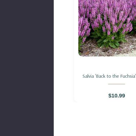
Add to Cart
Salvia 'Back to the Fuchsia
HYBRID 'BACK TO THE FU
$10.99