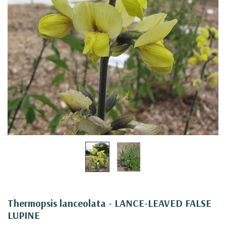
Thermopsis lanceolata - LANCE-LEAVED FALSE
LUPINE