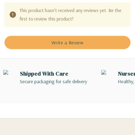
This product hasn't received any reviews yet. Be the
first to review this product!
Write a Review
Shipped With Care
Nurse
Secure packaging for safe delivery
Healthy,