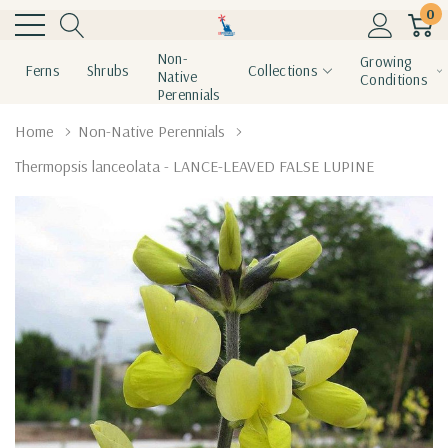
0
Non-
Growing
Ferns
Shrubs
Collections
Native
Conditions
Perennials
Home
Non-Native Perennials
Thermopsis lanceolata - LANCE-LEAVED FALSE LUPINE