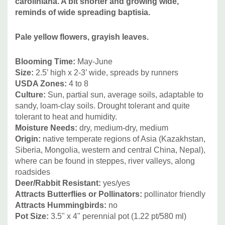
caroliniana. A bit shorter and growing wide,
Iris x germanica, Perovskia, Salvia nemorosa and others.
reminds of wide spreading baptisia.
Pale yellow flowers, grayish leaves.
Blooming Time:
May-June
Size:
2.5’ high x 2-3’ wide, spreads by runners
USDA Zones:
4 to 8
Culture:
Sun, partial sun, average soils, adaptable to
sandy, loam-clay soils. Drought tolerant and quite
tolerant to heat and humidity.
Moisture Needs:
dry, medium-dry, medium
Origin:
native temperate regions of Asia (Kazakhstan,
Siberia, Mongolia, western and central China, Nepal),
where can be found in steppes, river valleys, along
roadsides
Deer/Rabbit Resistant:
yes/yes
Attracts Butterflies or Pollinators:
pollinator friendly
Attracts Hummingbirds:
no
Pot Size:
3.5" x 4" perennial pot (1.22 pt/580 ml)