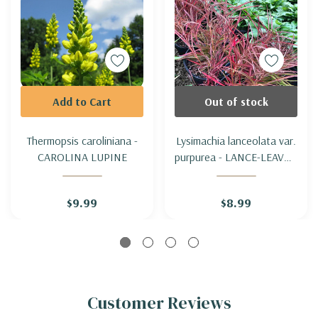
Add to Cart
Out of stock
Thermopsis caroliniana -
Lysimachia lanceolata var.
CAROLINA LUPINE
purpurea - LANCE-LEAVED
LOOSESTRIFE 'PURPUREA'
$9.99
$8.99
Customer Reviews