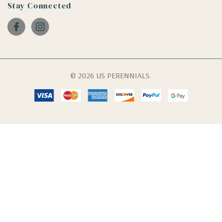
Stay Connected
© 2026 US PERENNIALS.