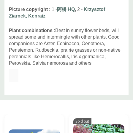
Picture copyright :
1 -
阿橋 HQ
,
2
-
Krzysztof
Ziarnek, Kenraiz
Plant combinations :
Best in sunny flower beds, will
spread some and intermingle with other plants. Good
companions are Aster, Echinacea, Oenothera,
Penstemon, Rudbeckia, prairie grasses or non-native
perennials like Hemerocallis, Iris x germanica,
Perovskia, Salvia nemorosa and others.
Custom
Tab
Sold out