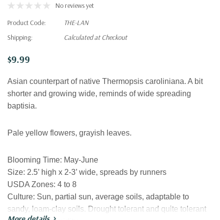
No reviews yet
Product Code:
THE-LAN
Shipping:
Calculated at Checkout
$9.99
Asian counterpart of native Thermopsis caroliniana. A bit
shorter and growing wide, reminds of wide spreading
baptisia.
Pale yellow flowers, grayish leaves.
Blooming Time:
May-June
Size:
2.5’ high x 2-3’ wide, spreads by runners
USDA Zones:
4 to 8
Culture:
Sun, partial sun, average soils, adaptable to
sandy, loam-clay soils. Drought tolerant and quite tolerant
More details