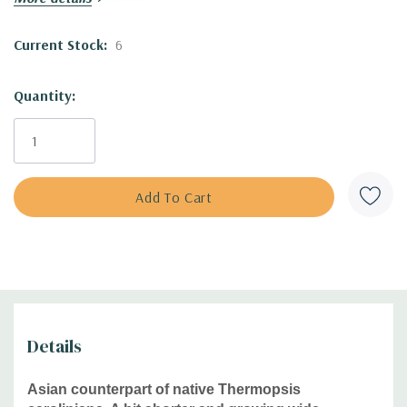
to heat and humidity.
Moisture Needs:
dry, medium-dry, medium
Current Stock:
6
Origin:
native temperate regions of Asia (Kazakhstan,
Siberia, Mongolia, western and central China, Nepal),
where can be found in steppes, river valleys, along
Quantity:
roadsides
Deer/Rabbit Resistant:
yes/yes
Attracts Butterflies or Pollinators:
pollinator friendly
Attracts Hummingbirds:
no
Pot Size:
3.5" x 4" perennial pot (1.22 pt/580 ml)
Picture copyright :
1 -
阿橋 HQ
,
2
-
Krzysztof Ziarnek,
Kenraiz
Plant combinations :
Best in sunny flower beds, will spread
Details
some and intermingle with other plants. Good companions
are Aster, Echinacea, Oenothera, Penstemon, Rudbeckia,
Asian counterpart of native Thermopsis
prairie grasses or non-native perennials like Hemerocallis,