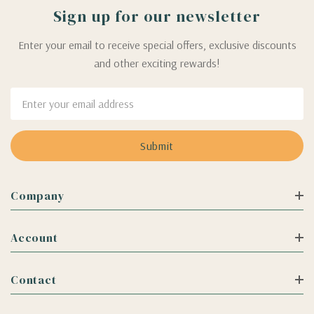
Sign up for our newsletter
Enter your email to receive special offers, exclusive discounts
and other exciting rewards!
Email
Address
Company
Account
Contact