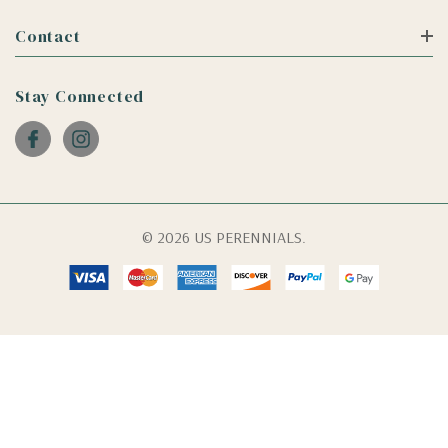
Contact
Stay Connected
© 2026 US PERENNIALS.