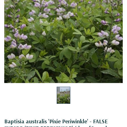
Baptisia australis 'Pixie Periwinkle' - FALSE