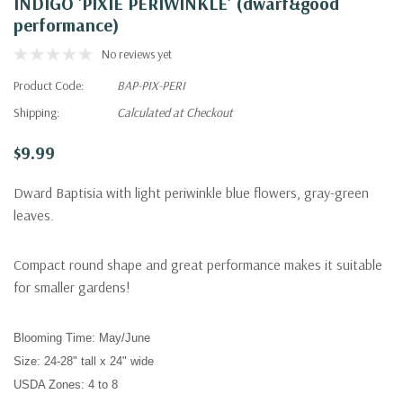
INDIGO 'PIXIE PERIWINKLE' (dwarf&good
performance)
No reviews yet
Product Code:
BAP-PIX-PERI
Shipping:
Calculated at Checkout
$9.99
Dward Baptisia with light periwinkle blue flowers, gray-green
leaves.
Compact round shape and great performance makes it suitable
for smaller gardens!
Blooming Time:
May
/June
Size:
24-28" tall x 24" wide
USDA Zones:
4 to 8