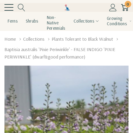
0
Non-
Growing
Ferns
Shrubs
Collections
Native
Conditions
Perennials
Home
Collections
Plants Tolerant to Black Walnut
Baptisia australis 'Pixie Periwinkle' - FALSE INDIGO 'PIXIE
PERIWINKLE' (dwarf&good performance)