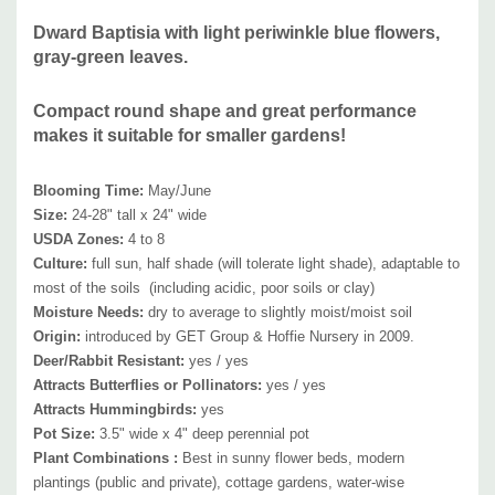
available perennials like Agastache, Amsonia, Alchemilla, Anemone
Dward Baptisia with light periwinkle blue flowers,
hupehensis, Aster, Coreopsis, Echinacea, Euphorbia, hardy, Geranium,
gray-green leaves.
Hemerocallis, Iris, Kalimeris, Leucanthemum, Monarda, Nepeta,
Origanum
, Paeonia, Penstemon, Perovskia, Phlox, Physostegia,
Compact round shape and great performance
Rudbeckia, Salvia, Sedum, Solidago, Stachys,, Stokesia, Tradescantia,
makes it suitable for smaller gardens!
Vernonia, Veronica, Veronicastrum, etc. and ornamental grasses.
Blooming Time:
May
/June
Picture copyright :
Get Group, Inc.
Size:
24-28" tall x 24" wide
USDA Zones:
4 to 8
Culture:
full sun, half shade (will tolerate light shade), adaptable to
most of the soils (including acidic, poor soils
or clay)
Moisture Needs:
dry to average
to slightly moist
/moist soil
Origin:
introduced by
GET Group & Hoffie Nursery in 2009.
Deer/Rabbit Resistant:
yes / yes
Attracts Butterflies or Pollinators:
yes / yes
Attracts Hummingbirds:
yes
Pot Size:
3.5" wide x 4" deep perennial pot
Plant Combinations :
Best in sunny flower beds, modern
plantings (public and private), cottage gardens, water-wise