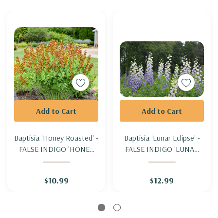
Add to Cart
Add to Cart
Baptisia 'Honey Roasted' -
Baptisia 'Lunar Eclipse' -
FALSE INDIGO 'HONEY
FALSE INDIGO 'LUNAR
ROASTED'
ECLIPSE'
$10.99
$12.99