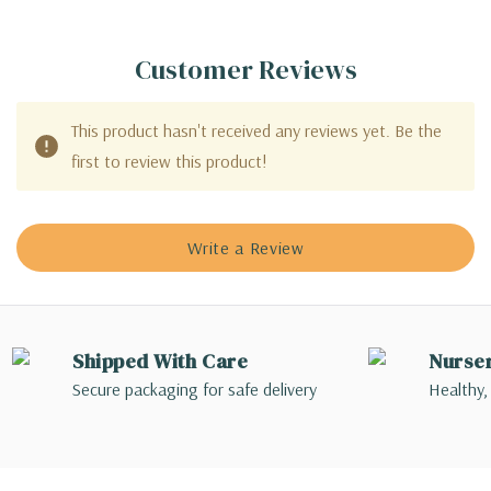
Customer Reviews
This product hasn't received any reviews yet. Be the
first to review this product!
Write a Review
Shipped With Care
Nurse
Secure packaging for safe delivery
Healthy,