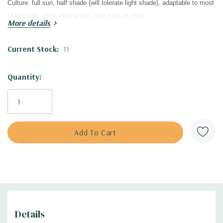
Culture:
full sun, half shade (will tolerate light shade), adaptable to most
of the soils (including acidic, poor soils
or clay)
More details
Moisture Needs:
dry to average
to slightly moist
/moist soil
Origin:
introduced by
GET Group & Hoffie Nursery in 2009.
Current Stock:
11
Deer/Rabbit Resistant:
yes / yes
Attracts Butterflies or Pollinators:
yes / yes
Quantity:
Attracts Hummingbirds:
yes
Pot Size:
3.5" wide x 4" deep perennial pot
Plant Combinations :
Best in sunny flower beds, modern plantings
(public and private), cottage gardens, water-wise plantings, pollinator
gardens, prairie-type of plantings, naturalistic landscaping, combined
with
small shrubs , perennials and grasses. Baptisia is adaptable and
tough plant that can be used in wider range - in the drier beds (with
drought tolerant plants), but also with moisture loving plants!
Best in the middle of the bed, as a background plant in small bed and
Details
also as solitaire plant. Good companions are majority of commonly