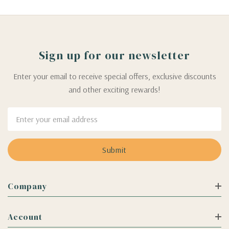
Sign up for our newsletter
Enter your email to receive special offers, exclusive discounts
and other exciting rewards!
Email
Address
Company
Account