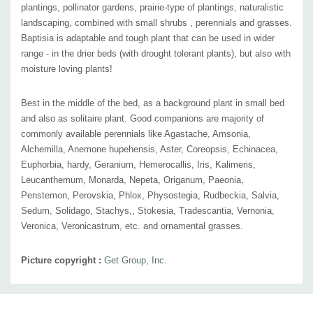
plantings, pollinator gardens, prairie-type of plantings, naturalistic
landscaping, combined with
small shrubs , perennials and grasses.
Baptisia is adaptable and tough plant that can be used in wider
range - in the drier beds (with drought tolerant plants), but also with
moisture loving plants!
Best in the middle of the bed, as a background plant in small bed
and also as solitaire plant. Good companions are majority of
commonly available perennials like Agastache, Amsonia,
Alchemilla, Anemone hupehensis, Aster, Coreopsis, Echinacea,
Euphorbia, hardy, Geranium, Hemerocallis, Iris, Kalimeris,
Leucanthemum, Monarda, Nepeta,
Origanum
, Paeonia,
Penstemon, Perovskia, Phlox, Physostegia, Rudbeckia, Salvia,
Sedum, Solidago, Stachys,, Stokesia, Tradescantia, Vernonia,
Veronica, Veronicastrum, etc. and ornamental grasses.
Picture copyright :
Get Group, Inc.
Custom
Tab